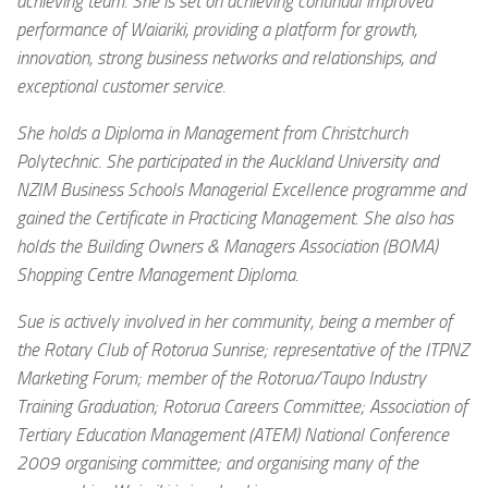
achieving team. She is set on achieving continual improved
performance of Waiariki, providing a platform for growth,
innovation, strong business networks and relationships, and
exceptional customer service.
She holds a Diploma in Management from Christchurch
Polytechnic. She participated in the Auckland University and
NZIM Business Schools Managerial Excellence programme and
gained the Certificate in Practicing Management. She also has
holds the Building Owners & Managers Association (BOMA)
Shopping Centre Management Diploma.
Sue is actively involved in her community, being a member of
the Rotary Club of Rotorua Sunrise; representative of the ITPNZ
Marketing Forum; member of the Rotorua/Taupo Industry
Training Graduation; Rotorua Careers Committee; Association of
Tertiary Education Management (ATEM) National Conference
2009 organising committee; and organising many of the