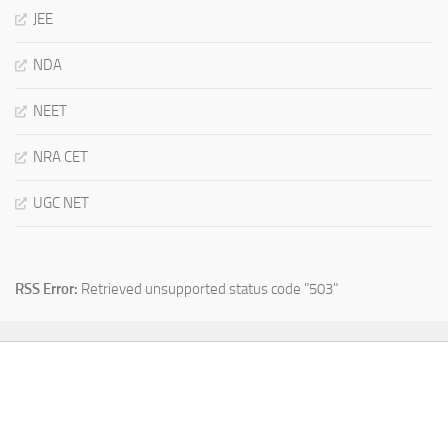
JEE
NDA
NEET
NRA CET
UGC NET
RSS Error:
Retrieved unsupported status code "503"