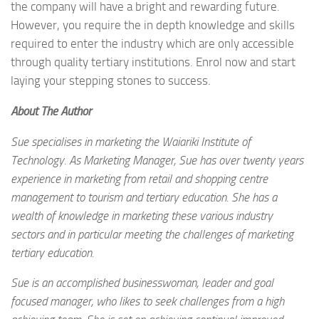
the company will have a bright and rewarding future.
However, you require the in depth knowledge and skills
required to enter the industry which are only accessible
through quality tertiary institutions. Enrol now and start
laying your stepping stones to success.
About The Author
Sue specialises in marketing the Waiariki Institute of
Technology. As Marketing Manager, Sue has over twenty years
experience in marketing from retail and shopping centre
management to tourism and tertiary education. She has a
wealth of knowledge in marketing these various industry
sectors and in particular meeting the challenges of marketing
tertiary education.
Sue is an accomplished businesswoman, leader and goal
focused manager, who likes to seek challenges from a high