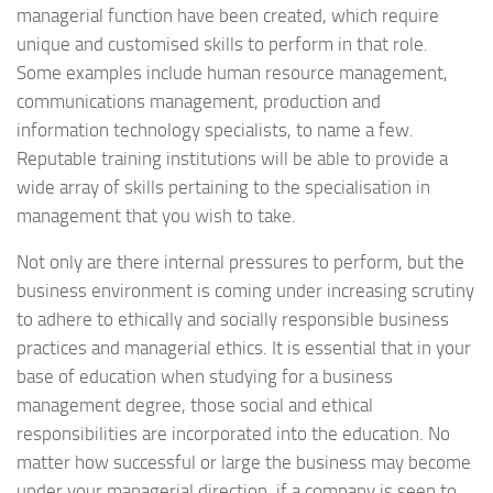
managerial function have been created, which require
unique and customised skills to perform in that role.
Some examples include human resource management,
communications management, production and
information technology specialists, to name a few.
Reputable training institutions will be able to provide a
wide array of skills pertaining to the specialisation in
management that you wish to take.
Not only are there internal pressures to perform, but the
business environment is coming under increasing scrutiny
to adhere to ethically and socially responsible business
practices and managerial ethics. It is essential that in your
base of education when studying for a business
management degree, those social and ethical
responsibilities are incorporated into the education. No
matter how successful or large the business may become
under your managerial direction, if a company is seen to