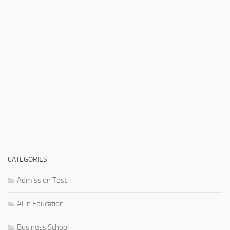
CATEGORIES
Admission Test
AI in Education
Business School