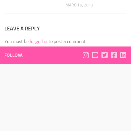
MARCH 8, 2013
LEAVE A REPLY
You must be
logged in
to post a comment.
FOLLOW: