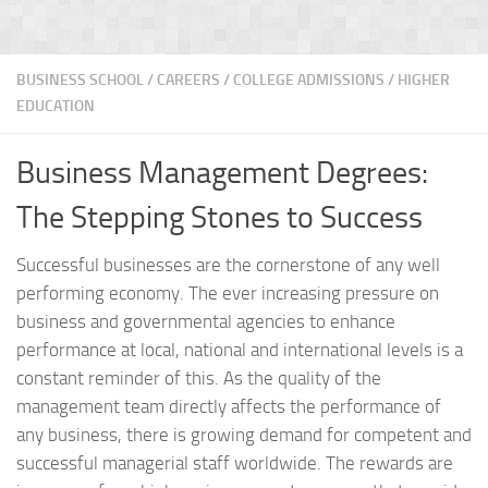
BUSINESS SCHOOL
/
CAREERS
/
COLLEGE ADMISSIONS
/
HIGHER
EDUCATION
Business Management Degrees:
The Stepping Stones to Success
Successful businesses are the cornerstone of any well
performing economy. The ever increasing pressure on
business and governmental agencies to enhance
performance at local, national and international levels is a
constant reminder of this. As the quality of the
management team directly affects the performance of
any business, there is growing demand for competent and
successful managerial staff worldwide. The rewards are