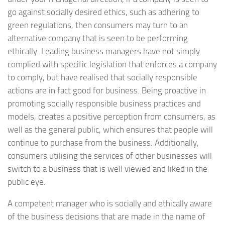
go against socially desired ethics, such as adhering to
green regulations, then consumers may turn to an
alternative company that is seen to be performing
ethically. Leading business managers have not simply
complied with specific legislation that enforces a company
to comply, but have realised that socially responsible
actions are in fact good for business. Being proactive in
promoting socially responsible business practices and
models, creates a positive perception from consumers, as
well as the general public, which ensures that people will
continue to purchase from the business. Additionally,
consumers utilising the services of other businesses will
switch to a business that is well viewed and liked in the
public eye.
A competent manager who is socially and ethically aware
of the business decisions that are made in the name of