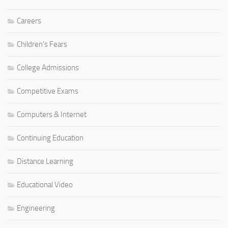
Careers
Children's Fears
College Admissions
Competitive Exams
Computers & Internet
Continuing Education
Distance Learning
Educational Video
Engineering