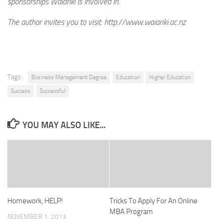
sponsorships Waiariki is involved in.
The author invites you to visit: http://www.waiariki.ac.nz
Tags:
Business Management Degree
Education
Higher Education
Success
Successful
YOU MAY ALSO LIKE...
Homework, HELP!
Tricks To Apply For An Online
MBA Program
NOVEMBER 1, 2013