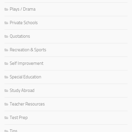
Plays / Drama
Private Schools
Quotations
Recreation & Sports
Self Improvement
Special Education
Study Abroad
Teacher Resources
Test Prep
Tips