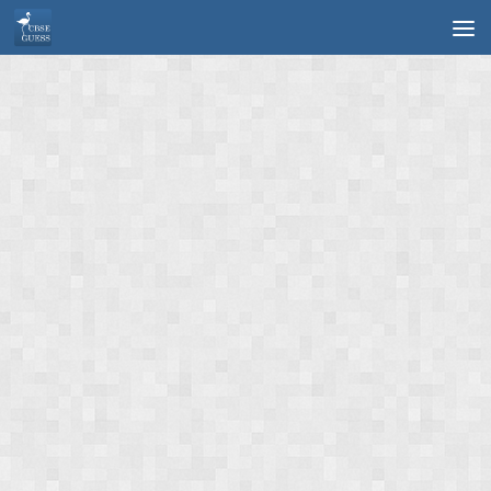
Skip to content