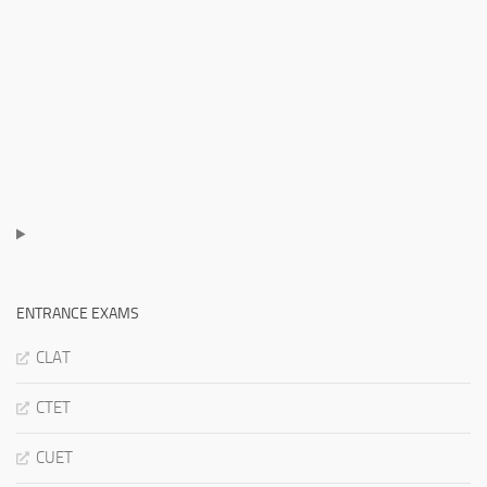
ENTRANCE EXAMS
CLAT
CTET
CUET