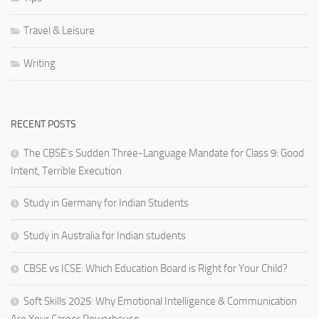
Travel & Leisure
Writing
RECENT POSTS
The CBSE’s Sudden Three-Language Mandate for Class 9: Good
Intent, Terrible Execution
Study in Germany for Indian Students
Study in Australia for Indian students
CBSE vs ICSE: Which Education Board is Right for Your Child?
Soft Skills 2025: Why Emotional Intelligence & Communication