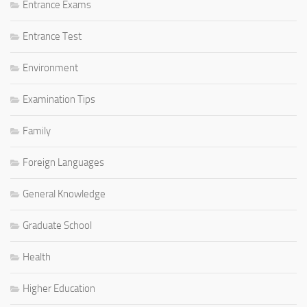
Entrance Exams
Entrance Test
Environment
Examination Tips
Family
Foreign Languages
General Knowledge
Graduate School
Health
Higher Education