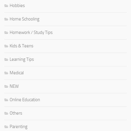
Hobbies
Home Schooling
Homework / Study Tips
Kids & Teens
Learning Tips
Medical
NEW
Online Education
Others
Parenting