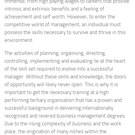
immense, from high paying wages to careers that provide
intrinsic and extrinsic benefits and a feeling of
achievement and self worth. However, to enter the
competitive world of management, an individual must
possess the skills necessary to survive and thrive in this
environment.
The activities of planning, organising, directing,
controlling, implementing and evaluating lie at the heart
of the skill set required to evolve into a successful
manager. Without these skills and knowledge, the doors
of opportunity will likely never open. This is why it is
important to get the necessary training at a high
performing tertiary organisation that has a proven and
successful background in delivering internationally
recognised and revered business management degrees.
Due to the rising complexity of business and the work
place, the origination of many niches within the