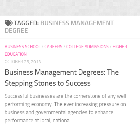
TAGGED:
BUSINESS MANAGEMENT
DEGREE
BUSINESS SCHOOL
/
CAREERS
/
COLLEGE ADMISSIONS
/
HIGHER
EDUCATION
OCTOBER 25, 2013
Business Management Degrees: The
Stepping Stones to Success
Successful businesses are the cornerstone of any well
performing economy. The ever increasing pressure on
business and governmental agencies to enhance
performance at local, national...