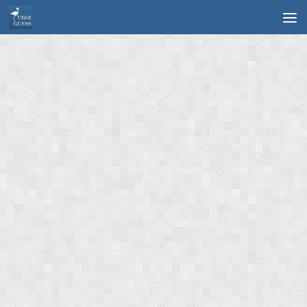
Skip to content