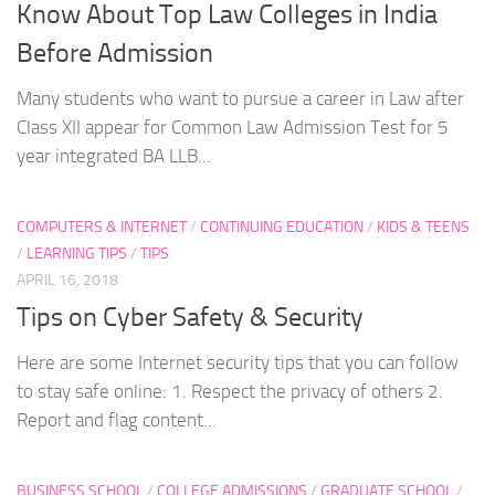
Know About Top Law Colleges in India
Before Admission
Many students who want to pursue a career in Law after
Class XII appear for Common Law Admission Test for 5
year integrated BA LLB...
COMPUTERS & INTERNET
/
CONTINUING EDUCATION
/
KIDS & TEENS
/
LEARNING TIPS
/
TIPS
APRIL 16, 2018
Tips on Cyber Safety & Security
Here are some Internet security tips that you can follow
to stay safe online: 1. Respect the privacy of others 2.
Report and flag content...
BUSINESS SCHOOL
/
COLLEGE ADMISSIONS
/
GRADUATE SCHOOL
/