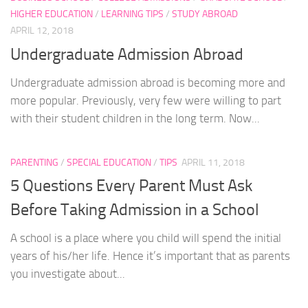
HIGHER EDUCATION
/
LEARNING TIPS
/
STUDY ABROAD
APRIL 12, 2018
Undergraduate Admission Abroad
Undergraduate admission abroad is becoming more and
more popular. Previously, very few were willing to part
with their student children in the long term. Now...
PARENTING
/
SPECIAL EDUCATION
/
TIPS
APRIL 11, 2018
5 Questions Every Parent Must Ask
Before Taking Admission in a School
A school is a place where you child will spend the initial
years of his/her life. Hence it’s important that as parents
you investigate about...