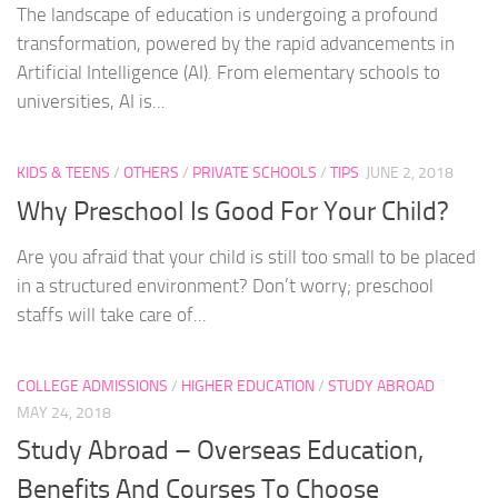
The landscape of education is undergoing a profound
transformation, powered by the rapid advancements in
Artificial Intelligence (AI). From elementary schools to
universities, AI is...
KIDS & TEENS
/
OTHERS
/
PRIVATE SCHOOLS
/
TIPS
JUNE 2, 2018
Why Preschool Is Good For Your Child?
Are you afraid that your child is still too small to be placed
in a structured environment? Don’t worry; preschool
staffs will take care of...
COLLEGE ADMISSIONS
/
HIGHER EDUCATION
/
STUDY ABROAD
MAY 24, 2018
Study Abroad – Overseas Education,
Benefits And Courses To Choose