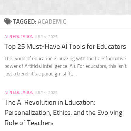
TAGGED:
ACADEMIC
AI IN EDUCATION
JULY 4, 2025
Top 25 Must-Have AI Tools for Educators
The world of education is buzzing with the transformative
power of Artificial Intelligence (AI). For educators, this isn’t
just a trend; it’s a paradigm shift,...
AI IN EDUCATION
JULY 4, 2025
The AI Revolution in Education:
Personalization, Ethics, and the Evolving
Role of Teachers