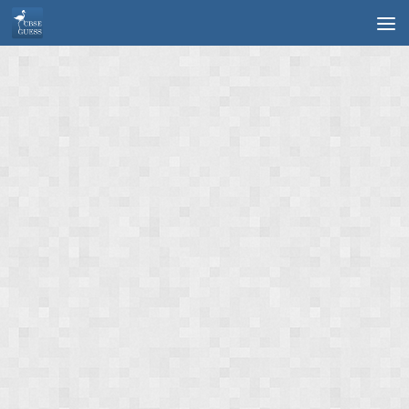
Skip to content