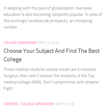
In keeping with the pace of globalization; overseas
education is also becoming rampantly popular. In view of
the excitingly lucrative job prospects, an increasing
number...
COLLEGE ADMISSIONS
MAY 10, 2018
Choose Your Subject And Find The Best
College
Those medical students whose dream are to become
Surgeon, then won’t choose the Anatomy id the Top
medical college AIIMS. Don’t compromise with dreams!
Fight...
CAREERS
/
COLLEGE ADMISSIONS
MAY 9, 2018