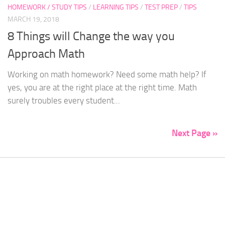
HOMEWORK / STUDY TIPS
/
LEARNING TIPS
/
TEST PREP
/
TIPS
MARCH 19, 2018
8 Things will Change the way you
Approach Math
Working on math homework? Need some math help? If
yes, you are at the right place at the right time. Math
surely troubles every student...
Next Page »