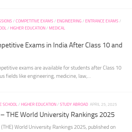
SSIONS
/
COMPETITIVE EXAMS
/
ENGINEERING
/
ENTRANCE EXAMS
/
OOL
/
HIGHER EDUCATION
/
MEDICAL
petitive Exams in India After Class 10 and
mpetitive exams are available for students after Class 10
s fields like engineering, medicine, law,...
E SCHOOL
/
HIGHER EDUCATION
/
STUDY ABROAD
APRIL 25, 2025
s – THE World University Rankings 2025
 (THE) World University Rankings 2025, published on