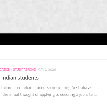
CATION
/
STUDY ABROAD
MAY 2, 2026
r Indian students
tailored for Indian students considering Australia as
 the initial thought of applying to securing a job after...