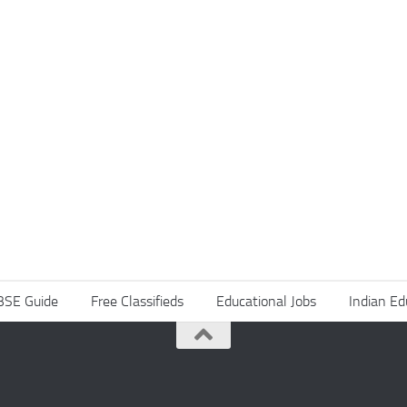
BSE Guide
Free Classifieds
Educational Jobs
Indian Ed