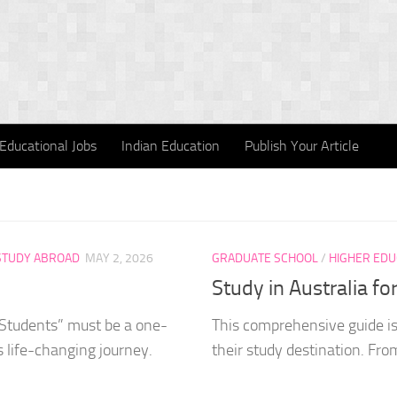
Educational Jobs
Indian Education
Publish Your Article
STUDY ABROAD
MAY 2, 2026
GRADUATE SCHOOL
/
HIGHER EDU
Study in Australia fo
 Students” must be a one-
This comprehensive guide is 
s life-changing journey.
their study destination. From