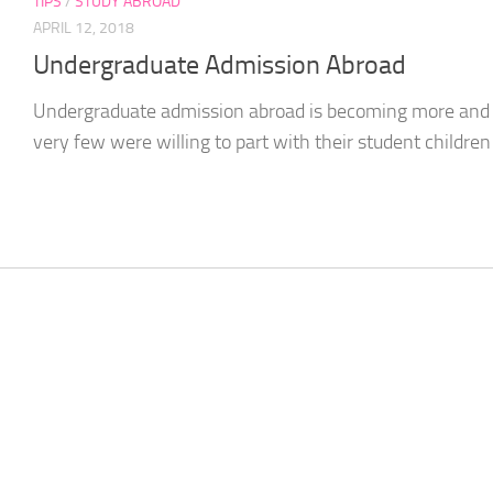
TIPS
/
STUDY ABROAD
APRIL 12, 2018
Undergraduate Admission Abroad
Undergraduate admission abroad is becoming more and m
very few were willing to part with their student children