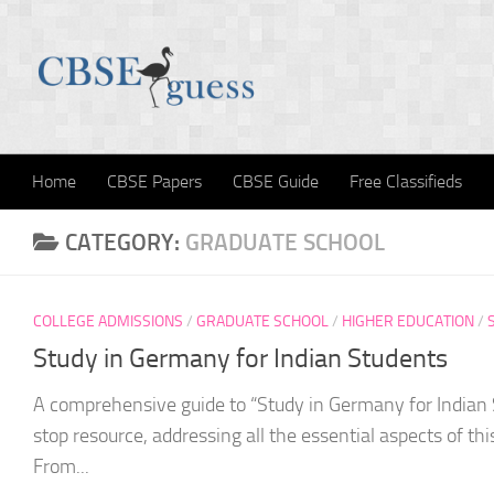
Skip to content
Home
CBSE Papers
CBSE Guide
Free Classifieds
CATEGORY:
GRADUATE SCHOOL
COLLEGE ADMISSIONS
/
GRADUATE SCHOOL
/
HIGHER EDUCATION
/
Study in Germany for Indian Students
A comprehensive guide to “Study in Germany for Indian
stop resource, addressing all the essential aspects of thi
From...