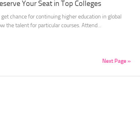
eserve Your Seat in Top Colleges
o get chance for continuing higher education in global
w the talent for particular courses. Attend...
Next Page »