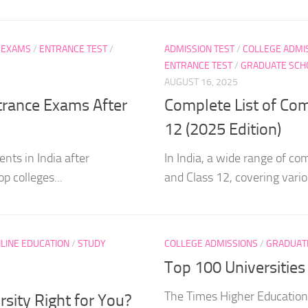
 EXAMS
/
ENTRANCE TEST
/
ADMISSION TEST
/
COLLEGE ADMI
ENTRANCE TEST
/
GRADUATE SCH
AUGUST 16, 2025
ntrance Exams After
Complete List of Com
12 (2025 Edition)
nts in India after
In India, a wide range of co
p colleges...
and Class 12, covering variou
LINE EDUCATION
/
STUDY
COLLEGE ADMISSIONS
/
GRADUAT
Top 100 Universitie
The Times Higher Education
rsity Right for You?