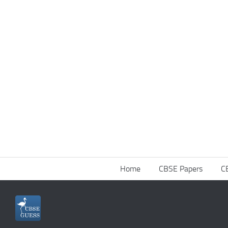
Home
CBSE Papers
C