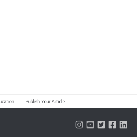
ucation
Publish Your Article