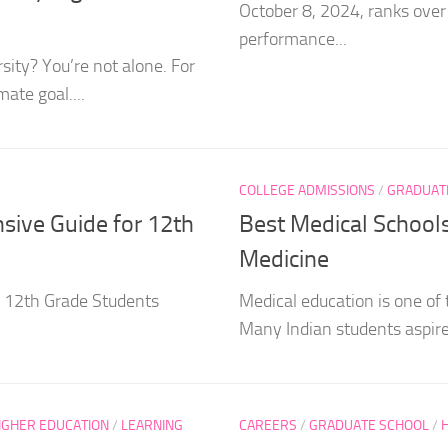
October 8, 2024, ranks over
performance...
sity? You’re not alone. For
ate goal....
COLLEGE ADMISSIONS
/
GRADUAT
nsive Guide for 12th
Best Medical School
Medicine
r 12th Grade Students
Medical education is one of 
Many Indian students aspire
IGHER EDUCATION
/
LEARNING
CAREERS
/
GRADUATE SCHOOL
/