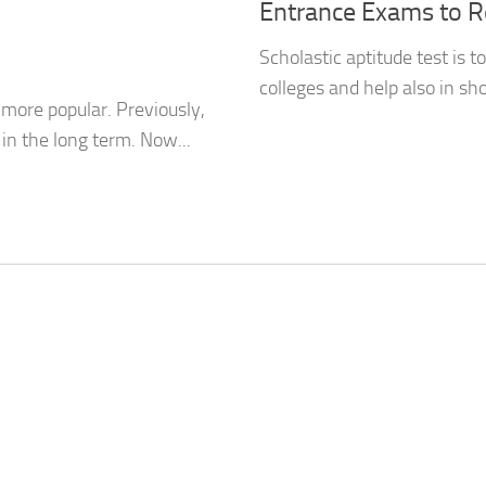
Entrance Exams to R
Scholastic aptitude test is t
colleges and help also in sho
ore popular. Previously,
 in the long term. Now...