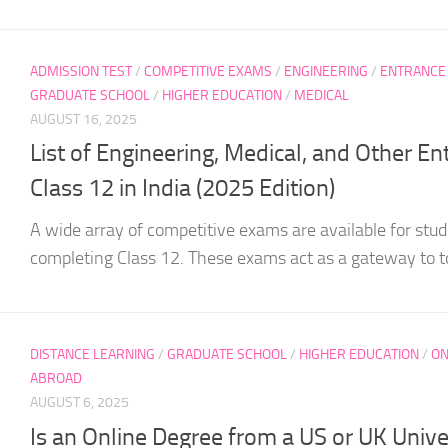
ADMISSION TEST
/
COMPETITIVE EXAMS
/
ENGINEERING
/
ENTRANCE
GRADUATE SCHOOL
/
HIGHER EDUCATION
/
MEDICAL
AUGUST 16, 2025
List of Engineering, Medical, and Other E
Class 12 in India (2025 Edition)
A wide array of competitive exams are available for stude
completing Class 12. These exams act as a gateway to to
DISTANCE LEARNING
/
GRADUATE SCHOOL
/
HIGHER EDUCATION
/
ON
ABROAD
AUGUST 6, 2025
Is an Online Degree from a US or UK Unive