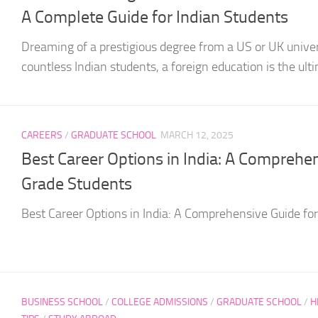
A Complete Guide for Indian Students
Dreaming of a prestigious degree from a US or UK univer
countless Indian students, a foreign education is the ultim
CAREERS
/
GRADUATE SCHOOL
MARCH 12, 2025
Best Career Options in India: A Comprehe
Grade Students
Best Career Options in India: A Comprehensive Guide fo
BUSINESS SCHOOL
/
COLLEGE ADMISSIONS
/
GRADUATE SCHOOL
/
H