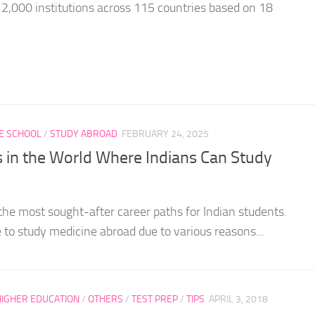
 2,000 institutions across 115 countries based on 18
E SCHOOL
/
STUDY ABROAD
FEBRUARY 24, 2025
s in the World Where Indians Can Study
the most sought-after career paths for Indian students.
 to study medicine abroad due to various reasons...
HIGHER EDUCATION
/
OTHERS
/
TEST PREP
/
TIPS
APRIL 3, 2018