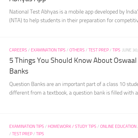
National Test Abhyas is a mobile app developed by India
(NTA) to help students in their preparation for competitiv
CAREERS
/
EXAMINATION TIPS
/
OTHERS
/
TEST PREP
/
TIPS
JUNE 30
5 Things You Should Know About Oswaal 
Banks
Question Banks are an important part of a class 10 stude
different from a textbook, a question bank is filled with a.
EXAMINATION TIPS
/
HOMEWORK / STUDY TIPS
/
ONLINE EDUCATION
/
TEST PREP
/
TIPS