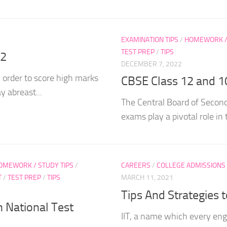
EXAMINATION TIPS
/
HOMEWORK / 
TEST PREP
/
TIPS
12
DECEMBER 7, 2022
 order to score high marks
CBSE Class 12 and 1
y abreast...
The Central Board of Second
exams play a pivotal role in 
OMEWORK / STUDY TIPS
/
CAREERS
/
COLLEGE ADMISSIONS
T
/
TEST PREP
/
TIPS
MARCH 11, 2021
Tips And Strategies 
 National Test
IIT, a name which every eng