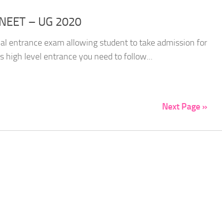
 NEET – UG 2020
cal entrance exam allowing student to take admission for
s high level entrance you need to follow...
Next Page »