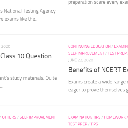
preparation scare every exam
’s National Testing Agency
e exams like the...
, 2020
CONTINUING EDUCATION
/
EXAMIN
SELF IMPROVEMENT
/
TEST PREP
Class 10 Question
JUNE 22, 2020
Benefits of NCERT E
nt’s study materials. Quite
Exams create a wide range 
..
eager to prove themselves 
/
OTHERS
/
SELF IMPROVEMENT
EXAMINATION TIPS
/
HOMEWORK / 
TEST PREP
/
TIPS