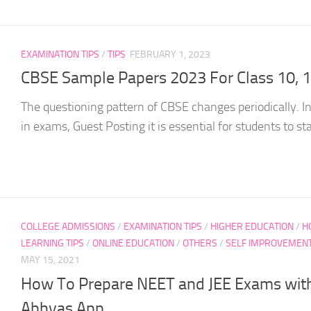
EXAMINATION TIPS
/
TIPS
FEBRUARY 1, 2023
CBSE Sample Papers 2023 For Class 10, 
The questioning pattern of CBSE changes periodically. In
in exams, Guest Posting it is essential for students to sta
COLLEGE ADMISSIONS
/
EXAMINATION TIPS
/
HIGHER EDUCATION
/
H
LEARNING TIPS
/
ONLINE EDUCATION
/
OTHERS
/
SELF IMPROVEMEN
MAY 15, 2021
How To Prepare NEET and JEE Exams with
Abhyas App