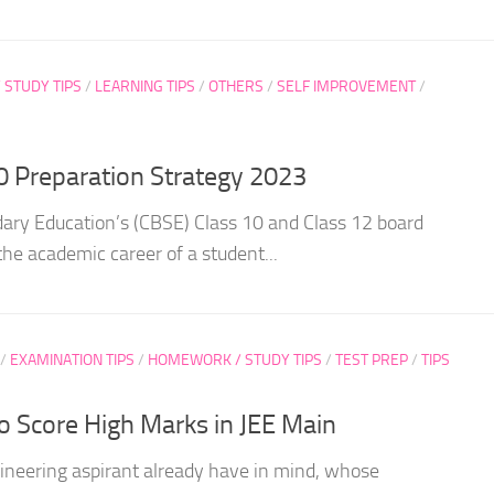
STUDY TIPS
/
LEARNING TIPS
/
OTHERS
/
SELF IMPROVEMENT
/
0 Preparation Strategy 2023
ary Education’s (CBSE) Class 10 and Class 12 board
the academic career of a student...
/
EXAMINATION TIPS
/
HOMEWORK / STUDY TIPS
/
TEST PREP
/
TIPS
to Score High Marks in JEE Main
ineering aspirant already have in mind, whose