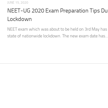
JUNE 15, 2020
NEET-UG 2020 Exam Preparation Tips Dur
Lockdown
NEET exam which was about to be held on 3rd May has
state of nationwide lockdown. The new exam date has...