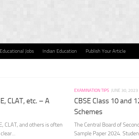
Educational Jobs
Indian Education
Publish Your Article
EXAMINATION TIPS
JUNE 30, 2023
, CLAT, etc. – A
CBSE Class 10 and 1
Schemes
E, CLAT, and others is often
The Central Board of Secon
clear...
Sample Paper 2024. Student