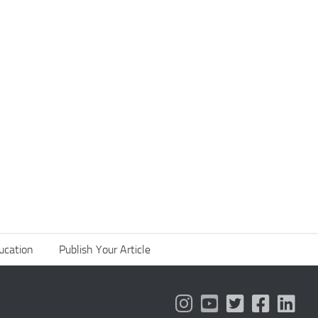
ucation
Publish Your Article