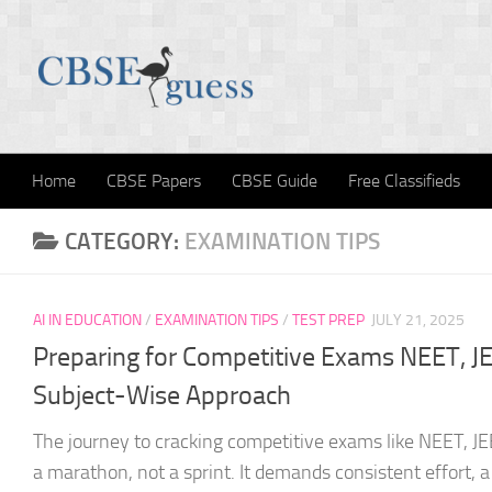
Skip to content
Home
CBSE Papers
CBSE Guide
Free Classifieds
CATEGORY:
EXAMINATION TIPS
AI IN EDUCATION
/
EXAMINATION TIPS
/
TEST PREP
JULY 21, 2025
Preparing for Competitive Exams NEET, JEE
Subject-Wise Approach
The journey to cracking competitive exams like NEET, JE
a marathon, not a sprint. It demands consistent effort, a 