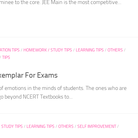
inee to the core. JEE Main is the most competitive...
ATION TIPS
/
HOMEWORK / STUDY TIPS
/
LEARNING TIPS
/
OTHERS
/
/
TIPS
xemplar For Exams
of emotions in the minds of students. The ones who are
go beyond NCERT Textbooks to...
STUDY TIPS
/
LEARNING TIPS
/
OTHERS
/
SELF IMPROVEMENT
/