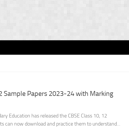
2 Sample Papers 2023-24 with Marking
dary Education has released the CBSE Class 10, 12
s can now download and practice them to understand...