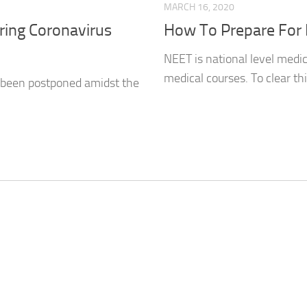
MARCH 16, 2020
ing Coronavirus
How To Prepare For
NEET is national level medi
medical courses. To clear thi
 been postponed amidst the