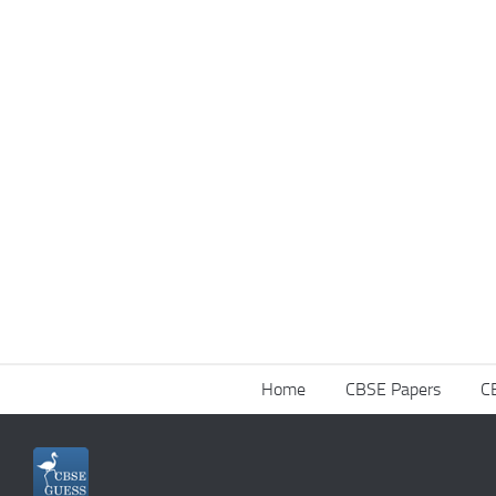
Home
CBSE Papers
C