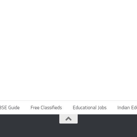
BSE Guide
Free Classifieds
Educational Jobs
Indian Ed