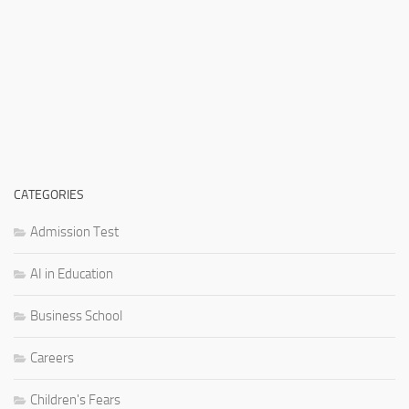
CATEGORIES
Admission Test
AI in Education
Business School
Careers
Children's Fears