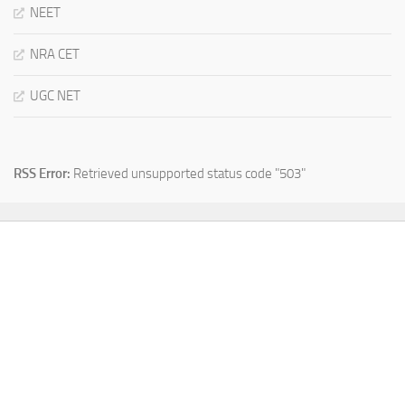
NEET
NRA CET
UGC NET
RSS Error:
Retrieved unsupported status code "503"