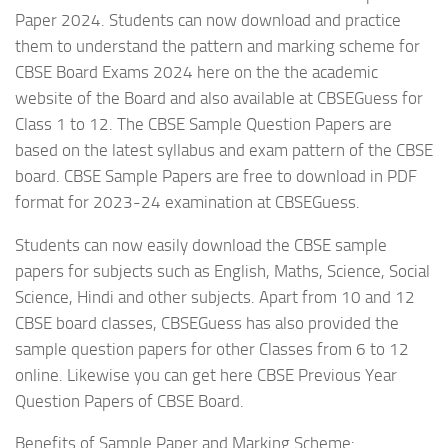
Paper 2024. Students can now download and practice
them to understand the pattern and marking scheme for
CBSE Board Exams 2024 here on the the academic
website of the Board and also available at CBSEGuess for
Class 1 to 12. The CBSE Sample Question Papers are
based on the latest syllabus and exam pattern of the CBSE
board. CBSE Sample Papers are free to download in PDF
format for 2023-24 examination at CBSEGuess.
Students can now easily download the CBSE sample
papers for subjects such as English, Maths, Science, Social
Science, Hindi and other subjects. Apart from 10 and 12
CBSE board classes, CBSEGuess has also provided the
sample question papers for other Classes from 6 to 12
online. Likewise you can get here CBSE Previous Year
Question Papers of CBSE Board.
Benefits of Sample Paper and Marking Scheme: