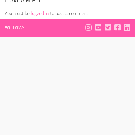
LEAVE A REPLY
You must be
logged in
to post a comment.
FOLLOW: