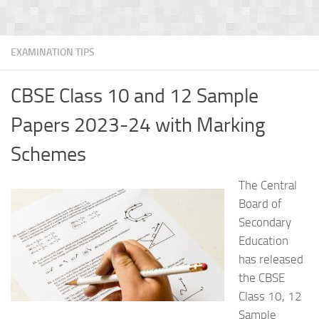
EXAMINATION TIPS
CBSE Class 10 and 12 Sample
Papers 2023-24 with Marking
Schemes
The Central
Board of
Secondary
Education
has released
the CBSE
Class 10, 12
Sample