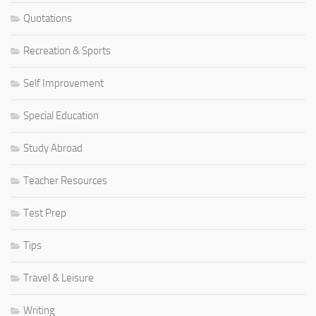
Quotations
Recreation & Sports
Self Improvement
Special Education
Study Abroad
Teacher Resources
Test Prep
Tips
Travel & Leisure
Writing