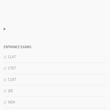
ENTRANCE EXAMS
CLAT
CTET
CUET
JEE
NDA