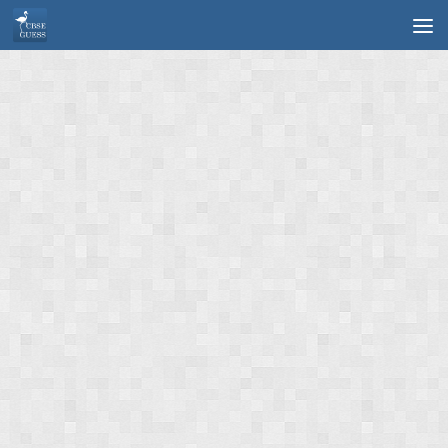
Skip to content