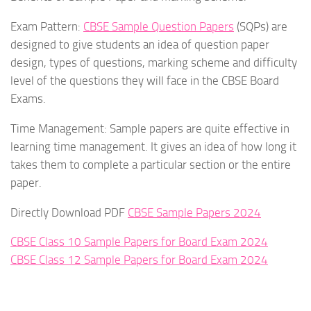
Exam Pattern:
CBSE Sample Question Papers
(SQPs) are
designed to give students an idea of question paper
design, types of questions, marking scheme and difficulty
level of the questions they will face in the CBSE Board
Exams.
Time Management: Sample papers are quite effective in
learning time management. It gives an idea of how long it
takes them to complete a particular section or the entire
paper.
Directly Download PDF
CBSE Sample Papers 2024
CBSE Class 10 Sample Papers for Board Exam 2024
CBSE Class 12 Sample Papers for Board Exam 2024