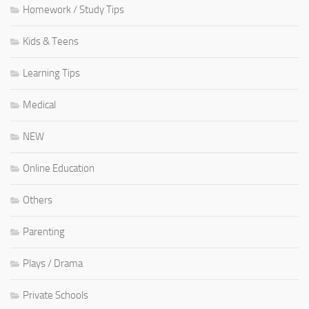
Homework / Study Tips
Kids & Teens
Learning Tips
Medical
NEW
Online Education
Others
Parenting
Plays / Drama
Private Schools