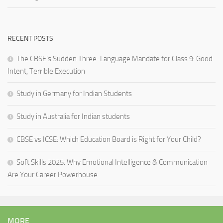
RECENT POSTS
The CBSE’s Sudden Three-Language Mandate for Class 9: Good
Intent, Terrible Execution
Study in Germany for Indian Students
Study in Australia for Indian students
CBSE vs ICSE: Which Education Board is Right for Your Child?
Soft Skills 2025: Why Emotional Intelligence & Communication
Are Your Career Powerhouse
MORE