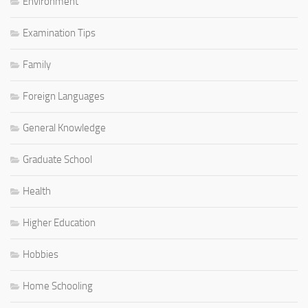
Environment
Examination Tips
Family
Foreign Languages
General Knowledge
Graduate School
Health
Higher Education
Hobbies
Home Schooling