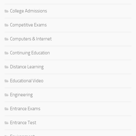
College Admissions
Competitive Exams
Computers & Internet
Continuing Education
Distance Learning
Educational Video
Engineering
Entrance Exams
Entrance Test