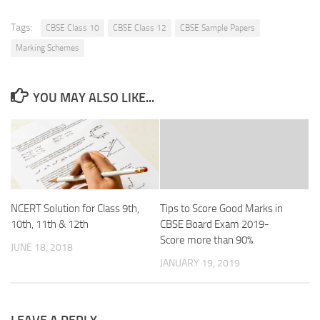
Tags:
CBSE Class 10
CBSE Class 12
CBSE Sample Papers
Marking Schemes
YOU MAY ALSO LIKE...
NCERT Solution for Class 9th,
Tips to Score Good Marks in
10th, 11th & 12th
CBSE Board Exam 2019-
Score more than 90%
JUNE 18, 2018
JANUARY 19, 2019