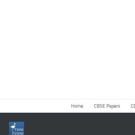
Home
CBSE Papers
C