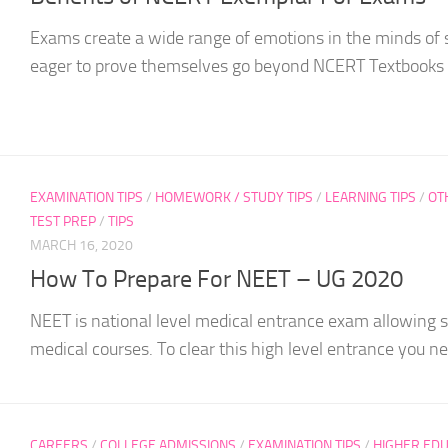
Exams create a wide range of emotions in the minds of
eager to prove themselves go beyond NCERT Textbooks t
EXAMINATION TIPS
/
HOMEWORK / STUDY TIPS
/
LEARNING TIPS
/
OT
TEST PREP
/
TIPS
MARCH 16, 2020
How To Prepare For NEET – UG 2020
NEET is national level medical entrance exam allowing s
medical courses. To clear this high level entrance you nee
CAREERS
/
COLLEGE ADMISSIONS
/
EXAMINATION TIPS
/
HIGHER EDU