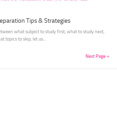
paration Tips & Strategies
etween what subject to study first, what to study next,
 topics to skip, let us...
Next Page »