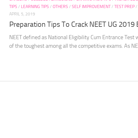
TIPS
/
LEARNING TIPS
/
OTHERS
/
SELF IMPROVEMENT
/
TEST PREP
APRIL 5, 2019
Preparation Tips To Crack NEET UG 2019
NEET defined as National Eligibility Cum Entrance Test 
of the toughest among all the competitive exams. As NEE