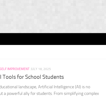
SELF IMPROVEMENT
JULY 18, 2025
 Tools for School Students
ucational landscape, Artificial Intelligence (AI) is no
but a powerful ally for students. From simplifying complex