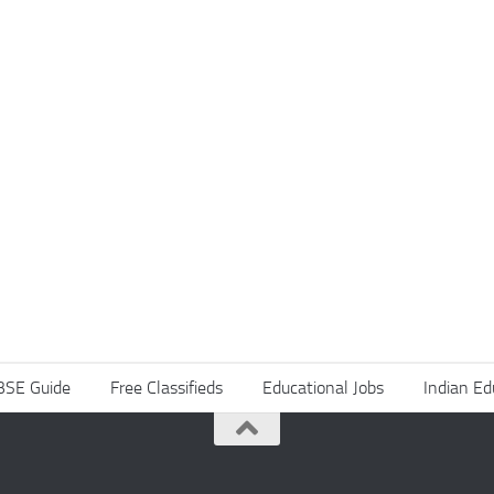
BSE Guide
Free Classifieds
Educational Jobs
Indian Ed