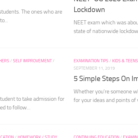
Lockdown
 students. The ones who are
o...
NEET exam which was about
state of nationwide lockdow
HERS
/
SELF IMPROVEMENT
/
EXAMINATION TIPS
/
KIDS & TEENS
SEPTEMBER 11, 2019
5 Simple Steps On Im
Whether you’re someone who
tudent to take admission for
for your ideas and points o
d to follow...
CATION
/
HOMEWORK / STUDY
CONTINUING EDUCATION
/
EXAMIN