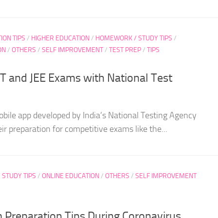
ION TIPS
/
HIGHER EDUCATION
/
HOMEWORK / STUDY TIPS
/
ON
/
OTHERS
/
SELF IMPROVEMENT
/
TEST PREP
/
TIPS
 and JEE Exams with National Test
obile app developed by India’s National Testing Agency
ir preparation for competitive exams like the...
STUDY TIPS
/
ONLINE EDUCATION
/
OTHERS
/
SELF IMPROVEMENT
reparation Tips During Coronavirus