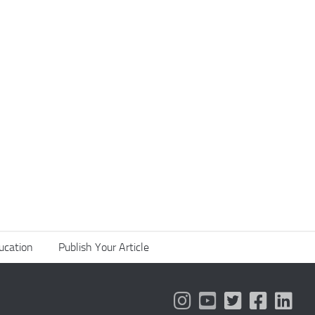
ucation
Publish Your Article