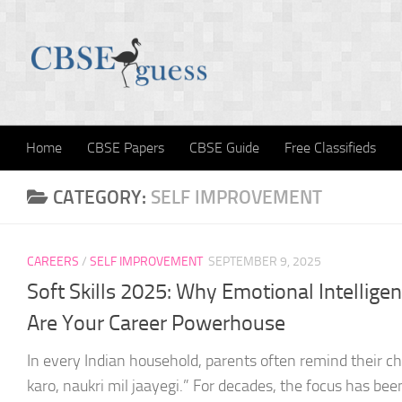
Skip to content
Home
CBSE Papers
CBSE Guide
Free Classifieds
CATEGORY:
SELF IMPROVEMENT
CAREERS
/
SELF IMPROVEMENT
SEPTEMBER 9, 2025
Soft Skills 2025: Why Emotional Intellig
Are Your Career Powerhouse
In every Indian household, parents often remind their c
karo, naukri mil jaayegi.” For decades, the focus has be