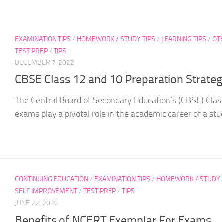
EXAMINATION TIPS
/
HOMEWORK / STUDY TIPS
/
LEARNING TIPS
/
OT
TEST PREP
/
TIPS
DECEMBER 7, 2022
CBSE Class 12 and 10 Preparation Strate
The Central Board of Secondary Education’s (CBSE) Clas
exams play a pivotal role in the academic career of a stud
CONTINUING EDUCATION
/
EXAMINATION TIPS
/
HOMEWORK / STUDY 
SELF IMPROVEMENT
/
TEST PREP
/
TIPS
JUNE 22, 2020
Benefits of NCERT Exemplar For Exams