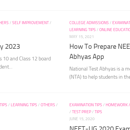
HERS
/
SELF IMPROVEMENT
/
COLLEGE ADMISSIONS
/
EXAMINAT
LEARNING TIPS
/
ONLINE EDUCATI
MAY 15, 2021
gy 2023
How To Prepare NEET
Abhyas App
s 10 and Class 12 board
ent...
National Test Abhyas is a m
(NTA) to help students in the
TIPS
/
LEARNING TIPS
/
OTHERS
/
EXAMINATION TIPS
/
HOMEWORK / 
/
TEST PREP
/
TIPS
JUNE 15, 2020
NEET-UG 2020 Exam P