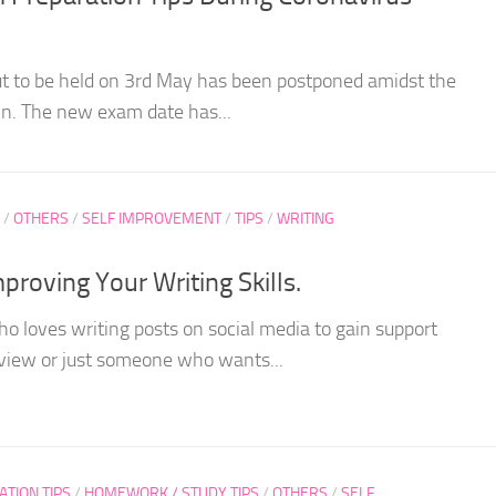
 to be held on 3rd May has been postponed amidst the
n. The new exam date has...
/
OTHERS
/
SELF IMPROVEMENT
/
TIPS
/
WRITING
proving Your Writing Skills.
 loves writing posts on social media to gain support
f view or just someone who wants...
ATION TIPS
/
HOMEWORK / STUDY TIPS
/
OTHERS
/
SELF