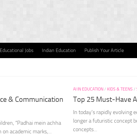
Educational Jobs
Indian Education
Publish Your Article
AI IN EDUCATION
/
KIDS & TEENS
/
ence & Communication
Top 25 Must-Have AI
In today’s rapidly evolving ed
longer a futuristic concept 
hildren, “Padhai mein achha
concepts...
en on academic marks,...