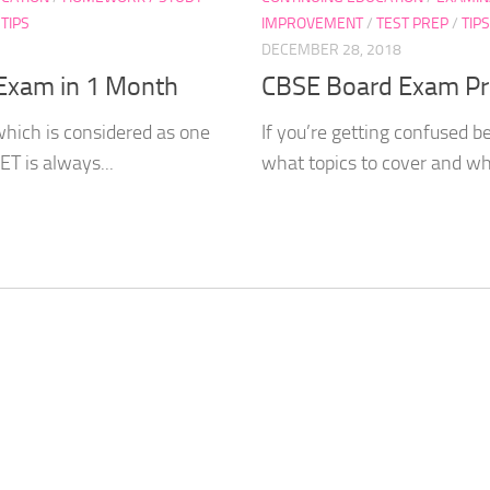
/
TIPS
IMPROVEMENT
/
TEST PREP
/
TIPS
DECEMBER 28, 2018
 Exam in 1 Month
CBSE Board Exam Pre
which is considered as one
If you’re getting confused b
T is always...
what topics to cover and what