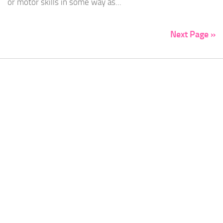
or motor skills in some way as...
Next Page »