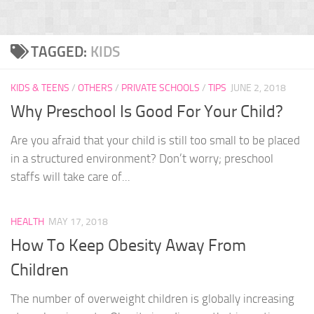
TAGGED:
KIDS
KIDS & TEENS
/
OTHERS
/
PRIVATE SCHOOLS
/
TIPS
JUNE 2, 2018
Why Preschool Is Good For Your Child?
Are you afraid that your child is still too small to be placed
in a structured environment? Don’t worry; preschool
staffs will take care of...
HEALTH
MAY 17, 2018
How To Keep Obesity Away From
Children
The number of overweight children is globally increasing