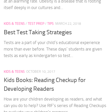
at an alarming rate. Obesity is a disease that is rooting
itself deeply in our cultures and...
KIDS & TEENS
/
TEST PREP
/
TIPS
MARCH 22, 2018
Best Test Taking Strategies
Tests are a part of your child’s educational experience
more than ever before. These days’ students are given
tests as early as kindergarten so test...
KIDS & TEENS
OCTOBER 10, 2017
Kids Books: Reading Checkup for
Developing Readers
How are your children developing as readers, and what
can you do to help? Use RIF’s series of Reading Checkups
to evaluate your children’s progress...