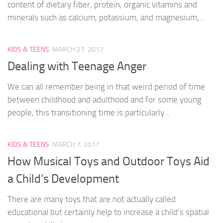
content of dietary fiber, protein, organic vitamins and
minerals such as calcium, potassium, and magnesium,...
KIDS & TEENS
MARCH 27, 2017
Dealing with Teenage Anger
We can all remember being in that weird period of time
between childhood and adulthood and for some young
people, this transitioning time is particularly...
KIDS & TEENS
MARCH 7, 2017
How Musical Toys and Outdoor Toys Aid
a Child’s Development
There are many toys that are not actually called
educational but certainly help to increase a child’s spatial