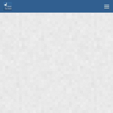
Skip to content