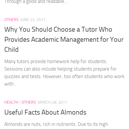
Through a good and readable...
OTHERS
JUNE 22, 2017
Why You Should Choose a Tutor Who
Provides Academic Management for Your
Child
Many tutors provide homework help for students.
Sessions can also include helping students prepare for
quizzes and tests. However, too often students who work
with...
HEALTH
/
OTHERS
MARCH 28, 2017
Useful Facts About Almonds
Almonds are nuts, rich in nutrients. Due to its high