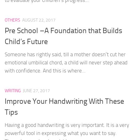
OTHERS
AUGUST 22, 2017
Pre School –A Foundation that Builds
Child’s Future
Someone has rightly said, till a mother doesn’t cut her
emotional umbilical chord, a child will never step ahead
with confidence. And this is where...
WRITING
JUNE 27, 2017
Improve Your Handwriting With These
Tips
Having a good handwriting is very important. It is a very
powerful tool in expressing what you want to say.