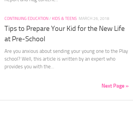
CONTINUING EDUCATION
/
KIDS & TEENS
MARCH 26, 2018
Tips to Prepare Your Kid for the New Life
at Pre-School
Are you anxious about sending your young one to the Play
school? Well, this article is written by an expert who
provides you with the...
Next Page »