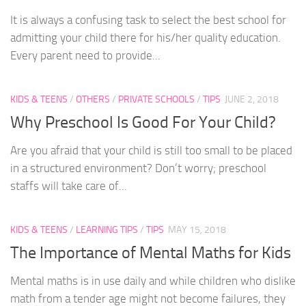
It is always a confusing task to select the best school for
admitting your child there for his/her quality education.
Every parent need to provide...
KIDS & TEENS
/
OTHERS
/
PRIVATE SCHOOLS
/
TIPS
JUNE 2, 2018
Why Preschool Is Good For Your Child?
Are you afraid that your child is still too small to be placed
in a structured environment? Don’t worry; preschool
staffs will take care of...
KIDS & TEENS
/
LEARNING TIPS
/
TIPS
MAY 15, 2018
The Importance of Mental Maths for Kids
Mental maths is in use daily and while children who dislike
math from a tender age might not become failures, they