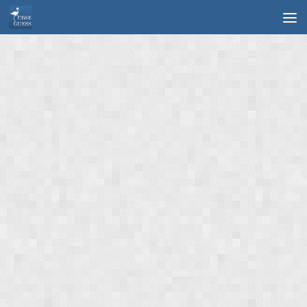
Skip to content