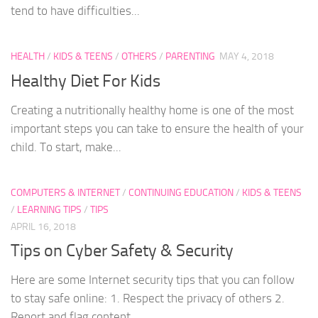
tend to have difficulties...
HEALTH
/
KIDS & TEENS
/
OTHERS
/
PARENTING
MAY 4, 2018
Healthy Diet For Kids
Creating a nutritionally healthy home is one of the most
important steps you can take to ensure the health of your
child. To start, make...
COMPUTERS & INTERNET
/
CONTINUING EDUCATION
/
KIDS & TEENS
/
LEARNING TIPS
/
TIPS
APRIL 16, 2018
Tips on Cyber Safety & Security
Here are some Internet security tips that you can follow
to stay safe online: 1. Respect the privacy of others 2.
Report and flag content...