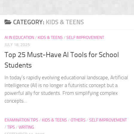
CATEGORY:
KIDS & TEENS
AI IN EDUCATION
/
KIDS & TEENS
/
SELF IMPROVEMENT
JULY 18, 2025
Top 25 Must-Have AI Tools for School
Students
In today’s rapidly evolving educational landscape, Artificial
Intelligence (AI) is no longer a futuristic concept but a
powerful ally for students. From simplifying complex
concepts...
EXAMINATION TIPS
/
KIDS & TEENS
/
OTHERS
/
SELF IMPROVEMENT
/
TIPS
/
WRITING