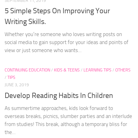
SEPTEMBER 11, 2019
5 Simple Steps On Improving Your
Writing Skills.
Whether you’re someone who loves writing posts on
social media to gain support for your ideas and points of
view or just someone who wants...
CONTINUING EDUCATION
/
KIDS & TEENS
/
LEARNING TIPS
/
OTHERS
/
TIPS
JUNE 3, 2019
Develop Reading Habits In Children
As summertime approaches, kids look forward to
overseas breaks, picnics, slumber parties and an interlude
from studies! This break, although a temporary bliss for
the...