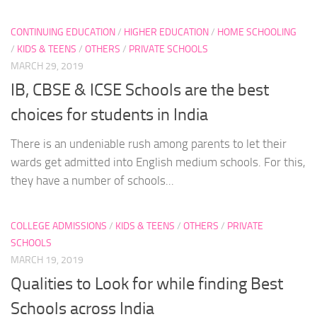
CONTINUING EDUCATION
/
HIGHER EDUCATION
/
HOME SCHOOLING
/
KIDS & TEENS
/
OTHERS
/
PRIVATE SCHOOLS
MARCH 29, 2019
IB, CBSE & ICSE Schools are the best
choices for students in India
There is an undeniable rush among parents to let their
wards get admitted into English medium schools. For this,
they have a number of schools...
COLLEGE ADMISSIONS
/
KIDS & TEENS
/
OTHERS
/
PRIVATE
SCHOOLS
MARCH 19, 2019
Qualities to Look for while finding Best
Schools across India