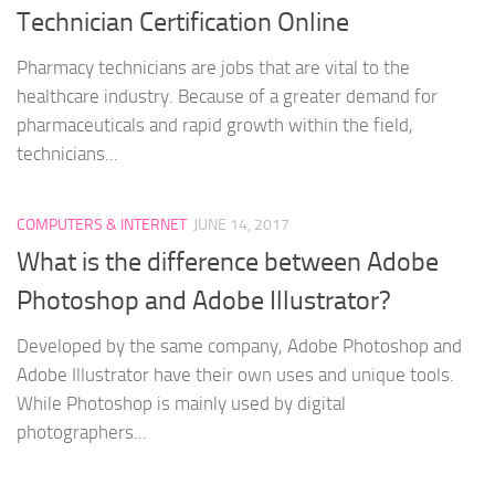
Technician Certification Online
Pharmacy technicians are jobs that are vital to the
healthcare industry. Because of a greater demand for
pharmaceuticals and rapid growth within the field,
technicians...
COMPUTERS & INTERNET
JUNE 14, 2017
What is the difference between Adobe
Photoshop and Adobe Illustrator?
Developed by the same company, Adobe Photoshop and
Adobe Illustrator have their own uses and unique tools.
While Photoshop is mainly used by digital
photographers...