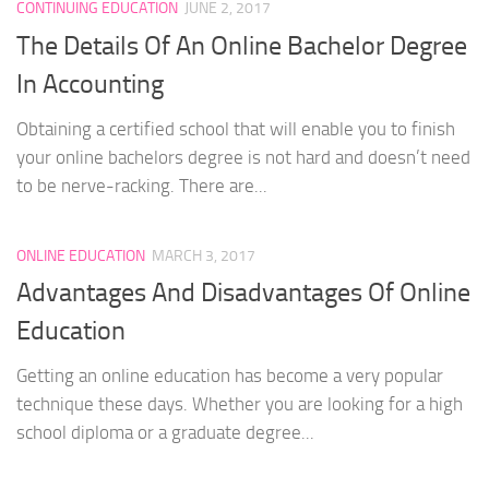
CONTINUING EDUCATION
JUNE 2, 2017
The Details Of An Online Bachelor Degree
In Accounting
Obtaining a certified school that will enable you to finish
your online bachelors degree is not hard and doesn’t need
to be nerve-racking. There are...
ONLINE EDUCATION
MARCH 3, 2017
Advantages And Disadvantages Of Online
Education
Getting an online education has become a very popular
technique these days. Whether you are looking for a high
school diploma or a graduate degree...