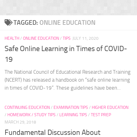
TAGGED:
ONLINE EDUCATION
HEALTH
/
ONLINE EDUCATION
/
TIPS
JULY 11, 2020
Safe Online Learning in Times of COVID-
19
The National Council of Educational Research and Training
(NCERT) has released a handbook on “safe online learning
in times of COVID-19”. These guidelines have been...
CONTINUING EDUCATION
/
EXAMINATION TIPS
/
HIGHER EDUCATION
/
HOMEWORK / STUDY TIPS
/
LEARNING TIPS
/
TEST PREP
MARCH 29, 2018
Fundamental Discussion About