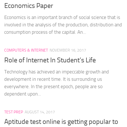
Economics Paper
Economics is an important branch of social science that is
involved in the analysis of the production, distribution and
consumption process of the capital. An...
COMPUTERS & INTERNET
NOVEMBER 16, 2017
Role of Internet In Student’s Life
Technology has achieved an impeccable growth and
development in recent time. It is surrounding us
everywhere. In the present epoch, people are so
dependent upon...
TEST PREP
AUGUST 14, 2017
Aptitude test online is getting popular to