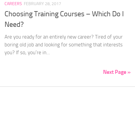
CAREERS
FEBRUARY 28, 2017
Choosing Training Courses – Which Do I
Need?
Are you ready for an entirely new career? Tired of your
boring old job and looking for something that interests
you? If so, you’re in...
Next Page »