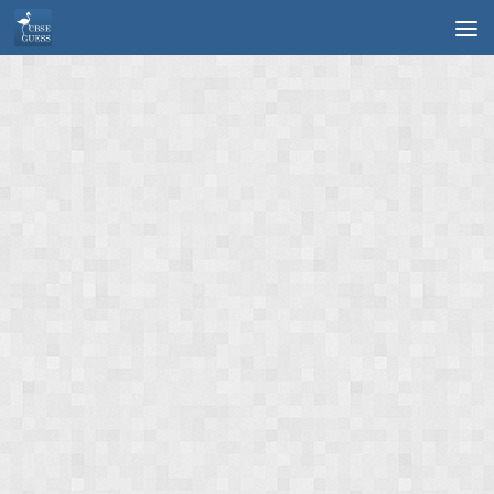
Skip to content