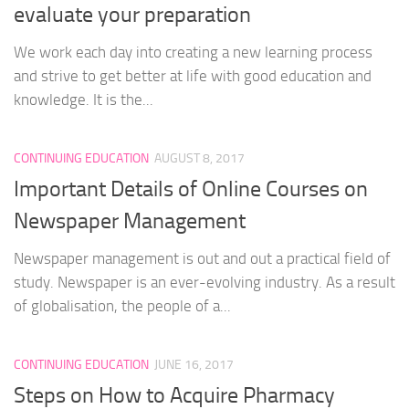
evaluate your preparation
We work each day into creating a new learning process
and strive to get better at life with good education and
knowledge. It is the...
CONTINUING EDUCATION
AUGUST 8, 2017
Important Details of Online Courses on
Newspaper Management
Newspaper management is out and out a practical field of
study. Newspaper is an ever-evolving industry. As a result
of globalisation, the people of a...
CONTINUING EDUCATION
JUNE 16, 2017
Steps on How to Acquire Pharmacy