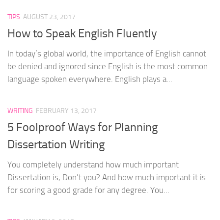
TIPS
AUGUST 23, 2017
How to Speak English Fluently
In today’s global world, the importance of English cannot
be denied and ignored since English is the most common
language spoken everywhere. English plays a...
WRITING
FEBRUARY 13, 2017
5 Foolproof Ways for Planning
Dissertation Writing
You completely understand how much important
Dissertation is, Don’t you? And how much important it is
for scoring a good grade for any degree. You...