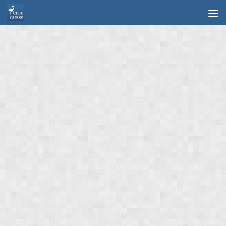
Skip to content