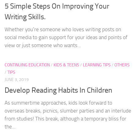
5 Simple Steps On Improving Your
Writing Skills.
Whether you’re someone who loves writing posts on
social media to gain support for your ideas and points of
view or just someone who wants...
CONTINUING EDUCATION
/
KIDS & TEENS
/
LEARNING TIPS
/
OTHERS
/
TIPS
JUNE 3, 2019
Develop Reading Habits In Children
As summertime approaches, kids look forward to
overseas breaks, picnics, slumber parties and an interlude
from studies! This break, although a temporary bliss for
the...