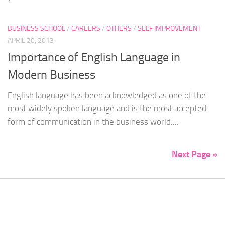
BUSINESS SCHOOL
/
CAREERS
/
OTHERS
/
SELF IMPROVEMENT
APRIL 20, 2013
Importance of English Language in
Modern Business
English language has been acknowledged as one of the
most widely spoken language and is the most accepted
form of communication in the business world....
Next Page »