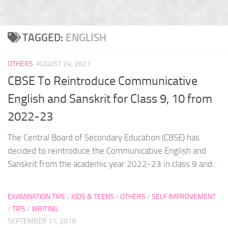
TAGGED:
ENGLISH
OTHERS
AUGUST 24, 2021
CBSE To Reintroduce Communicative
English and Sanskrit for Class 9, 10 from
2022-23
The Central Board of Secondary Education (CBSE) has
decided to reintroduce the Communicative English and
Sanskrit from the academic year 2022-23 in class 9 and...
EXAMINATION TIPS
/
KIDS & TEENS
/
OTHERS
/
SELF IMPROVEMENT
/
TIPS
/
WRITING
SEPTEMBER 11, 2019