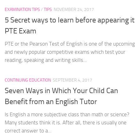
EXAMINATION TIPS
/
TIPS
NOVEMBER 24, 2017
5 Secret ways to learn before appearing it
PTE Exam
PTE or the Pearson Test of English is one of the upcoming
and newly popular competitive exams which test your
reading, speaking and writing skills...
CONTINUING EDUCATION
SEPTEMBER 4, 2017
Seven Ways in Which Your Child Can
Benefit from an English Tutor
Is English a more subjective class than math or science?
Many students think it is. After all, there is usually one
correct answer to a...