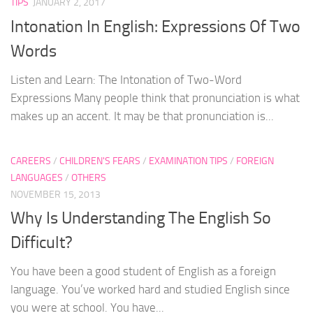
TIPS
JANUARY 2, 2017
Intonation In English: Expressions Of Two
Words
Listen and Learn: The Intonation of Two-Word
Expressions Many people think that pronunciation is what
makes up an accent. It may be that pronunciation is...
CAREERS
/
CHILDREN'S FEARS
/
EXAMINATION TIPS
/
FOREIGN
LANGUAGES
/
OTHERS
NOVEMBER 15, 2013
Why Is Understanding The English So
Difficult?
You have been a good student of English as a foreign
language. You’ve worked hard and studied English since
you were at school. You have...