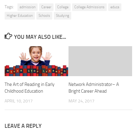
Tags:
admission
Career
College
College Admissions
educa
Higher Education
Schools
Studying
YOU MAY ALSO LIKE...
The Art of Reading in Early
Network Administrator– A
Childhood Education
Bright Career Ahead
APRIL 10, 2017
MAY 24, 2017
LEAVE A REPLY