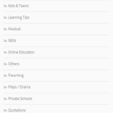
Kids & Teens
Learning Tips
Medical
NEW
Online Education
Others
Parenting
Plays / Drama
Private Schools
Quotations