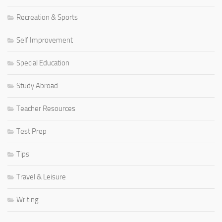
Recreation & Sports
Self Improvement
Special Education
Study Abroad
Teacher Resources
Test Prep
Tips
Travel & Leisure
Writing