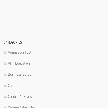
CATEGORIES
Admission Test
AI in Education
Business School
Careers
Children's Fears
College Admissions