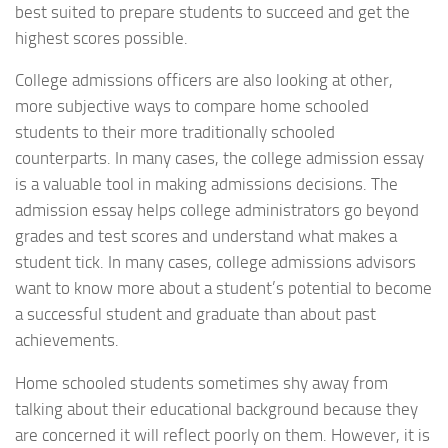
best suited to prepare students to succeed and get the
highest scores possible.
College admissions officers are also looking at other,
more subjective ways to compare home schooled
students to their more traditionally schooled
counterparts. In many cases, the college admission essay
is a valuable tool in making admissions decisions. The
admission essay helps college administrators go beyond
grades and test scores and understand what makes a
student tick. In many cases, college admissions advisors
want to know more about a student’s potential to become
a successful student and graduate than about past
achievements.
Home schooled students sometimes shy away from
talking about their educational background because they
are concerned it will reflect poorly on them. However, it is