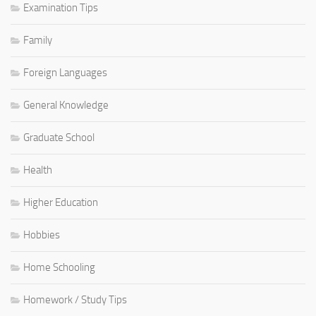
Examination Tips
Family
Foreign Languages
General Knowledge
Graduate School
Health
Higher Education
Hobbies
Home Schooling
Homework / Study Tips