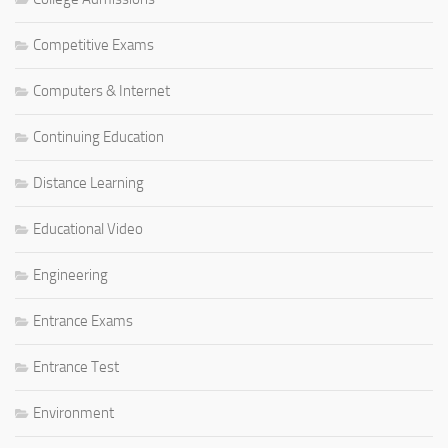
Competitive Exams
Computers & Internet
Continuing Education
Distance Learning
Educational Video
Engineering
Entrance Exams
Entrance Test
Environment