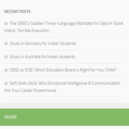
RECENT POSTS
The CBSE’s Sudden Three-Language Mandate for Class 9: Good
Intent, Terrible Execution
Study in Germany for Indian Students
Study in Australia for Indian students
CBSE vs ICSE: Which Education Board is Right for Your Child?
Soft Skills 2025: Why Emotional Intelligence & Communication
Are Your Career Powerhouse
MORE