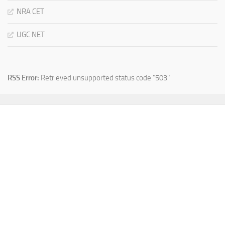
NRA CET
UGC NET
RSS Error:
Retrieved unsupported status code "503"