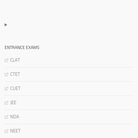
ENTRANCE EXAMS
CLAT
CTET
CUET
JEE
NDA
NEET