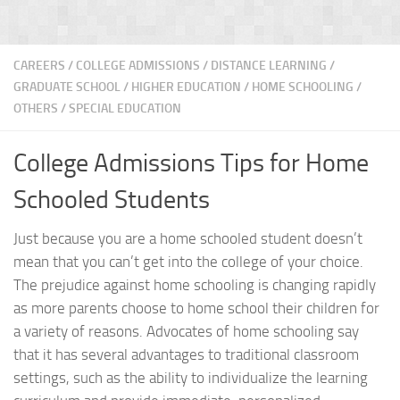
CAREERS
/
COLLEGE ADMISSIONS
/
DISTANCE LEARNING
/
GRADUATE SCHOOL
/
HIGHER EDUCATION
/
HOME SCHOOLING
/
OTHERS
/
SPECIAL EDUCATION
College Admissions Tips for Home
Schooled Students
Just because you are a home schooled student doesn’t
mean that you can’t get into the college of your choice.
The prejudice against home schooling is changing rapidly
as more parents choose to home school their children for
a variety of reasons. Advocates of home schooling say
that it has several advantages to traditional classroom
settings, such as the ability to individualize the learning