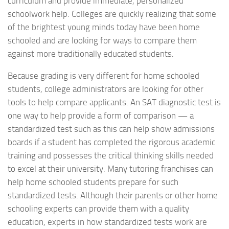
curriculum and provide immediate, personalized
schoolwork help. Colleges are quickly realizing that some
of the brightest young minds today have been home
schooled and are looking for ways to compare them
against more traditionally educated students.
Because grading is very different for home schooled
students, college administrators are looking for other
tools to help compare applicants. An SAT diagnostic test is
one way to help provide a form of comparison — a
standardized test such as this can help show admissions
boards if a student has completed the rigorous academic
training and possesses the critical thinking skills needed
to excel at their university. Many tutoring franchises can
help home schooled students prepare for such
standardized tests. Although their parents or other home
schooling experts can provide them with a quality
education, experts in how standardized tests work are