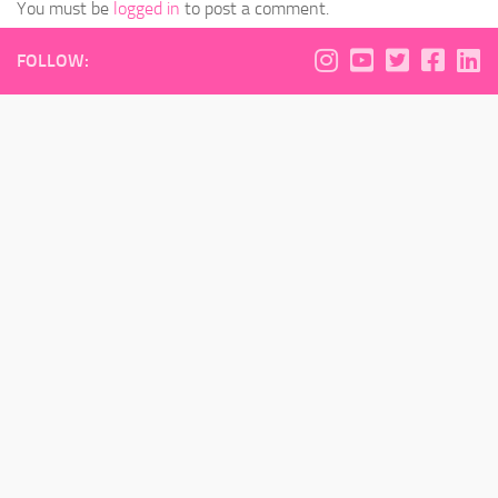
You must be
logged in
to post a comment.
FOLLOW: