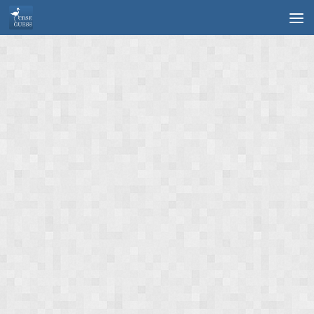
Skip to content