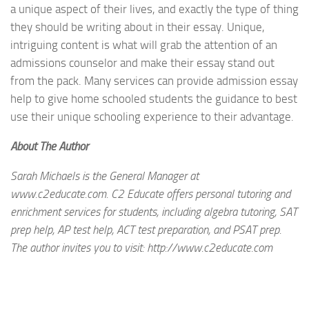
a unique aspect of their lives, and exactly the type of thing
they should be writing about in their essay. Unique,
intriguing content is what will grab the attention of an
admissions counselor and make their essay stand out
from the pack. Many services can provide admission essay
help to give home schooled students the guidance to best
use their unique schooling experience to their advantage.
About The Author
Sarah Michaels is the General Manager at
www.c2educate.com. C2 Educate offers personal tutoring and
enrichment services for students, including algebra tutoring, SAT
prep help, AP test help, ACT test preparation, and PSAT prep.
The author invites you to visit: http://www.c2educate.com