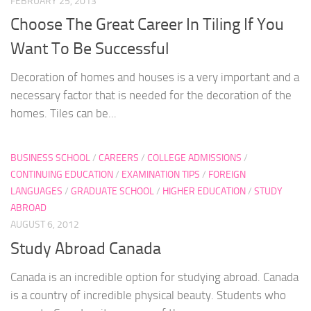
FEBRUARY 25, 2013
Choose The Great Career In Tiling If You
Want To Be Successful
Decoration of homes and houses is a very important and a
necessary factor that is needed for the decoration of the
homes. Tiles can be...
BUSINESS SCHOOL
/
CAREERS
/
COLLEGE ADMISSIONS
/
CONTINUING EDUCATION
/
EXAMINATION TIPS
/
FOREIGN
LANGUAGES
/
GRADUATE SCHOOL
/
HIGHER EDUCATION
/
STUDY
ABROAD
AUGUST 6, 2012
Study Abroad Canada
Canada is an incredible option for studying abroad. Canada
is a country of incredible physical beauty. Students who