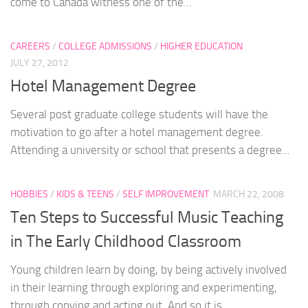
come to Canada witness one of the...
CAREERS
/
COLLEGE ADMISSIONS
/
HIGHER EDUCATION
JULY 27, 2012
Hotel Management Degree
Several post graduate college students will have the
motivation to go after a hotel management degree.
Attending a university or school that presents a degree...
HOBBIES
/
KIDS & TEENS
/
SELF IMPROVEMENT
MARCH 22, 2008
Ten Steps to Successful Music Teaching
in The Early Childhood Classroom
Young children learn by doing, by being actively involved
in their learning through exploring and experimenting,
through copying and acting out. And so it is...