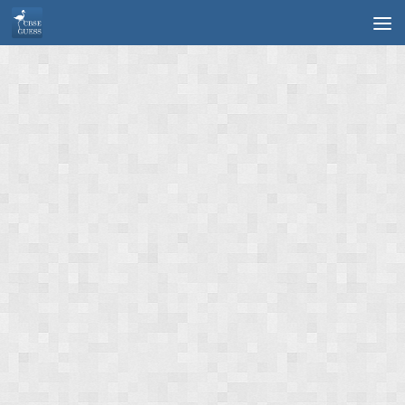
Skip to content