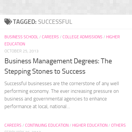
TAGGED:
SUCCESSFUL
BUSINESS SCHOOL
/
CAREERS
/
COLLEGE ADMISSIONS
/
HIGHER
EDUCATION
OCTOBER 25, 2013
Business Management Degrees: The
Stepping Stones to Success
Successful businesses are the cornerstone of any well
performing economy. The ever increasing pressure on
business and governmental agencies to enhance
performance at local, national...
CAREERS
/
CONTINUING EDUCATION
/
HIGHER EDUCATION
/
OTHERS