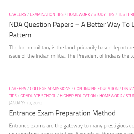
CAREERS
/
EXAMINATION TIPS
/
HOMEWORK / STUDY TIPS
/
TEST PR
NDA Question Papers – A Better Way To
Pattern
The Indian military is the land-primarily based departm
issue of the Indian militia. The President of India is th
CAREERS
/
COLLEGE ADMISSIONS
/
CONTINUING EDUCATION
/
DISTA
TIPS
/
GRADUATE SCHOOL
/
HIGHER EDUCATION
/
HOMEWORK / STUD
JANUARY 18, 2013
Entrance Exam Preparation Method
Entrance exams are the gateway to many prestigious co
you construct a secure future. Nowadays, there are num