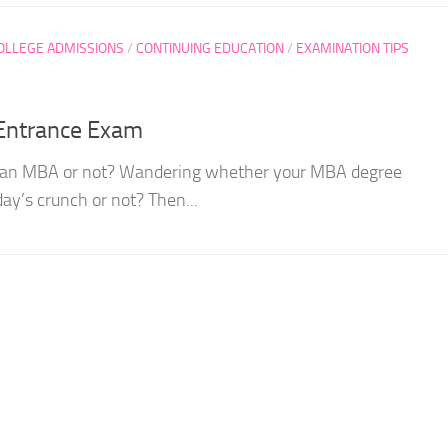
OLLEGE ADMISSIONS
/
CONTINUING EDUCATION
/
EXAMINATION TIPS
 Entrance Exam
r an MBA or not? Wandering whether your MBA degree
day’s crunch or not? Then...