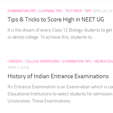
EXAMINATION TIPS
/
LEARNING TIPS
/
TEST PREP
/
TIPS
APRIL 20, 20
Tips & Tricks to Score High in NEET UG
It is the dream of every Class 12 Biology students to ge
or dental college. To achieve this, students to...
CAREERS
/
COLLEGE ADMISSIONS
/
EXAMINATION TIPS
/
HIGHER EDU
APRIL 7, 2018
History of Indian Entrance Examinations
An Entrance Examination is an Examination which is co
Educational Institutions to select students for admission 
Universities. These Examinations...