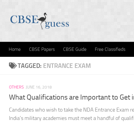
Skip to content
Home
CBSE Papers
CBSE Guide
Free Classifieds
TAGGED:
ENTRANCE EXAM
OTHERS
JUNE 16, 2018
What Qualifications are Important to Get
Candidates who wish to take the NDA Entrance Exam req
India’s military academies must meet a handful of qualif