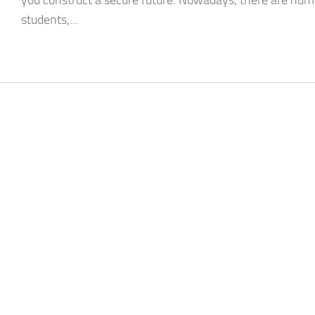
students,...