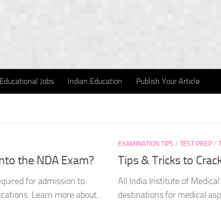
Educational Jobs
Indian Education
Publish Your Article
EXAMINATION TIPS
/
TEST PREP
/
 into the NDA Exam?
Tips & Tricks to Cra
uired for admission to
All India Institute of Medica
ications. Learn more about...
destinations for medical asp