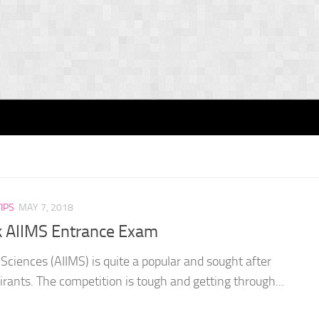
TIPS
MAY 7, 2018
ck AIIMS Entrance Exam
l Sciences (AIIMS) is quite a popular and sought after
irants. The competition is tough and getting through...