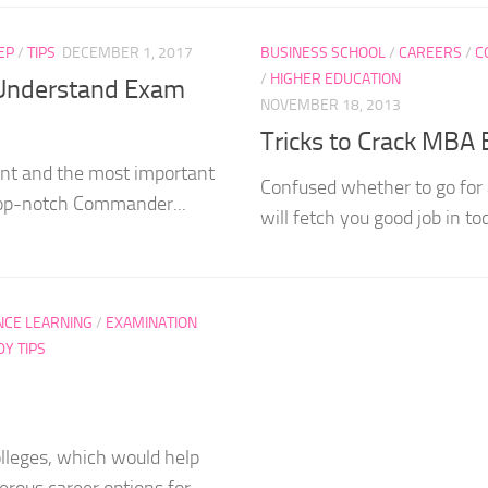
EP
/
TIPS
DECEMBER 1, 2017
BUSINESS SCHOOL
/
CAREERS
/
C
/
HIGHER EDUCATION
 Understand Exam
NOVEMBER 18, 2013
Tricks to Crack MBA
ent and the most important
Confused whether to go fo
e top-notch Commander...
will fetch you good job in to
NCE LEARNING
/
EXAMINATION
Y TIPS
lleges, which would help
erous career options for