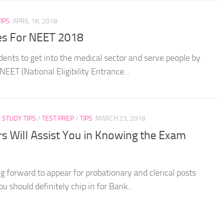
TIPS
APRIL 18, 2018
ies For NEET 2018
dents to get into the medical sector and serve people by
 NEET (National Eligibility Entrance...
STUDY TIPS
/
TEST PREP
/
TIPS
MARCH 23, 2018
s Will Assist You in Knowing the Exam
g forward to appear for probationary and clerical posts
u should definitely chip in for Bank...