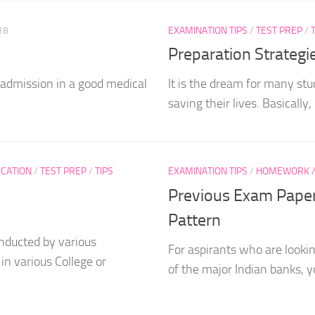
18
EXAMINATION TIPS
/
TEST PREP
/
Preparation Strateg
t admission in a good medical
It is the dream for many stu
saving their lives. Basically,
CATION
/
TEST PREP
/
TIPS
EXAMINATION TIPS
/
HOMEWORK / 
Previous Exam Paper
Pattern
nducted by various
For aspirants who are lookin
in various College or
of the major Indian banks, yo