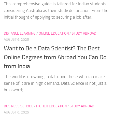
This comprehensive guide is tailored for Indian students
considering Australia as their study destination. From the
initial thought of applying to securing a job after...
DISTANCE LEARNING
/
ONLINE EDUCATION
/
STUDY ABROAD
AUGUST 6, 2025
Want to Be a Data Scientist? The Best
Online Degrees from Abroad You Can Do
from India
The world is drowning in data, and those who can make
sense of it are in high demand. Data Science is not just a
buzzword;...
BUSINESS SCHOOL
/
HIGHER EDUCATION
/
STUDY ABROAD
AUGUST 6, 2025