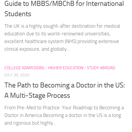
Guide to MBBS/MBChB for International
Students
The UK is a highly sought-after destination for medical
education due to its world-renowned universities,
excellent healthcare system (NHS) providing extensive
clinical exposure, and globally...
COLLEGE ADMISSIONS
/
HIGHER EDUCATION
/
STUDY ABROAD
JULY 30, 2025
The Path to Becoming a Doctor in the US:
A Multi-Stage Process
From Pre-Med to Practice: Your Roadmap to Becoming a
Doctor in America Becoming a doctor in the US is a long
and rigorous but highly...