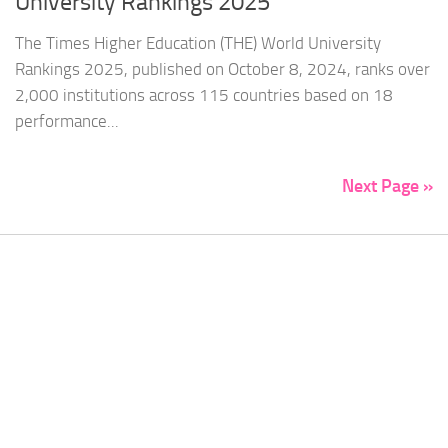
University Rankings 2025
The Times Higher Education (THE) World University
Rankings 2025, published on October 8, 2024, ranks over
2,000 institutions across 115 countries based on 18
performance...
Next Page »