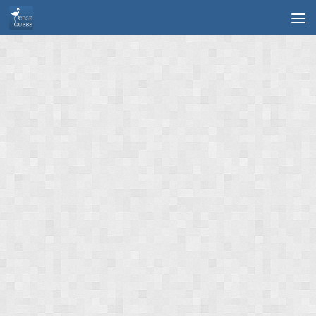
Skip to content