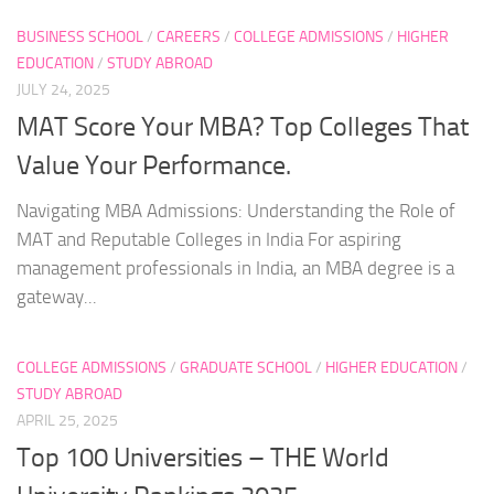
BUSINESS SCHOOL
/
CAREERS
/
COLLEGE ADMISSIONS
/
HIGHER
EDUCATION
/
STUDY ABROAD
JULY 24, 2025
MAT Score Your MBA? Top Colleges That
Value Your Performance.
Navigating MBA Admissions: Understanding the Role of
MAT and Reputable Colleges in India For aspiring
management professionals in India, an MBA degree is a
gateway...
COLLEGE ADMISSIONS
/
GRADUATE SCHOOL
/
HIGHER EDUCATION
/
STUDY ABROAD
APRIL 25, 2025
Top 100 Universities – THE World