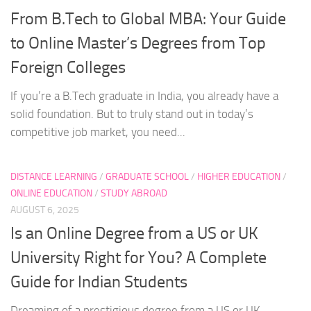
From B.Tech to Global MBA: Your Guide
to Online Master’s Degrees from Top
Foreign Colleges
If you’re a B.Tech graduate in India, you already have a
solid foundation. But to truly stand out in today’s
competitive job market, you need...
DISTANCE LEARNING
/
GRADUATE SCHOOL
/
HIGHER EDUCATION
/
ONLINE EDUCATION
/
STUDY ABROAD
AUGUST 6, 2025
Is an Online Degree from a US or UK
University Right for You? A Complete
Guide for Indian Students
Dreaming of a prestigious degree from a US or UK