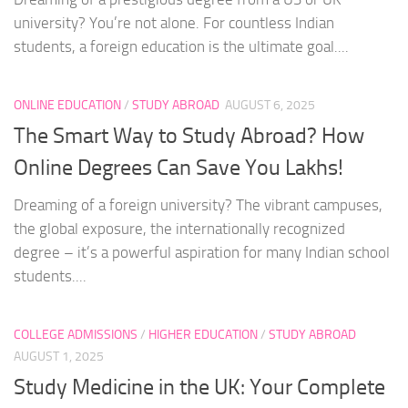
university? You’re not alone. For countless Indian
students, a foreign education is the ultimate goal....
ONLINE EDUCATION
/
STUDY ABROAD
AUGUST 6, 2025
The Smart Way to Study Abroad? How
Online Degrees Can Save You Lakhs!
Dreaming of a foreign university? The vibrant campuses,
the global exposure, the internationally recognized
degree – it’s a powerful aspiration for many Indian school
students....
COLLEGE ADMISSIONS
/
HIGHER EDUCATION
/
STUDY ABROAD
AUGUST 1, 2025
Study Medicine in the UK: Your Complete