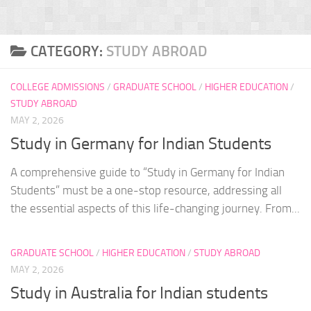
CATEGORY:
STUDY ABROAD
COLLEGE ADMISSIONS
/
GRADUATE SCHOOL
/
HIGHER EDUCATION
/
STUDY ABROAD
MAY 2, 2026
Study in Germany for Indian Students
A comprehensive guide to “Study in Germany for Indian
Students” must be a one-stop resource, addressing all
the essential aspects of this life-changing journey. From...
GRADUATE SCHOOL
/
HIGHER EDUCATION
/
STUDY ABROAD
MAY 2, 2026
Study in Australia for Indian students