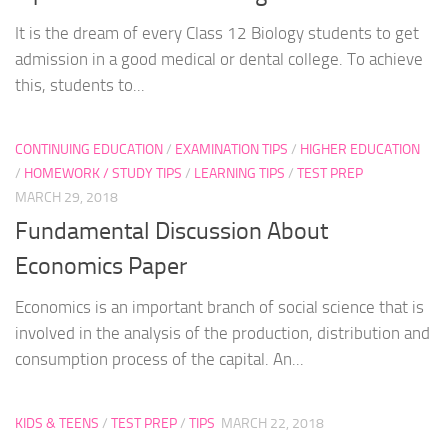
It is the dream of every Class 12 Biology students to get
admission in a good medical or dental college. To achieve
this, students to...
CONTINUING EDUCATION
/
EXAMINATION TIPS
/
HIGHER EDUCATION
/
HOMEWORK / STUDY TIPS
/
LEARNING TIPS
/
TEST PREP
MARCH 29, 2018
Fundamental Discussion About
Economics Paper
Economics is an important branch of social science that is
involved in the analysis of the production, distribution and
consumption process of the capital. An...
KIDS & TEENS
/
TEST PREP
/
TIPS
MARCH 22, 2018