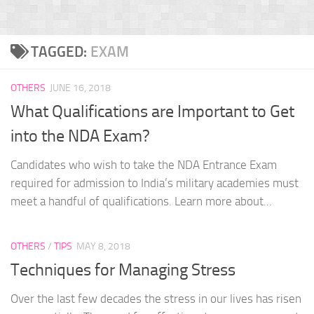
TAGGED:
EXAM
OTHERS
JUNE 16, 2018
What Qualifications are Important to Get
into the NDA Exam?
Candidates who wish to take the NDA Entrance Exam
required for admission to India’s military academies must
meet a handful of qualifications. Learn more about...
OTHERS
/
TIPS
MAY 8, 2018
Techniques for Managing Stress
Over the last few decades the stress in our lives has risen