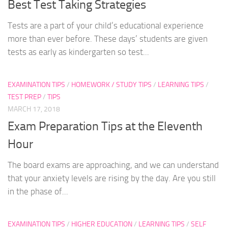
Best Test Taking Strategies
Tests are a part of your child’s educational experience
more than ever before. These days’ students are given
tests as early as kindergarten so test...
EXAMINATION TIPS
/
HOMEWORK / STUDY TIPS
/
LEARNING TIPS
/
TEST PREP
/
TIPS
MARCH 17, 2018
Exam Preparation Tips at the Eleventh
Hour
The board exams are approaching, and we can understand
that your anxiety levels are rising by the day. Are you still
in the phase of...
EXAMINATION TIPS
/
HIGHER EDUCATION
/
LEARNING TIPS
/
SELF