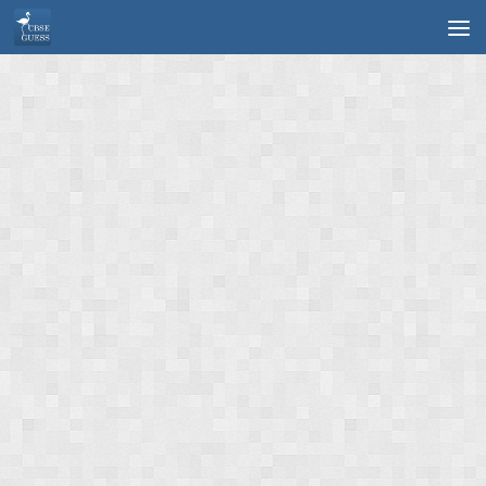
Skip to content