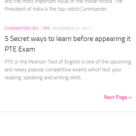
and the most important issue of the Indian militia. The
President of India is the top-notch Commander...
EXAMINATION TIPS
/
TIPS
NOVEMBER 24, 2017
5 Secret ways to learn before appearing it
PTE Exam
PTE or the Pearson Test of English is one of the upcoming
and newly popular competitive exams which test your
reading, speaking and writing skills...
Next Page »