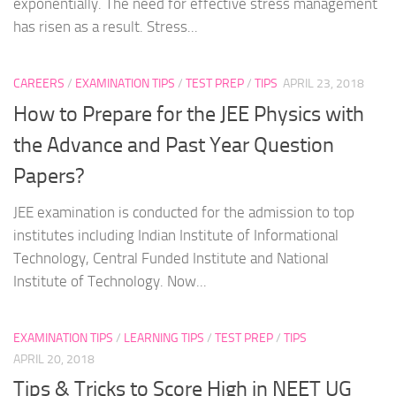
exponentially. The need for effective stress management
has risen as a result. Stress...
CAREERS
/
EXAMINATION TIPS
/
TEST PREP
/
TIPS
APRIL 23, 2018
How to Prepare for the JEE Physics with
the Advance and Past Year Question
Papers?
JEE examination is conducted for the admission to top
institutes including Indian Institute of Informational
Technology, Central Funded Institute and National
Institute of Technology. Now...
EXAMINATION TIPS
/
LEARNING TIPS
/
TEST PREP
/
TIPS
APRIL 20, 2018
Tips & Tricks to Score High in NEET UG