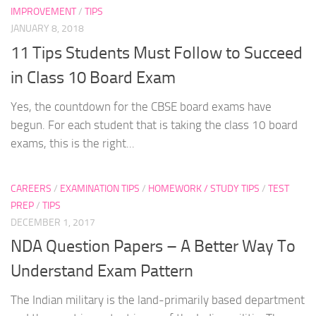
IMPROVEMENT
/
TIPS
JANUARY 8, 2018
11 Tips Students Must Follow to Succeed
in Class 10 Board Exam
Yes, the countdown for the CBSE board exams have
begun. For each student that is taking the class 10 board
exams, this is the right...
CAREERS
/
EXAMINATION TIPS
/
HOMEWORK / STUDY TIPS
/
TEST
PREP
/
TIPS
DECEMBER 1, 2017
NDA Question Papers – A Better Way To
Understand Exam Pattern
The Indian military is the land-primarily based department