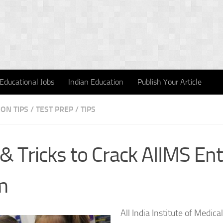
Educational Jobs
Indian Education
Publish Your Article
ON TIPS
/
TEST PREP
/
TIPS
 & Tricks to Crack AIIMS En
m
All India Institute of Medica