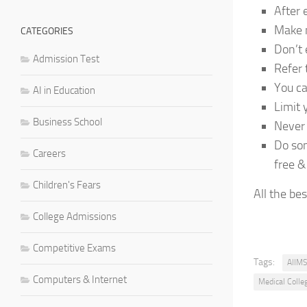
After 
Make m
CATEGORIES
Don’t 
Admission Test
Refer
You ca
AI in Education
Limit 
Business School
Never 
Do som
Careers
free &
Children's Fears
All the be
College Admissions
Competitive Exams
Tags:
AIIMS
Computers & Internet
Medical Colle