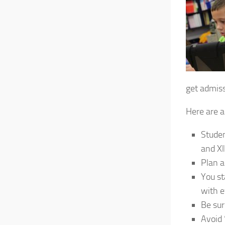
get admiss
Here are a
Studen
and XII
Plan a
You st
with e
Be sur
Avoid 