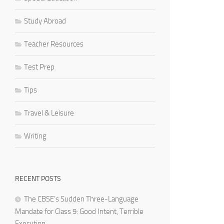
Study Abroad
Teacher Resources
Test Prep
Tips
Travel & Leisure
Writing
RECENT POSTS
The CBSE’s Sudden Three-Language
Mandate for Class 9: Good Intent, Terrible
Execution