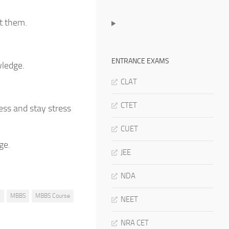
t them.
ENTRANCE EXAMS
wledge.
CLAT
CTET
ess and stay stress
CUET
ge.
JEE
NDA
s
MBBS
MBBS Course
NEET
NRA CET