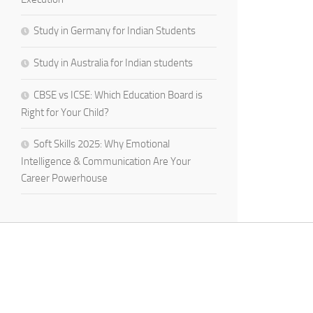
Study in Germany for Indian Students
Study in Australia for Indian students
CBSE vs ICSE: Which Education Board is
Right for Your Child?
Soft Skills 2025: Why Emotional
Intelligence & Communication Are Your
Career Powerhouse