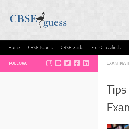
Skip to content
Home
CBSE Papers
CBSE Guide
Free Classifieds
FOLLOW:
EXAMINATI
Tips
Exa