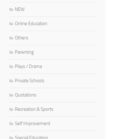
NEW
Online Education
Others
Parenting
Plays / Drama
Private Schools
Quotations
Recreation & Sports
Self Improvement
Special Education