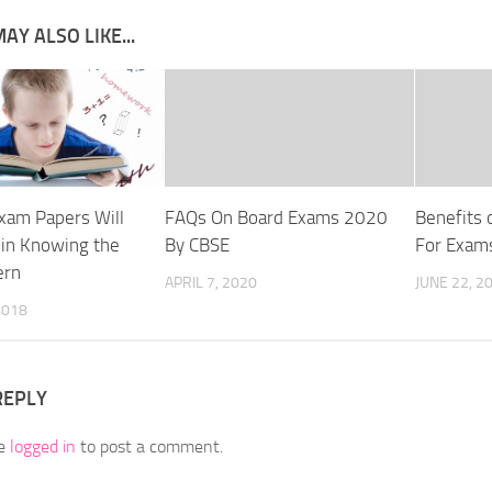
AY ALSO LIKE...
xam Papers Will
FAQs On Board Exams 2020
Benefits 
 in Knowing the
By CBSE
For Exam
ern
APRIL 7, 2020
JUNE 22, 2
2018
REPLY
be
logged in
to post a comment.