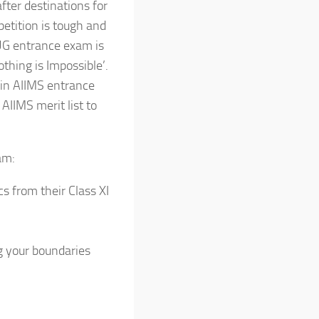
fter destinations for
etition is tough and
UG entrance exam is
Nothing is Impossible’.
in AIIMS entrance
AIIMS merit list to
am:
s from their Class XI
g your boundaries