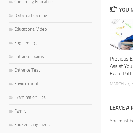
Continuing Education
YOU M
Distance Learning
Educational Video
Engineering
Entrance Exams
Previous E
Assist You
Entrance Test
Exam Patt
Environment
MARCH 23, 
Examination Tips
LEAVE A 
Family
You must 
Foreign Languages