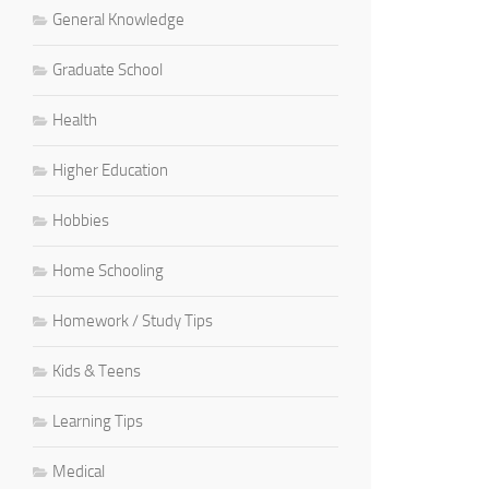
General Knowledge
Graduate School
Health
Higher Education
Hobbies
Home Schooling
Homework / Study Tips
Kids & Teens
Learning Tips
Medical