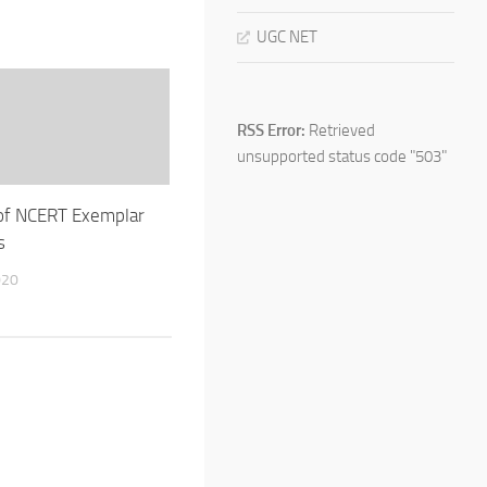
UGC NET
RSS Error:
Retrieved
unsupported status code "503"
of NCERT Exemplar
s
020