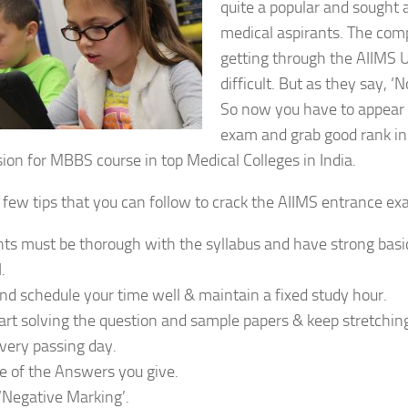
quite a popular and sought a
medical aspirants. The comp
getting through the AIIMS 
difficult. But as they say, ‘
So now you have to appear 
exam and grab good rank in 
ion for MBBS course in top Medical Colleges in India.
 few tips that you can follow to crack the AIIMS entrance ex
ts must be thorough with the syllabus and have strong basic
.
nd schedule your time well & maintain a fixed study hour.
art solving the question and sample papers & keep stretchin
very passing day.
e of the Answers you give.
‘Negative Marking’.