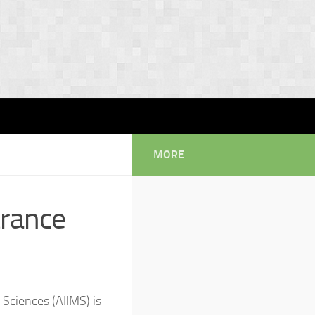
MORE
trance
l Sciences (AIIMS) is