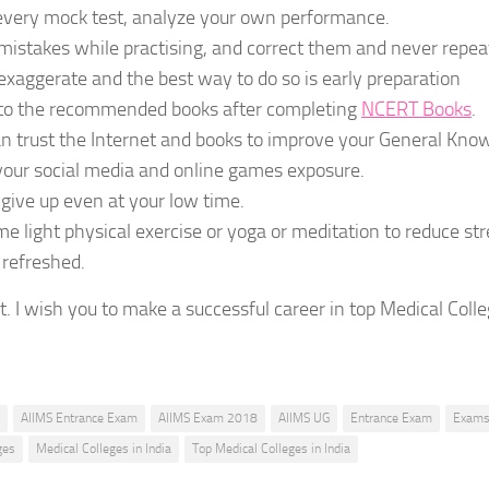
every mock test, analyze your own performance.
istakes while practising, and correct them and never repea
exaggerate and the best way to do so is early preparation
 to the recommended books after completing
NCERT Books
.
n trust the Internet and books to improve your General Kno
your social media and online games exposure.
give up even at your low time.
e light physical exercise or yoga or meditation to reduce str
 refreshed.
st. I wish you to make a successful career in top Medical Colle
AIIMS Entrance Exam
AIIMS Exam 2018
AIIMS UG
Entrance Exam
Exam
ges
Medical Colleges in India
Top Medical Colleges in India