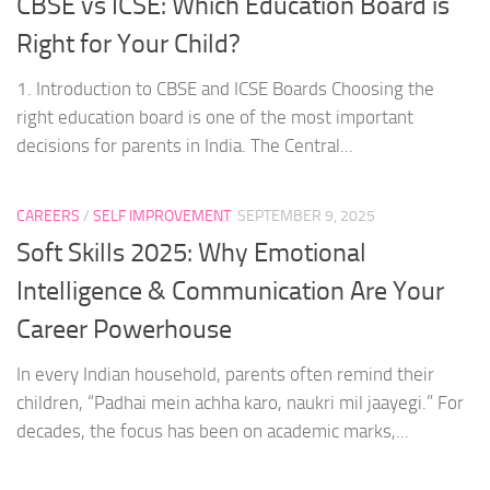
CBSE vs ICSE: Which Education Board is
Right for Your Child?
1. Introduction to CBSE and ICSE Boards Choosing the
right education board is one of the most important
decisions for parents in India. The Central...
CAREERS
/
SELF IMPROVEMENT
SEPTEMBER 9, 2025
Soft Skills 2025: Why Emotional
Intelligence & Communication Are Your
Career Powerhouse
In every Indian household, parents often remind their
children, “Padhai mein achha karo, naukri mil jaayegi.” For
decades, the focus has been on academic marks,...