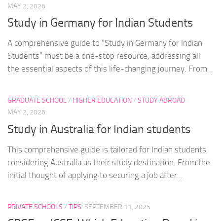
MAY 2, 2026
Study in Germany for Indian Students
A comprehensive guide to “Study in Germany for Indian
Students” must be a one-stop resource, addressing all
the essential aspects of this life-changing journey. From...
GRADUATE SCHOOL
/
HIGHER EDUCATION
/
STUDY ABROAD
MAY 2, 2026
Study in Australia for Indian students
This comprehensive guide is tailored for Indian students
considering Australia as their study destination. From the
initial thought of applying to securing a job after...
PRIVATE SCHOOLS
/
TIPS
SEPTEMBER 11, 2025