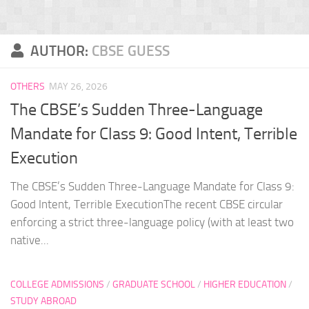
AUTHOR:
CBSE GUESS
OTHERS
MAY 26, 2026
The CBSE’s Sudden Three-Language
Mandate for Class 9: Good Intent, Terrible
Execution
The CBSE’s Sudden Three-Language Mandate for Class 9:
Good Intent, Terrible ExecutionThe recent CBSE circular
enforcing a strict three-language policy (with at least two
native...
COLLEGE ADMISSIONS
/
GRADUATE SCHOOL
/
HIGHER EDUCATION
/
STUDY ABROAD