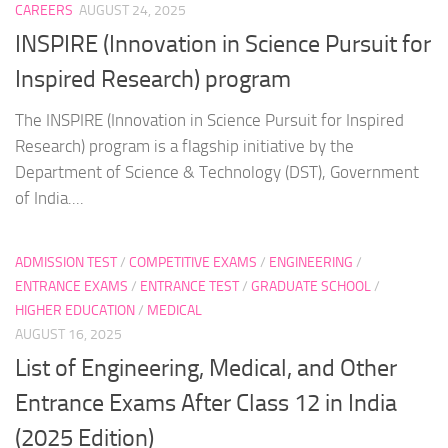
CAREERS
AUGUST 24, 2025
INSPIRE (Innovation in Science Pursuit for
Inspired Research) program
The INSPIRE (Innovation in Science Pursuit for Inspired
Research) program is a flagship initiative by the
Department of Science & Technology (DST), Government
of India....
ADMISSION TEST
/
COMPETITIVE EXAMS
/
ENGINEERING
/
ENTRANCE EXAMS
/
ENTRANCE TEST
/
GRADUATE SCHOOL
/
HIGHER EDUCATION
/
MEDICAL
AUGUST 16, 2025
List of Engineering, Medical, and Other
Entrance Exams After Class 12 in India
(2025 Edition)