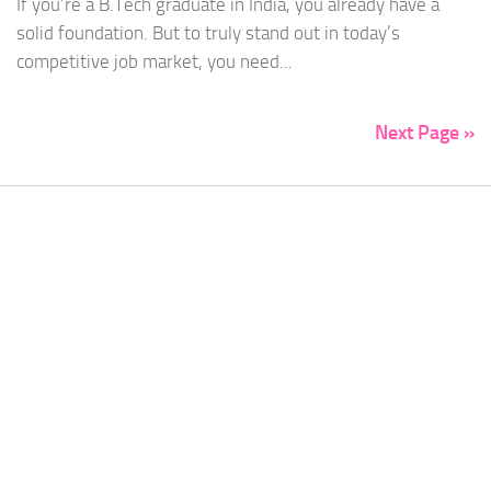
If you’re a B.Tech graduate in India, you already have a
solid foundation. But to truly stand out in today’s
competitive job market, you need...
Next Page »