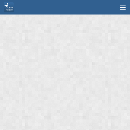
Skip to content