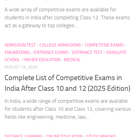
A wide array of competitive exams are available for
students in India after completing Class 12. These exams
act as a gateway to top colleges...
ADMISSION TEST
/
COLLEGE ADMISSIONS
/
COMPETITIVE EXAMS
/
ENGINEERING
/
ENTRANCE EXAMS
/
ENTRANCE TEST
/
GRADUATE
SCHOOL
/
HIGHER EDUCATION
/
MEDICAL
AUGUST 16, 2025
Complete List of Competitive Exams in
India After Class 10 and 12 (2025 Edition)
In India, a wide range of competitive exams are available
for students after Class 10 and Class 12, covering various
fields like engineering, medicine, law,...
DISTANCE LEARNING
/
ONLINE EDUCATION
/
STUDY ABROAD