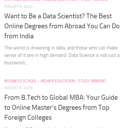
AUGUST 6, 2025
Want to Be a Data Scientist? The Best
Online Degrees from Abroad You Can Do
from India
The world is drowning in data, and those who can make
sense of it are in high demand. Data Science is not just a
buzzword;...
BUSINESS SCHOOL
/
HIGHER EDUCATION
/
STUDY ABROAD
AUGUST 6, 2025
From B.Tech to Global MBA: Your Guide
to Online Master’s Degrees from Top
Foreign Colleges