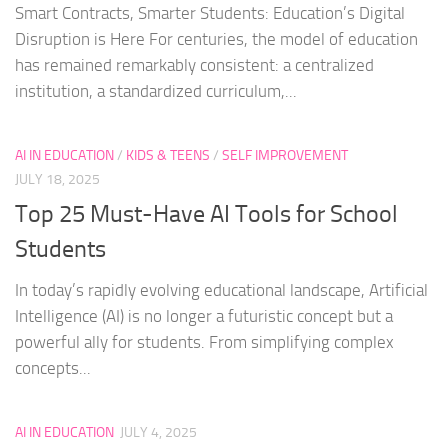
Smart Contracts, Smarter Students: Education’s Digital
Disruption is Here For centuries, the model of education
has remained remarkably consistent: a centralized
institution, a standardized curriculum,...
AI IN EDUCATION
/
KIDS & TEENS
/
SELF IMPROVEMENT
JULY 18, 2025
Top 25 Must-Have AI Tools for School
Students
In today’s rapidly evolving educational landscape, Artificial
Intelligence (AI) is no longer a futuristic concept but a
powerful ally for students. From simplifying complex
concepts...
AI IN EDUCATION
JULY 4, 2025