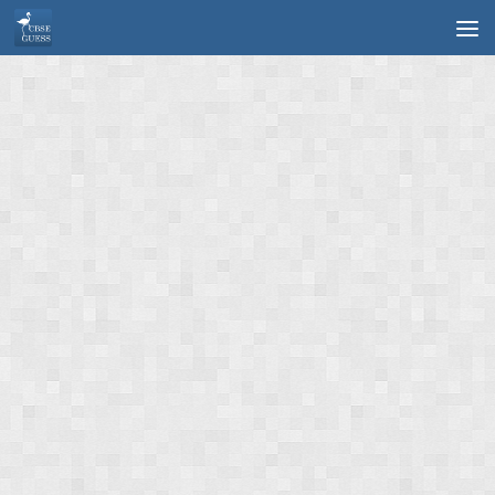
Skip to content