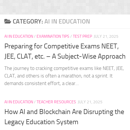
CATEGORY:
AI IN EDUCATION
AI IN EDUCATION
/
EXAMINATION TIPS
/
TEST PREP
JULY 21, 2025
Preparing for Competitive Exams NEET,
JEE, CLAT, etc. – A Subject-Wise Approach
The journey to cracking competitive exams like NEET, JEE,
CLAT, and others is often a marathon, not a sprint. It
demands consistent effort, a clear...
AI IN EDUCATION
/
TEACHER RESOURCES
JULY 21, 2025
How AI and Blockchain Are Disrupting the
Legacy Education System