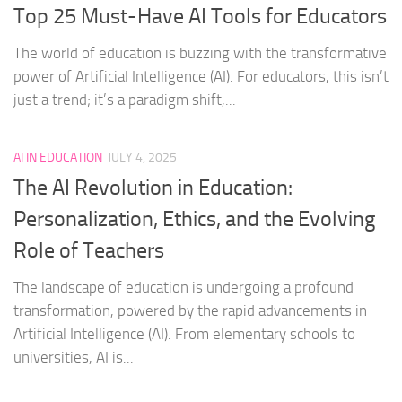
Top 25 Must-Have AI Tools for Educators
The world of education is buzzing with the transformative
power of Artificial Intelligence (AI). For educators, this isn’t
just a trend; it’s a paradigm shift,...
AI IN EDUCATION
JULY 4, 2025
The AI Revolution in Education:
Personalization, Ethics, and the Evolving
Role of Teachers
The landscape of education is undergoing a profound
transformation, powered by the rapid advancements in
Artificial Intelligence (AI). From elementary schools to
universities, AI is...