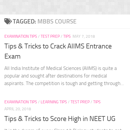
TAGGED:
MBBS COURSE
EXAMINATION TIPS
/
TEST PREP
/
TIPS
MAY 7, 2018
Tips & Tricks to Crack AIIMS Entrance
Exam
All India Institute of Medical Sciences (AIIMS) is quite a
popular and sought after destinations for medical
aspirants. The competition is tough and getting through...
EXAMINATION TIPS
/
LEARNING TIPS
/
TEST PREP
/
TIPS
APRIL 20, 2018
Tips & Tricks to Score High in NEET UG