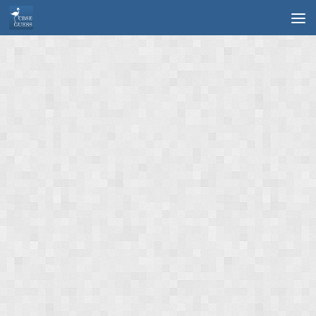
Skip to content