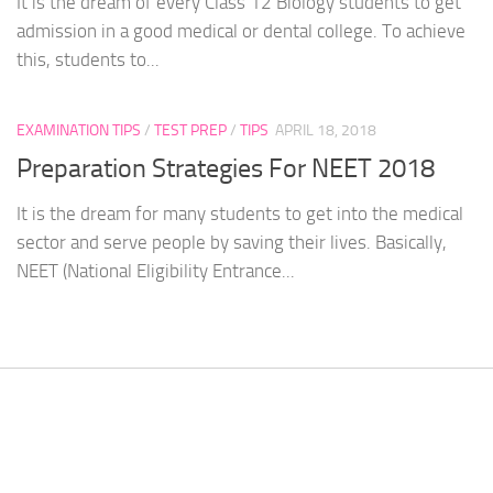
It is the dream of every Class 12 Biology students to get
admission in a good medical or dental college. To achieve
this, students to...
EXAMINATION TIPS
/
TEST PREP
/
TIPS
APRIL 18, 2018
Preparation Strategies For NEET 2018
It is the dream for many students to get into the medical
sector and serve people by saving their lives. Basically,
NEET (National Eligibility Entrance...