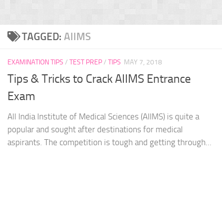
TAGGED:
AIIMS
EXAMINATION TIPS
/
TEST PREP
/
TIPS
MAY 7, 2018
Tips & Tricks to Crack AIIMS Entrance
Exam
All India Institute of Medical Sciences (AIIMS) is quite a
popular and sought after destinations for medical
aspirants. The competition is tough and getting through...