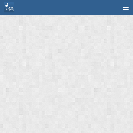
Skip to content