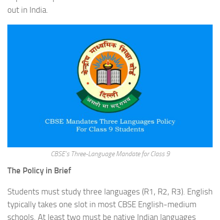
out in India.
CBSE’s Three-Language Mandate for Class 9
The Policy in Brief
Students must study three languages (R1, R2, R3). English
typically takes one slot in most CBSE English-medium
schools. At least two must be native Indian languages