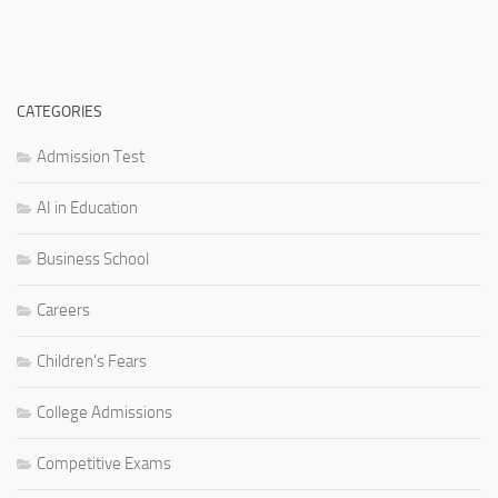
CATEGORIES
Admission Test
AI in Education
Business School
Careers
Children's Fears
College Admissions
Competitive Exams