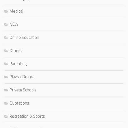
Medical
NEW
Online Education
Others
Parenting
Plays / Drama
Private Schools
Quotations
Recreation & Sports