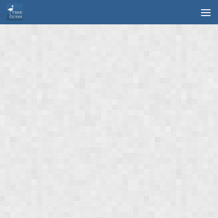
Skip to content