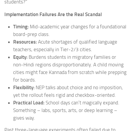
students?”
Implementation Failures Are the Real Scandal
Timing:
Mid-academic year changes for a foundational
board-prep class.
Resources:
Acute shortages of qualified language
teachers, especially in Tier-2/3 cities.
Equity:
Burdens students in migratory families or
non-Hindi regions disproportionately. A child moving
cities might face Kannada from scratch while prepping
for boards.
Flexibility:
NEP talks about choice and no imposition,
yet the rollout feels rigid and checkbox-oriented.
Practical Load:
School days can’t magically expand.
Something – labs, sports, arts, or deep learning –
gives way.
Past three-language experiments often failed due to