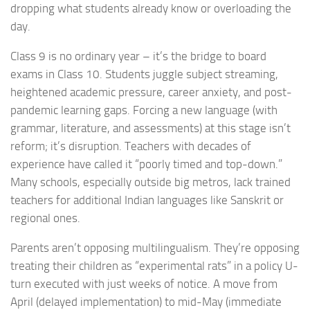
dropping what students already know or overloading the
day.
Class 9 is no ordinary year – it’s the bridge to board
exams in Class 10. Students juggle subject streaming,
heightened academic pressure, career anxiety, and post-
pandemic learning gaps. Forcing a new language (with
grammar, literature, and assessments) at this stage isn’t
reform; it’s disruption. Teachers with decades of
experience have called it “poorly timed and top-down.”
Many schools, especially outside big metros, lack trained
teachers for additional Indian languages like Sanskrit or
regional ones.
Parents aren’t opposing multilingualism. They’re opposing
treating their children as “experimental rats” in a policy U-
turn executed with just weeks of notice. A move from
April (delayed implementation) to mid-May (immediate