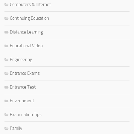
Computers & Internet
Continuing Education
Distance Learning
Educational Video
Engineering
Entrance Exams
Entrance Test
Environment
Examination Tips
Family