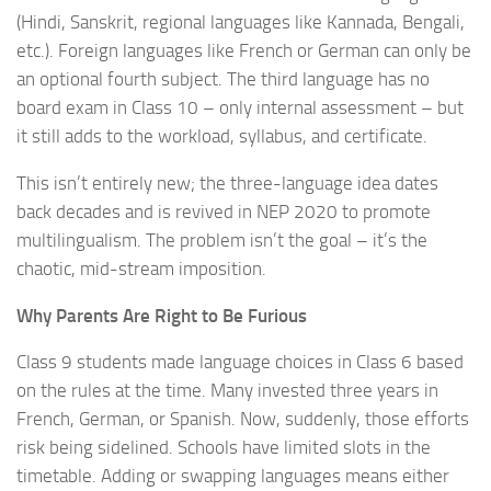
(Hindi, Sanskrit, regional languages like Kannada, Bengali,
etc.). Foreign languages like French or German can only be
an optional fourth subject. The third language has no
board exam in Class 10 – only internal assessment – but
it still adds to the workload, syllabus, and certificate.
This isn’t entirely new; the three-language idea dates
back decades and is revived in NEP 2020 to promote
multilingualism. The problem isn’t the goal – it’s the
chaotic, mid-stream imposition.
Why Parents Are Right to Be Furious
Class 9 students made language choices in Class 6 based
on the rules at the time. Many invested three years in
French, German, or Spanish. Now, suddenly, those efforts
risk being sidelined. Schools have limited slots in the
timetable. Adding or swapping languages means either