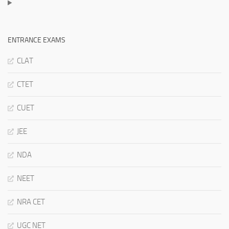
ENTRANCE EXAMS
CLAT
CTET
CUET
JEE
NDA
NEET
NRA CET
UGC NET