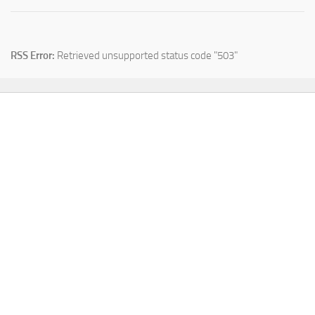
RSS Error:
Retrieved unsupported status code "503"