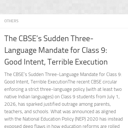
OTHERS
The CBSE’s Sudden Three-
Language Mandate for Class 9:
Good Intent, Terrible Execution
The CBSE’s Sudden Three-Language Mandate for Class 9:
Good Intent, Terrible ExecutionThe recent CBSE circular
enforcing a strict three-language policy (with at least two
native Indian languages) on Class 9 students from July 1,
2026, has sparked justified outrage among parents,
teachers, and schools. What was announced as aligned
with the National Education Policy (NEP) 2020 has instead
exposed deep flaws in how education reforms are rolled