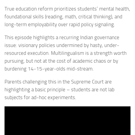
True education reform prioritizes students’ mental health,
foundational skills (reading, math, critical thinking), and
long-term employability over rapid policy signaling.
This episode highlights a recurring Indian governance
issue: visionary policies undermined by hasty, under-
resourced execution. Multilingualism is a strength worth
pursuing, but not at the cost of academic chaos or by
burdening 14-15-year-olds mid-stream.
Parents challenging this in the Supreme Court are
highlighting a basic principle – students are not lab
subjects for ad-hoc experiments.