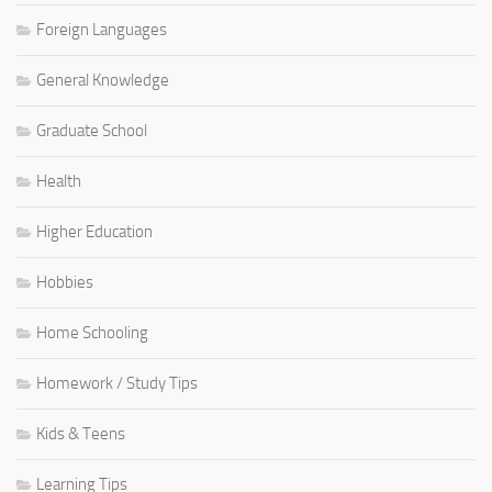
Foreign Languages
General Knowledge
Graduate School
Health
Higher Education
Hobbies
Home Schooling
Homework / Study Tips
Kids & Teens
Learning Tips