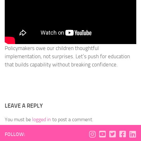
Policymakers owe our children thoughtful
implementation, not surprises. Let’s push for education
that builds capability without breaking confidence.
LEAVE A REPLY
You must be
logged in
to post a comment.
FOLLOW: