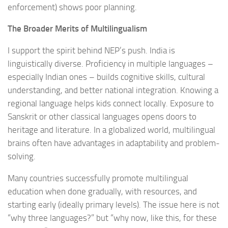
enforcement) shows poor planning.
The Broader Merits of Multilingualism
I support the spirit behind NEP’s push. India is
linguistically diverse. Proficiency in multiple languages –
especially Indian ones – builds cognitive skills, cultural
understanding, and better national integration. Knowing a
regional language helps kids connect locally. Exposure to
Sanskrit or other classical languages opens doors to
heritage and literature. In a globalized world, multilingual
brains often have advantages in adaptability and problem-
solving.
Many countries successfully promote multilingual
education when done gradually, with resources, and
starting early (ideally primary levels). The issue here is not
“why three languages?” but “why now, like this, for these