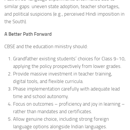
similar gaps: uneven state adoption, teacher shortages,
and political suspicions (e.g., perceived Hindi imposition in
the South).
A Better Path Forward
CBSE and the education ministry should:
Grandfather existing students’ choices for Class 9-10,
applying the policy prospectively from lower grades.
Provide massive investment in teacher training,
digital tools, and flexible curricula.
Phase implementation carefully with adequate lead
time and school autonomy.
Focus on outcomes – proficiency and joy in learning –
rather than mandates and certificates.
Allow genuine choice, including strong foreign
language options alongside Indian languages.