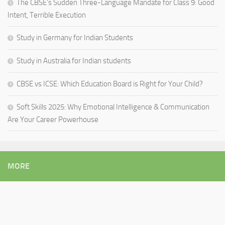
The CBSE’s Sudden Three-Language Mandate for Class 9: Good
Intent, Terrible Execution
Study in Germany for Indian Students
Study in Australia for Indian students
CBSE vs ICSE: Which Education Board is Right for Your Child?
Soft Skills 2025: Why Emotional Intelligence & Communication
Are Your Career Powerhouse
MORE