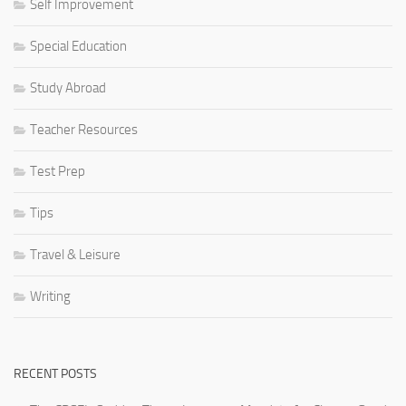
Self Improvement
Special Education
Study Abroad
Teacher Resources
Test Prep
Tips
Travel & Leisure
Writing
RECENT POSTS