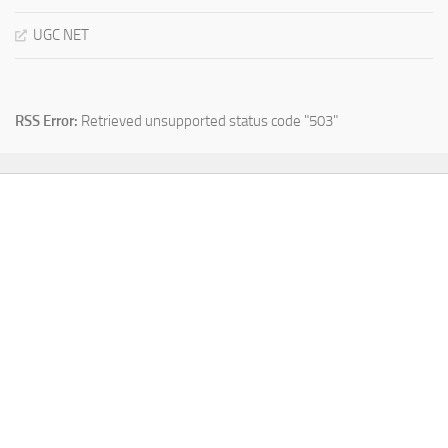
UGC NET
RSS Error:
Retrieved unsupported status code "503"