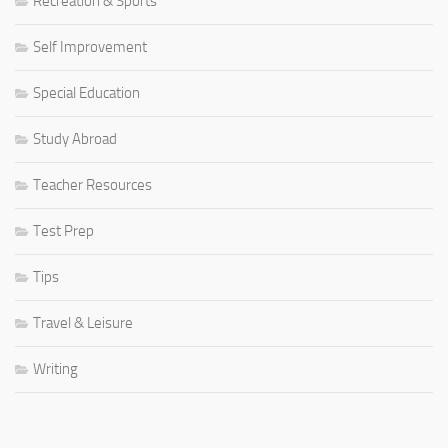
Recreation & Sports
Self Improvement
Special Education
Study Abroad
Teacher Resources
Test Prep
Tips
Travel & Leisure
Writing