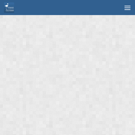
Skip to content