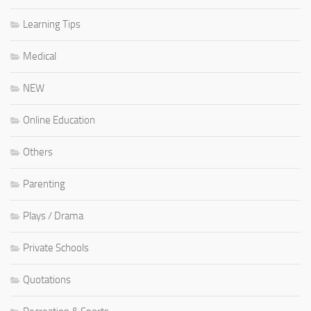
Learning Tips
Medical
NEW
Online Education
Others
Parenting
Plays / Drama
Private Schools
Quotations