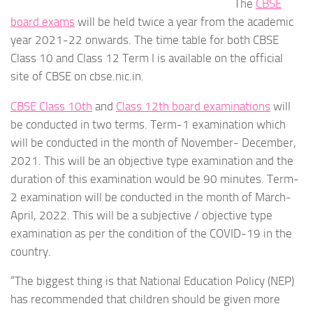
The
CBSE
board exams
will be held twice a year from the academic
year 2021-22 onwards. The time table for both CBSE
Class 10 and Class 12 Term I is available on the official
site of CBSE on cbse.nic.in.
CBSE Class 10th
and
Class 12th board examinations
will
be conducted in two terms. Term-1 examination which
will be conducted in the month of November- December,
2021. This will be an objective type examination and the
duration of this examination would be 90 minutes. Term-
2 examination will be conducted in the month of March-
April, 2022. This will be a subjective / objective type
examination as per the condition of the COVID-19 in the
country.
“The biggest thing is that National Education Policy (NEP)
has recommended that children should be given more