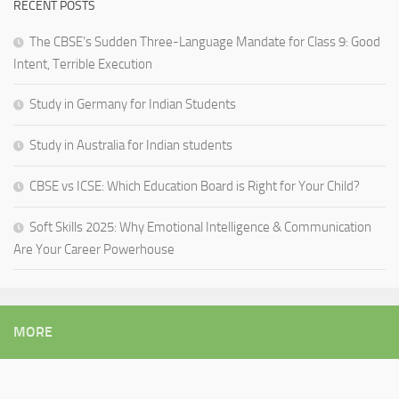
RECENT POSTS
The CBSE’s Sudden Three-Language Mandate for Class 9: Good
Intent, Terrible Execution
Study in Germany for Indian Students
Study in Australia for Indian students
CBSE vs ICSE: Which Education Board is Right for Your Child?
Soft Skills 2025: Why Emotional Intelligence & Communication
Are Your Career Powerhouse
MORE