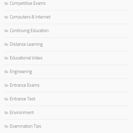
Competitive Exams
Computers & Internet
Continuing Education
Distance Learning
Educational Video
Engineering
Entrance Exams
Entrance Test
Environment
Examination Tips