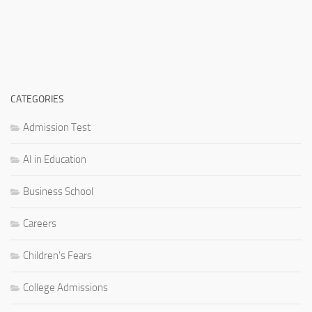
CATEGORIES
Admission Test
AI in Education
Business School
Careers
Children's Fears
College Admissions