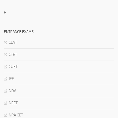
ENTRANCE EXAMS
CLAT
CTET
CUET
JEE
NDA
NEET
NRA CET