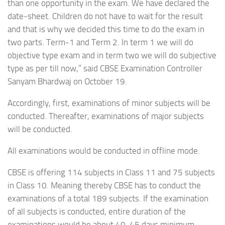
than one opportunity in the exam. We have declared the
date-sheet. Children do not have to wait for the result
and that is why we decided this time to do the exam in
two parts. Term-1 and Term 2. In term 1 we will do
objective type exam and in term two we will do subjective
type as per till now,” said CBSE Examination Controller
Sanyam Bhardwaj on October 19.
Accordingly, first, examinations of minor subjects will be
conducted. Thereafter, examinations of major subjects
will be conducted.
All examinations would be conducted in offline mode.
CBSE is offering 114 subjects in Class 11 and 75 subjects
in Class 10. Meaning thereby CBSE has to conduct the
examinations of a total 189 subjects. If the examination
of all subjects is conducted, entire duration of the
examinations would be about 40-45 days minimum.