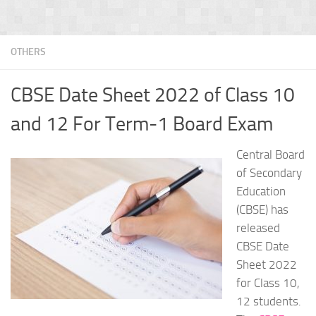
OTHERS
CBSE Date Sheet 2022 of Class 10
and 12 For Term-1 Board Exam
Central Board
of Secondary
Education
(CBSE) has
released
CBSE Date
Sheet 2022
for Class 10,
12 students.