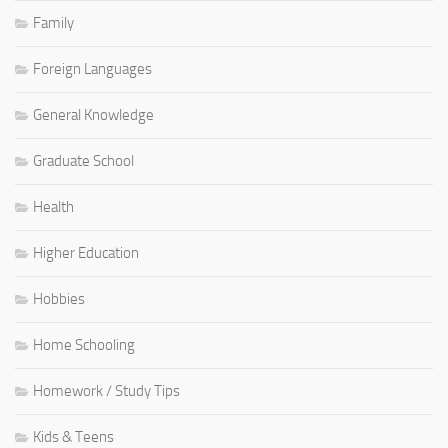
Family
Foreign Languages
General Knowledge
Graduate School
Health
Higher Education
Hobbies
Home Schooling
Homework / Study Tips
Kids & Teens