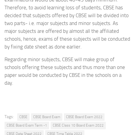
Therefore, to avoid learning loss of students, CBSE has
decided that subjects offered by CBSE will be divided into
two parts- i.e. major subjects and minor subjects. As
major subjects are offered by almost all the affiliated
schools, hence, exams of these subjects will be conducted
by fixing date sheet as done earlier.
Regarding minor subjects, CBSE will make group of
schools offering these subjects and thus more than one
paper would be conducted by CBSE in the schools on a
day.
Tags:
CBSE
CBSE Board Exam
CBSE Board Exam 2022
CBSE Board Exam Term -1
CBSE Class 10 Board Exam 2022
CBSE Date Sheet 2022
CBSE Time Table 2022