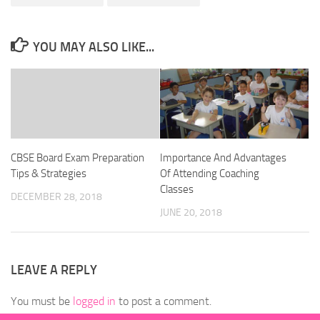
YOU MAY ALSO LIKE...
CBSE Board Exam Preparation
Importance And Advantages
Tips & Strategies
Of Attending Coaching
Classes
DECEMBER 28, 2018
JUNE 20, 2018
LEAVE A REPLY
You must be
logged in
to post a comment.