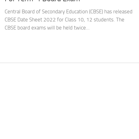
Central Board of Secondary Education (CBSE) has released
CBSE Date Sheet 2022 for Class 10, 12 students. The
CBSE board exams will be held twice...