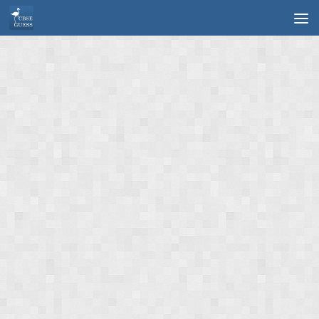
Skip to content