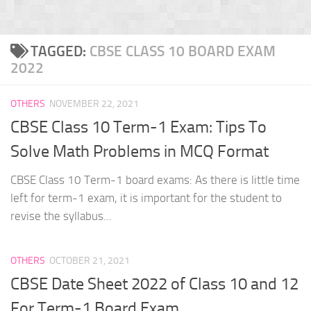
TAGGED:
CBSE CLASS 10 BOARD EXAM
2022
OTHERS
NOVEMBER 22, 2021
CBSE Class 10 Term-1 Exam: Tips To
Solve Math Problems in MCQ Format
CBSE Class 10 Term-1 board exams: As there is little time
left for term-1 exam, it is important for the student to
revise the syllabus...
OTHERS
OCTOBER 21, 2021
CBSE Date Sheet 2022 of Class 10 and 12
For Term-1 Board Exam