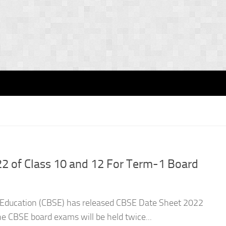
2 of Class 10 and 12 For Term-1 Board
 Education (CBSE) has released CBSE Date Sheet 2022
he CBSE board exams will be held twice...