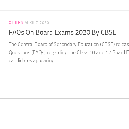
OTHERS
APRIL 7, 2020
FAQs On Board Exams 2020 By CBSE
The Central Board of Secondary Education (CBSE) relea
Questions (FAQs) regarding the Class 10 and 12 Board 
candidates appearing...