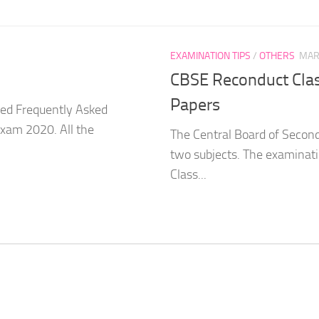
EXAMINATION TIPS
/
OTHERS
MAR
CBSE Reconduct Clas
Papers
sed Frequently Asked
Exam 2020. All the
The Central Board of Secon
two subjects. The examinat
Class...