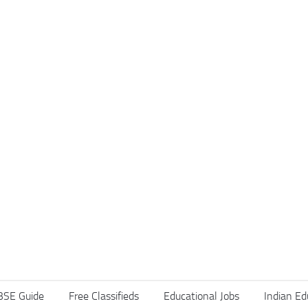
BSE Guide
Free Classifieds
Educational Jobs
Indian Ed