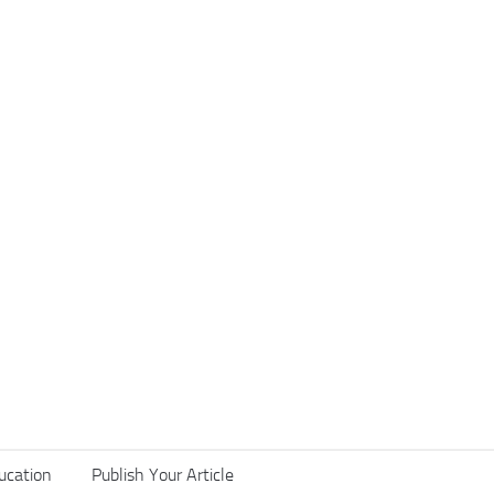
ucation
Publish Your Article