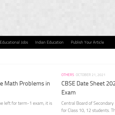
Educational Jobs
Indian Education
Publish Your Article
OTHERS
OCTOBER 21, 2021
ve Math Problems in
CBSE Date Sheet 202
Exam
 left for term-1 exam, it is
Central Board of Secondary
for Class 10, 12 students. T