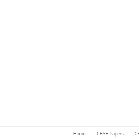
Home
CBSE Papers
C