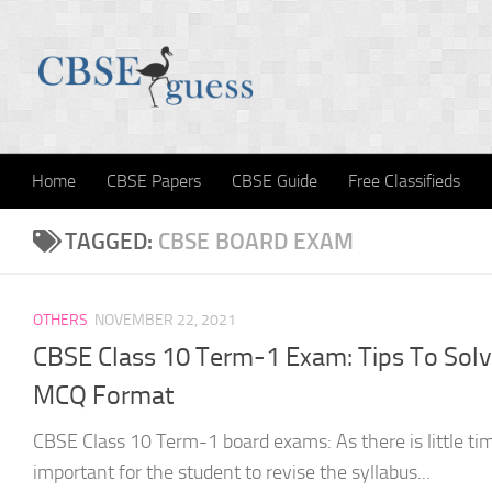
Skip to content
Home
CBSE Papers
CBSE Guide
Free Classifieds
TAGGED:
CBSE BOARD EXAM
OTHERS
NOVEMBER 22, 2021
CBSE Class 10 Term-1 Exam: Tips To Sol
MCQ Format
CBSE Class 10 Term-1 board exams: As there is little time
important for the student to revise the syllabus...