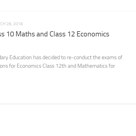
CH 28, 2018
s 10 Maths and Class 12 Economics
dary Education has decided to re-conduct the exams of
ions for Economics Class 12th and Mathematics for