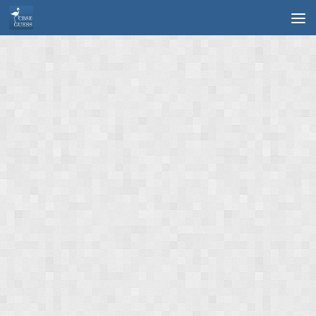
Skip to content