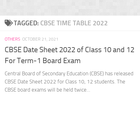
TAGGED:
CBSE TIME TABLE 2022
OTHERS
OCTOBER 21, 2021
CBSE Date Sheet 2022 of Class 10 and 12
For Term-1 Board Exam
Central Board of Secondary Education (CBSE) has released
CBSE Date Sheet 2022 for Class 10, 12 students. The
CBSE board exams will be held twice...