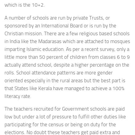
which is the 10+2.
A number of schools are run by private Trusts, or
sponsored by an International Board or is run by the
Christian mission. There are a few religious based schools
in India like the Madarasas which are attached to mosques
imparting Islamic education. As per a recent survey, only a
little more than 50 percent of children from classes 6 to 9
actually attend school, despite a higher percentage on the
rolls. School attendance patterns are more gender
oriented especially in the rural areas but the best part is
that States like Kerala have managed to achieve a 100%
literacy rate.
The teachers recruited for Government schools are paid
low but under a lot of pressure to fulfill other duties like
participating for the census or being on duty for the
elections. No doubt these teachers get paid extra and