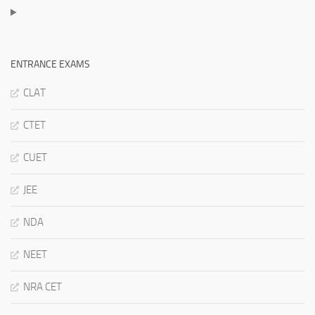
ENTRANCE EXAMS
CLAT
CTET
CUET
JEE
NDA
NEET
NRA CET