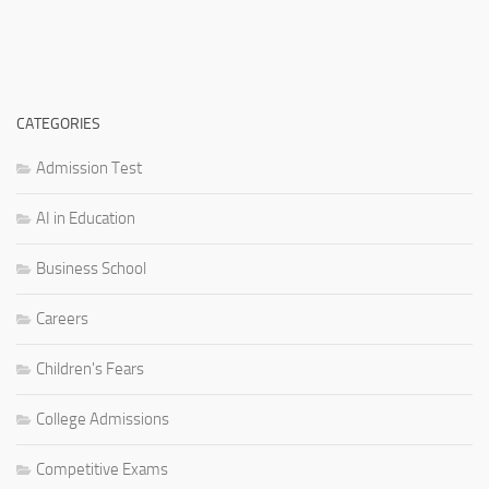
CATEGORIES
Admission Test
AI in Education
Business School
Careers
Children's Fears
College Admissions
Competitive Exams