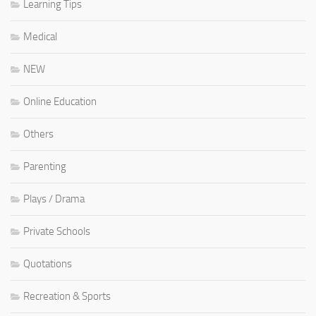
Learning Tips
Medical
NEW
Online Education
Others
Parenting
Plays / Drama
Private Schools
Quotations
Recreation & Sports