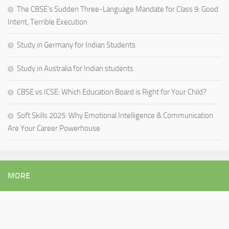
The CBSE’s Sudden Three-Language Mandate for Class 9: Good
Intent, Terrible Execution
Study in Germany for Indian Students
Study in Australia for Indian students
CBSE vs ICSE: Which Education Board is Right for Your Child?
Soft Skills 2025: Why Emotional Intelligence & Communication
Are Your Career Powerhouse
MORE