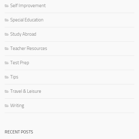
Self Improvement
Special Education
Study Abroad
Teacher Resources
Test Prep
Tips
Travel & Leisure
Writing
RECENT POSTS