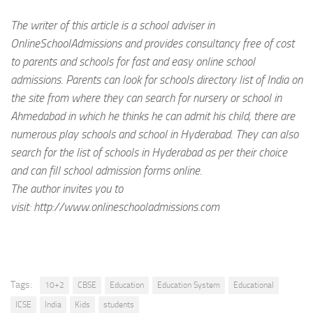
The writer of this article is a school adviser in
OnlineSchoolAdmissions and provides consultancy free of cost
to parents and schools for fast and easy online school
admissions. Parents can look for schools directory list of India on
the site from where they can search for nursery or school in
Ahmedabad in which he thinks he can admit his child, there are
numerous play schools and school in Hyderabad. They can also
search for the list of schools in Hyderabad as per their choice
and can fill school admission forms online.
The author invites you to
visit: http://www.onlineschooladmissions.com
Tags:
10+2
CBSE
Education
Education System
Educational
ICSE
India
Kids
students