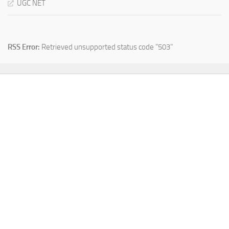
UGC NET
RSS Error:
Retrieved unsupported status code "503"