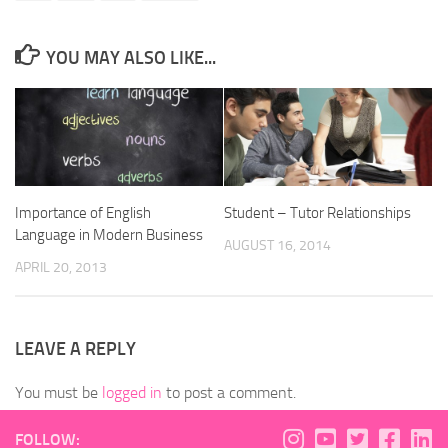
YOU MAY ALSO LIKE...
Importance of English
Student – Tutor Relationships
Language in Modern Business
AUGUST 16, 2014
APRIL 20, 2013
LEAVE A REPLY
You must be
logged in
to post a comment.
FOLLOW: