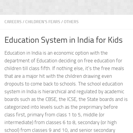
CAREERS
/
CHILDREN'S FEARS
/
OTHERS
Education System in India for Kids
Education in India is an economic option with the
department of Education deciding on free education for
children till class fifth. If nothing else, it’s the free meals
that are a major hit with the children drawing even
dropouts to come back to schools. The school education
system in India is hierarchical and regulated by academic
boards such as the CBSE, the ICSE, the State boards and is
categorized into levels such as the preprimary before
class first, primary from class 1 to 5, middle (or
intermediate) from classes 6 to 8, secondary (or high
school) from classes 9 and 10, and senior secondary