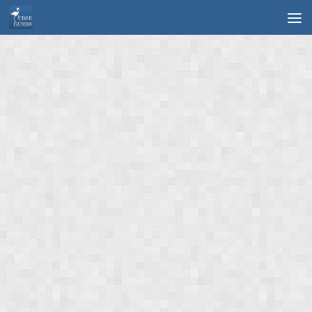
Skip to content