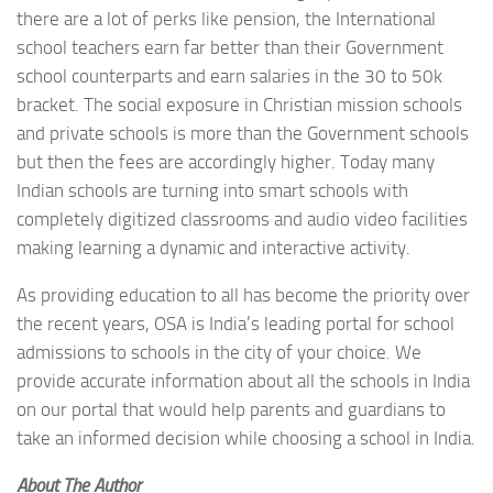
there are a lot of perks like pension, the International
school teachers earn far better than their Government
school counterparts and earn salaries in the 30 to 50k
bracket. The social exposure in Christian mission schools
and private schools is more than the Government schools
but then the fees are accordingly higher. Today many
Indian schools are turning into smart schools with
completely digitized classrooms and audio video facilities
making learning a dynamic and interactive activity.
As providing education to all has become the priority over
the recent years, OSA is India’s leading portal for school
admissions to schools in the city of your choice. We
provide accurate information about all the schools in India
on our portal that would help parents and guardians to
take an informed decision while choosing a school in India.
About The Author