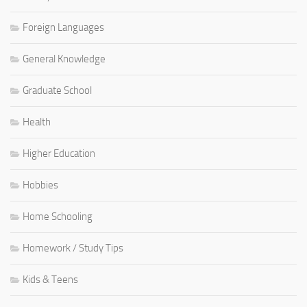
Foreign Languages
General Knowledge
Graduate School
Health
Higher Education
Hobbies
Home Schooling
Homework / Study Tips
Kids & Teens