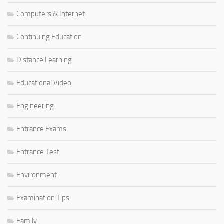
Computers & Internet
Continuing Education
Distance Learning
Educational Video
Engineering
Entrance Exams
Entrance Test
Environment
Examination Tips
Family