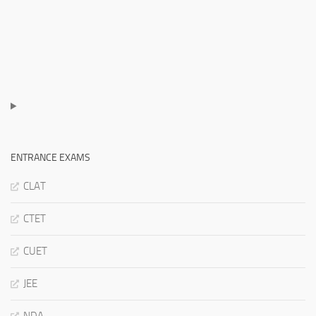
ENTRANCE EXAMS
CLAT
CTET
CUET
JEE