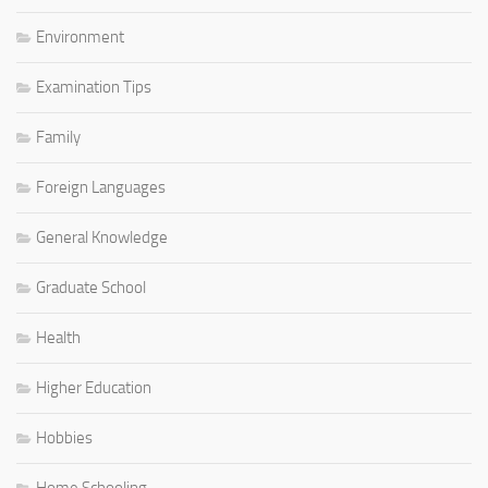
Environment
Examination Tips
Family
Foreign Languages
General Knowledge
Graduate School
Health
Higher Education
Hobbies