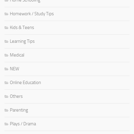
Home Schooling
Homework / Study Tips
Kids & Teens
Learning Tips
Medical
NEW
Online Education
Others
Parenting
Plays / Drama