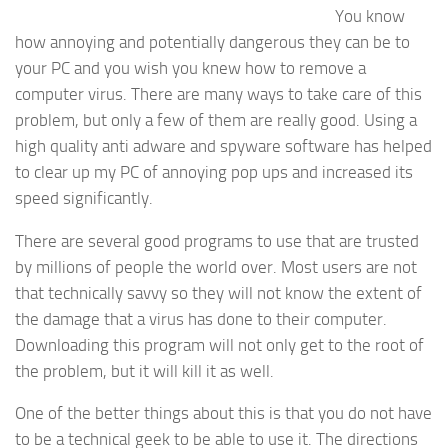
You know
how annoying and potentially dangerous they can be to
your PC and you wish you knew how to remove a
computer virus. There are many ways to take care of this
problem, but only a few of them are really good. Using a
high quality anti adware and spyware software has helped
to clear up my PC of annoying pop ups and increased its
speed significantly.
There are several good programs to use that are trusted
by millions of people the world over. Most users are not
that technically savvy so they will not know the extent of
the damage that a virus has done to their computer.
Downloading this program will not only get to the root of
the problem, but it will kill it as well.
One of the better things about this is that you do not have
to be a technical geek to be able to use it. The directions