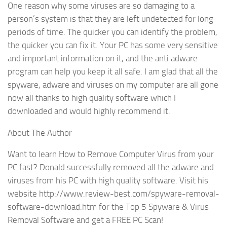
One reason why some viruses are so damaging to a
person’s system is that they are left undetected for long
periods of time. The quicker you can identify the problem,
the quicker you can fix it. Your PC has some very sensitive
and important information on it, and the anti adware
program can help you keep it all safe. I am glad that all the
spyware, adware and viruses on my computer are all gone
now all thanks to high quality software which I
downloaded and would highly recommend it.
About The Author
Want to learn How to Remove Computer Virus from your
PC fast? Donald successfully removed all the adware and
viruses from his PC with high quality software. Visit his
website http://www.review-best.com/spyware-removal-
software-download.htm for the Top 5 Spyware & Virus
Removal Software and get a FREE PC Scan!