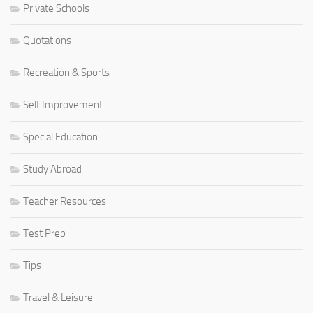
Private Schools
Quotations
Recreation & Sports
Self Improvement
Special Education
Study Abroad
Teacher Resources
Test Prep
Tips
Travel & Leisure