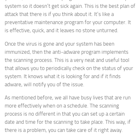
system so it doesn’t get sick again. This is the best plan of
attack that there is if you think about it. It’s like a
preventative maintenance program for your computer. It
is effective, quick, and it leaves no stone unturned.
Once the virus is gone and your system has been
immunized, then the anti-adware program implements
the scanning process. This is a very neat and useful tool
that allows you to periodically check on the status of your
system. It knows what it is looking for and if it finds
adware, will notify you of the issue.
As mentioned before, we all have busy lives that are run
more effectively when on a schedule. The scanning
process is no different in that you can set up a certain
date and time for the scanning to take place. This way, if
there is a problem, you can take care of it right away.