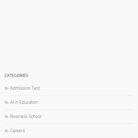
CATEGORIES
Admission Test
AI in Education
Business School
Careers