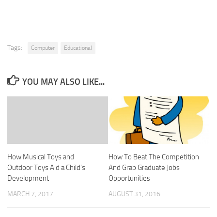
Tags:
Computer
Educational
YOU MAY ALSO LIKE...
How Musical Toys and
How To Beat The Competition
Outdoor Toys Aid a Child’s
And Grab Graduate Jobs
Development
Opportunities
MARCH 7, 2017
AUGUST 31, 2016