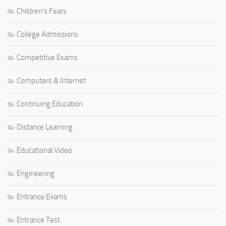
Children's Fears
College Admissions
Competitive Exams
Computers & Internet
Continuing Education
Distance Learning
Educational Video
Engineering
Entrance Exams
Entrance Test