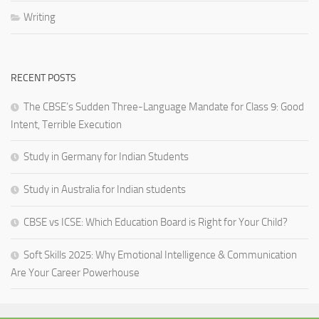
Writing
RECENT POSTS
The CBSE’s Sudden Three-Language Mandate for Class 9: Good
Intent, Terrible Execution
Study in Germany for Indian Students
Study in Australia for Indian students
CBSE vs ICSE: Which Education Board is Right for Your Child?
Soft Skills 2025: Why Emotional Intelligence & Communication
Are Your Career Powerhouse