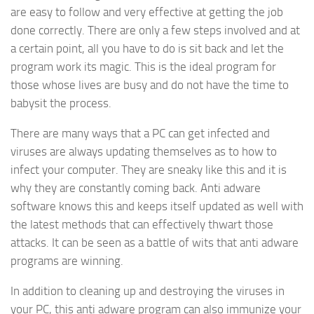
are easy to follow and very effective at getting the job
done correctly. There are only a few steps involved and at
a certain point, all you have to do is sit back and let the
program work its magic. This is the ideal program for
those whose lives are busy and do not have the time to
babysit the process.
There are many ways that a PC can get infected and
viruses are always updating themselves as to how to
infect your computer. They are sneaky like this and it is
why they are constantly coming back. Anti adware
software knows this and keeps itself updated as well with
the latest methods that can effectively thwart those
attacks. It can be seen as a battle of wits that anti adware
programs are winning.
In addition to cleaning up and destroying the viruses in
your PC, this anti adware program can also immunize your