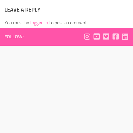
LEAVE A REPLY
You must be
logged in
to post a comment.
FOLLOW: