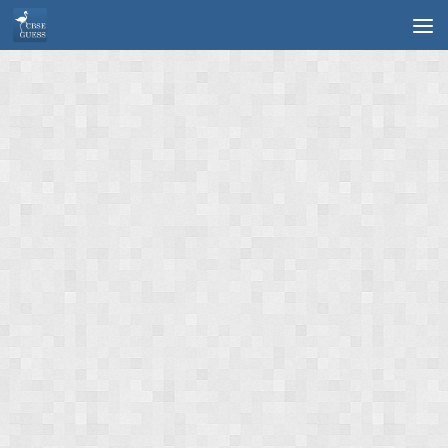
Skip to content