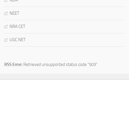
NDA
NEET
NRA CET
UGC NET
RSS Error:
Retrieved unsupported status code "503"