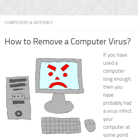
COMPUTERS & INTERNET
How to Remove a Computer Virus?
If you have
used a
computer
long enough,
then you
have
probably had
a virus infect
your
computer at
some point.