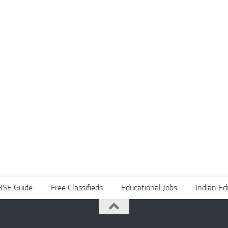
BSE Guide
Free Classifieds
Educational Jobs
Indian Ed