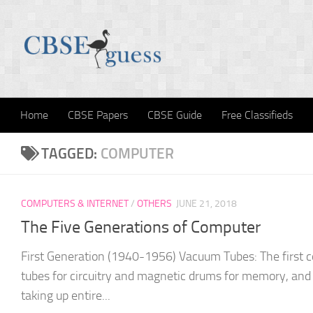
Skip to content
Home
CBSE Papers
CBSE Guide
Free Classifieds
TAGGED:
COMPUTER
COMPUTERS & INTERNET
/
OTHERS
JUNE 21, 2018
The Five Generations of Computer
First Generation (1940-1956) Vacuum Tubes: The first
tubes for circuitry and magnetic drums for memory, an
taking up entire...