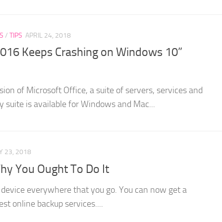
S
/
TIPS
APRIL 24, 2018
e 2016 Keeps Crashing on Windows 10”
sion of Microsoft Office, a suite of servers, services and
ty suite is available for Windows and Mac...
 23, 2018
y You Ought To Do It
ur device everywhere that you go. You can now get a
st online backup services....