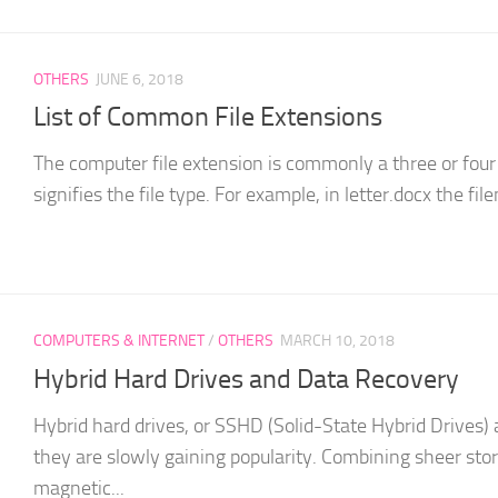
OTHERS
JUNE 6, 2018
List of Common File Extensions
The computer file extension is commonly a three or four 
signifies the file type. For example, in letter.docx the file
COMPUTERS & INTERNET
/
OTHERS
MARCH 10, 2018
Hybrid Hard Drives and Data Recovery
Hybrid hard drives, or SSHD (Solid-State Hybrid Drives) ar
they are slowly gaining popularity. Combining sheer stor
magnetic...