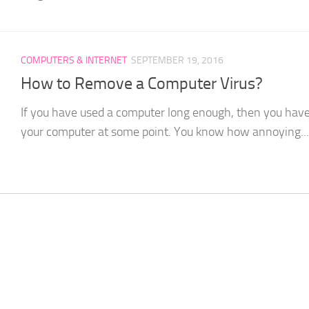
COMPUTERS & INTERNET
SEPTEMBER 19, 2016
How to Remove a Computer Virus?
If you have used a computer long enough, then you have 
your computer at some point. You know how annoying...