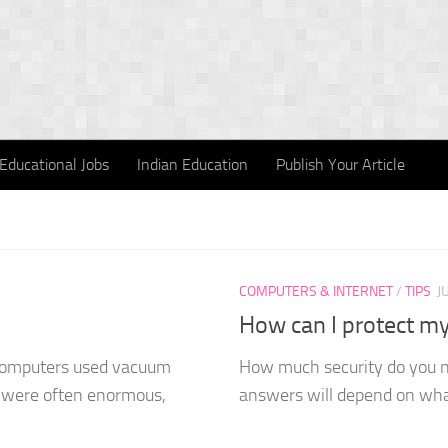
Educational Jobs
Indian Education
Publish Your Article
COMPUTERS & INTERNET
/
TIPS
J
How can I protect my 
 computers used vacuum
How much security do you ne
d were often enormous,
answers will depend on what