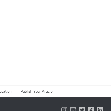
ucation
Publish Your Article