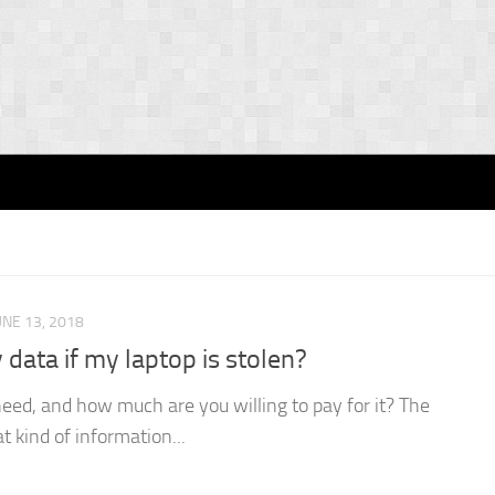
UNE 13, 2018
data if my laptop is stolen?
ed, and how much are you willing to pay for it? The
 kind of information...