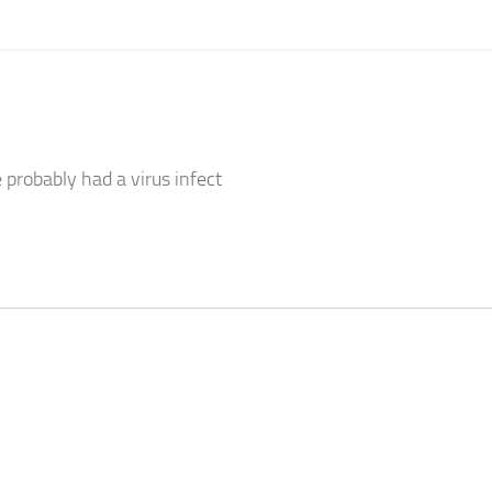
probably had a virus infect