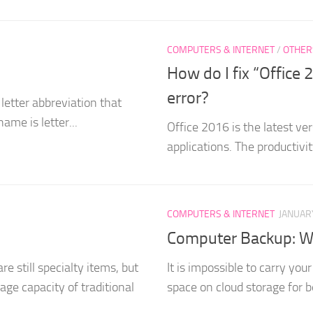
COMPUTERS & INTERNET
/
OTHER
How do I fix “Offic
error?
letter abbreviation that
name is letter...
Office 2016 is the latest ver
applications. The productivi
COMPUTERS & INTERNET
JANUARY
Computer Backup: Wh
e still specialty items, but
It is impossible to carry yo
age capacity of traditional
space on cloud storage for be