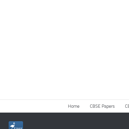
Home
CBSE Papers
C