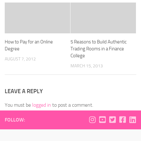
How to Pay for an Online
5 Reasons to Build Authentic
Degree
Trading Rooms in a Finance
College
AUGUST 7, 2012
MARCH 15, 2013
LEAVE A REPLY
You must be
logged in
to post a comment.
FOLLOW: