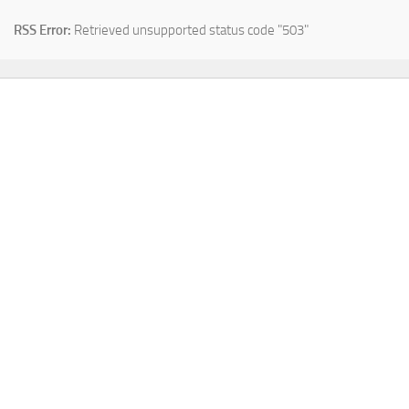
RSS Error:
Retrieved unsupported status code "503"