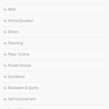
NEW
Online Education
Others
Parenting
Plays / Drama
Private Schools
Quotations
Recreation & Sports
Self Improvement