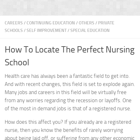
CAREERS
/
CONTINUING EDUCATION
/
OTHERS
/
PRIVATE
SCHOOLS
/
SELF IMPROVEMENT
/
SPECIAL EDUCATION
How To Locate The Perfect Nursing
School
Health care has always been a fantastic field to get into.
And with recent changes, this field is set to explode again.
Many jobs and careers in this field will be virtually free
from any worries regarding the recession or layoffs. One
of the most in demand jobs is that of a registered nurse.
How does this affect you? If you already are a registered
nurse, then you know the benefits of rarely worrying
about being laid off, or suffering from any other economic