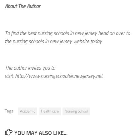
About The Author
To find the best nursing schools in new jersey head on over to
the nursing schools in new jersey website today.
The author invites you to
visit:
http://www.nursingschoolsinnewjersey.net
Tags:
Academic
Health care
Nursing School
YOU MAY ALSO LIKE...