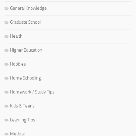
General Knowledge
Graduate School
Health
Higher Education
Hobbies
Home Schooling
Homework / Study Tips
Kids & Teens
Learning Tips
Medical