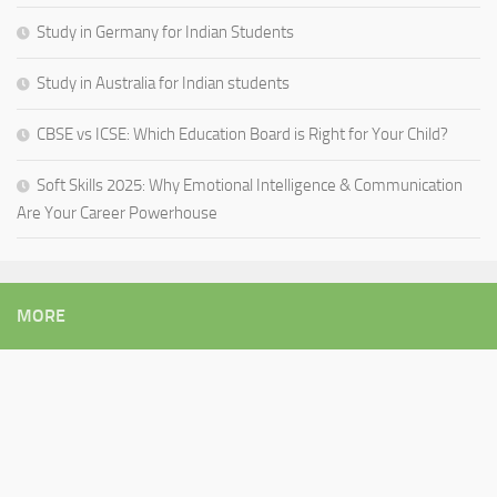
Study in Germany for Indian Students
Study in Australia for Indian students
CBSE vs ICSE: Which Education Board is Right for Your Child?
Soft Skills 2025: Why Emotional Intelligence & Communication
Are Your Career Powerhouse
MORE