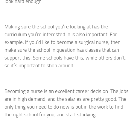
look hard enough.
Making sure the school you’re looking at has the
curriculum you’re interested in is also important. For
example, if you’d like to become a surgical nurse, then
make sure the school in question has classes that can
support this. Some schools have this, while others don’t,
so it’s important to shop around.
Becoming a nurse is an excellent career decision. The jobs
are in high demand, and the salaries are pretty good. The
only thing you need to do now is put in the work to find
the right school for you, and start studying.