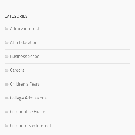
CATEGORIES
Admission Test
AI in Education
Business School
Careers
Children's Fears
College Admissions
Competitive Exams
Computers & Internet