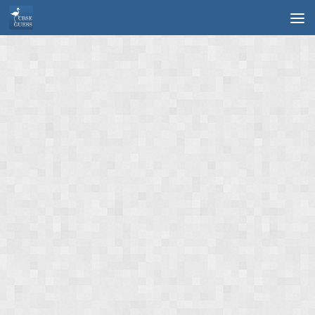
Skip to content