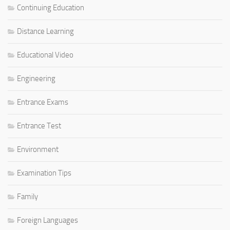
Continuing Education
Distance Learning
Educational Video
Engineering
Entrance Exams
Entrance Test
Environment
Examination Tips
Family
Foreign Languages