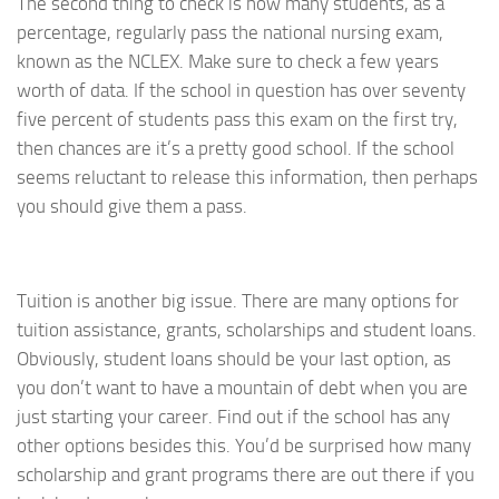
The second thing to check is how many students, as a
percentage, regularly pass the national nursing exam,
known as the NCLEX. Make sure to check a few years
worth of data. If the school in question has over seventy
five percent of students pass this exam on the first try,
then chances are it’s a pretty good school. If the school
seems reluctant to release this information, then perhaps
you should give them a pass.
Tuition is another big issue. There are many options for
tuition assistance, grants, scholarships and student loans.
Obviously, student loans should be your last option, as
you don’t want to have a mountain of debt when you are
just starting your career. Find out if the school has any
other options besides this. You’d be surprised how many
scholarship and grant programs there are out there if you