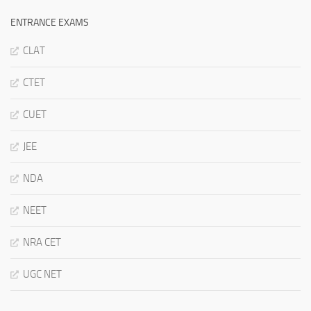
ENTRANCE EXAMS
CLAT
CTET
CUET
JEE
NDA
NEET
NRA CET
UGC NET