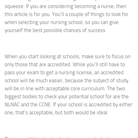
squeeze. If you are considering becoming a nurse, then
this article is for you. You’ll a couple of things to look for
when selecting your nursing school, so you can give
yourself the best possible chances of success.
When you start looking at schools, make sure to focus on
only those that are accredited. While you’ll still have to
pass your exam to get a nursing license, an accredited
school will be much easier, because the subject of study
will be in line with acceptable core curriculum. The two
biggest bodies to check your potential school for are the
NLNAC and the CCNE. If your school is accredited by either
one, that’s acceptable, but both would be ideal.