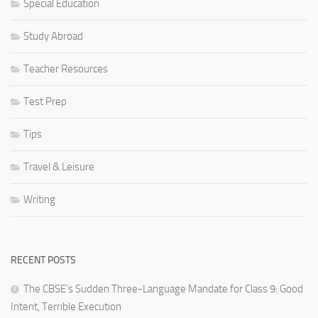
Special Education
Study Abroad
Teacher Resources
Test Prep
Tips
Travel & Leisure
Writing
RECENT POSTS
The CBSE’s Sudden Three-Language Mandate for Class 9: Good
Intent, Terrible Execution