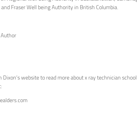
, and Fraser Well being Authority in British Columbia.
 Author
 Dixon’s website to read more about x ray technician school
t:
isealders.com