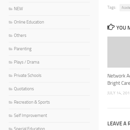
Tags:
Acad
NEW
Online Education
YOU M
Others
Parenting
Plays / Drama
Network A
Private Schools
Bright Car
Quotations
JULY 14, 20
Recreation & Sports
Self Improvement
LEAVE A 
Special Education