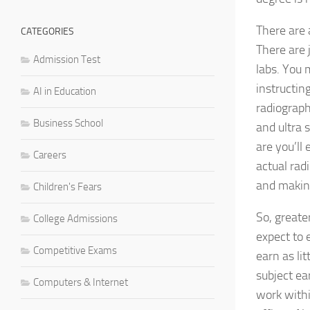
There are 
CATEGORIES
There are 
Admission Test
labs. You 
instructin
AI in Education
radiograp
Business School
and ultra 
are you’ll
Careers
actual rad
and makin
Children's Fears
So, greate
College Admissions
expect to 
Competitive Exams
earn as li
subject ea
Computers & Internet
work withi