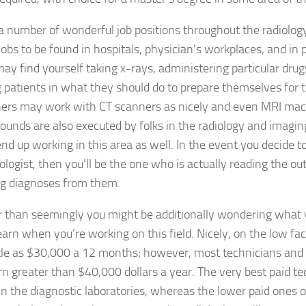
a number of wonderful job positions throughout the radiology
jobs to be found in hospitals, physician’s workplaces, and in p
may find yourself taking x-rays, administering particular drug
g patients in what they should do to prepare themselves for
hers may work with CT scanners as nicely and even MRI mac
sounds are also executed by folks in the radiology and imagin
 end up working in this area as well. In the event you decide 
iologist, then you’ll be the one who is actually reading the o
g diagnoses from them.
r than seemingly you might be additionally wondering what 
earn when you’re working on this field. Nicely, on the low fac
ttle as $30,000 a 12 months; however, most technicians and 
rn greater than $40,000 dollars a year. The very best paid te
n the diagnostic laboratories, whereas the lower paid ones o