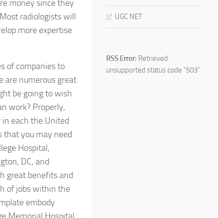
more money since they
Most radiologists will
UGC NET
velop more expertise
RSS Error:
Retrieved
es of companies to
unsupported status code "503"
re are numerous great
ight be going to wish
can work? Properly,
 in each the United
ns that you may need
lege Hospital,
ngton, DC, and
th great benefits and
h of jobs within the
template embody
ge Memorial Hospital