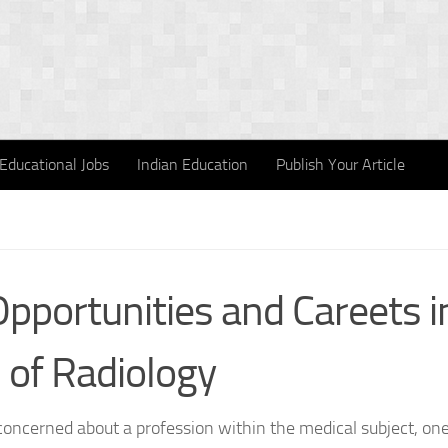
Educational Jobs
Indian Education
Publish Your Article
Opportunities and Careets i
d of Radiology
 concerned about a profession within the medical subject, one 