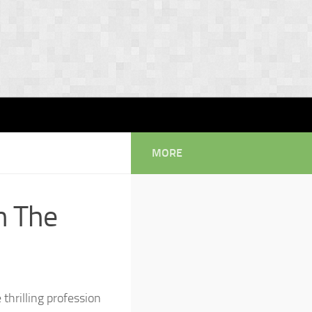
MORE
n The
thrilling profession