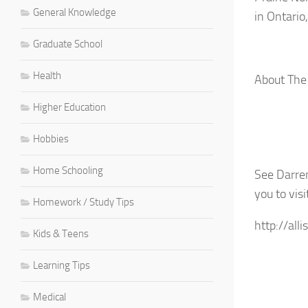
General Knowledge
in Ontario
Graduate School
Health
About The
Higher Education
Hobbies
Home Schooling
See Darren
you to visi
Homework / Study Tips
http://all
Kids & Teens
Learning Tips
Medical