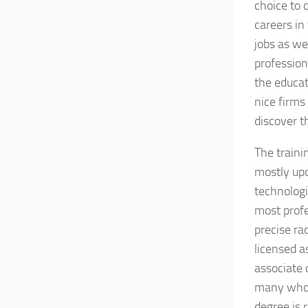
choice to 
careers in
jobs as we
profession
the educat
nice firms
discover t
The traini
mostly upo
technologi
most profe
precise ra
licensed a
associate 
many who w
degree is 