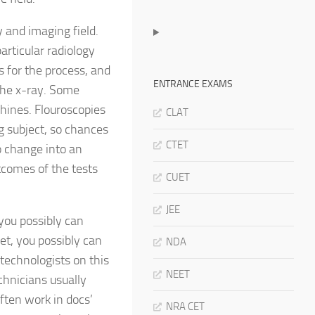
 and imaging field.
articular radiology
s for the process, and
ENTRANCE EXAMS
 the x-ray. Some
hines. Flouroscopies
CLAT
g subject, so chances
CTET
to change into an
utcomes of the tests
CUET
JEE
you possibly can
et, you possibly can
NDA
technologists on this
NEET
chnicians usually
ften work in docs’
NRA CET