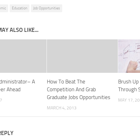
emic
Education
Job Opportunities
AY ALSO LIKE...
dministrator– A
How To Beat The
Brush Up 
eer Ahead
Competition And Grab
Through S
Graduate Jobs Opportunities
17
MAY 17, 2
MARCH 4, 2013
REPLY