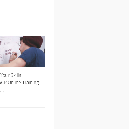
Your Skills
AP Online Training
017