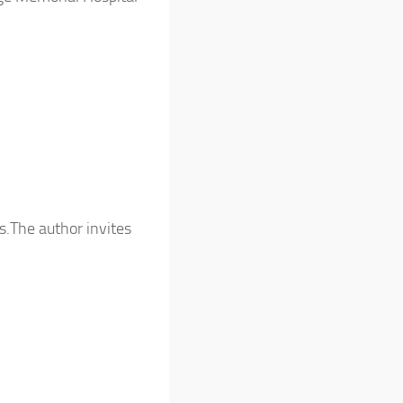
s.The author invites