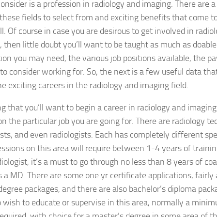
consider is a profession in radiology and imaging. There are a
 these fields to select from and exciting benefits that come 
ll. Of course in case you are desirous to get involved in radi
, then little doubt you’ll want to be taught as much as doable
ion you may need, the various job positions available, the 
 to consider working for. So, the next is a few useful data tha
he exciting careers in the radiology and imaging field.
ng that you’ll want to begin a career in radiology and imagin
n the particular job you are going for. There are radiology te
sts, and even radiologists. Each has completely different spe
ssions on this area will require between 1-4 years of trainin
diologist, it’s a must to go through no less than 8 years of c
s a MD. There are some one yr certificate applications, fair
degree packages, and there are also bachelor’s diploma packag
ish to educate or supervise in this area, normally a minim
required, with choice for a master’s degree in some area of the