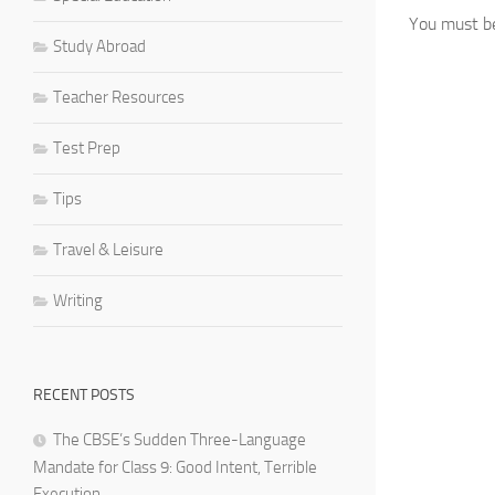
You must 
Study Abroad
Teacher Resources
Test Prep
Tips
Travel & Leisure
Writing
RECENT POSTS
The CBSE’s Sudden Three-Language
Mandate for Class 9: Good Intent, Terrible
Execution