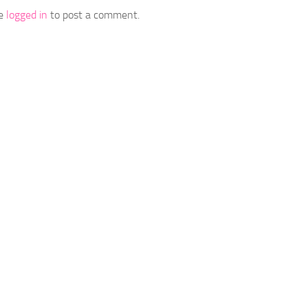
be
logged in
to post a comment.