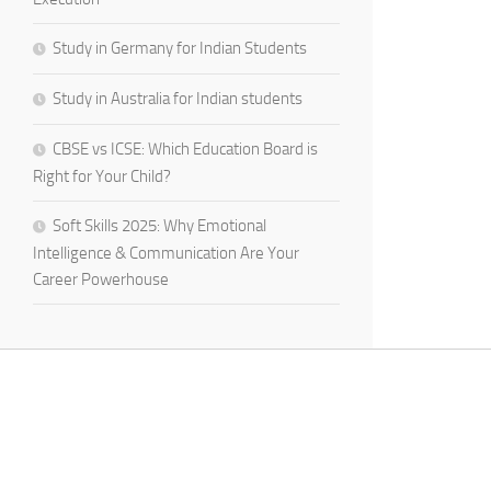
Study in Germany for Indian Students
Study in Australia for Indian students
CBSE vs ICSE: Which Education Board is
Right for Your Child?
Soft Skills 2025: Why Emotional
Intelligence & Communication Are Your
Career Powerhouse