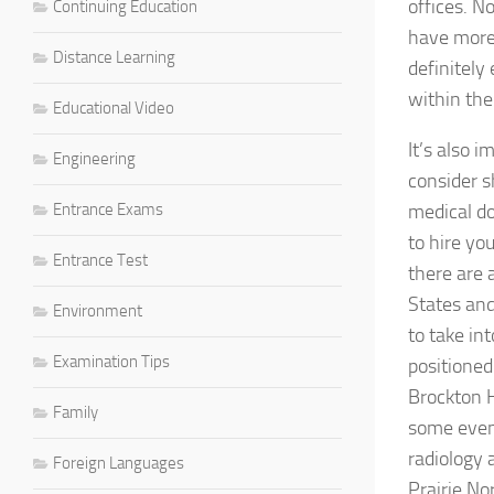
offices. N
Continuing Education
have more 
Distance Learning
definitely
within the 
Educational Video
It’s also 
Engineering
consider s
Entrance Exams
medical do
to hire yo
Entrance Test
there are 
States and
Environment
to take in
Examination Tips
positioned
Brockton H
Family
some even 
radiology 
Foreign Languages
Prairie No