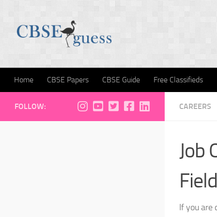
Skip to content
Home
CBSE Papers
CBSE Guide
Free Classifieds
FOLLOW:
CAREERS
Job 
Fiel
If you are