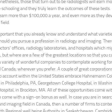
onetheless, those that turn out to be radiologists will earn 
schooling and they truly learn the outcomes of these tests. 
 earn more than $100,000 a year, and even more as they de
field.
important that you already know and understand what varieti
hould you pursue a profession in radiology and imaging. The
ctors’ offices, radiology laboratories, and hospitals which m
u, but where are a few of the greatest locations so that you 
a variety of wonderful companies to contemplate working for
 Canada; wherever you prefer. A couple of great corporatio
to account within the United States embrace Hahnemann Col
 in Philadelphia, PA, Georgetown College Hospital, in Washi
ospital, in Brockton, MA. All of these opportunities come wi
come with a sign-on bonus as well. In case you are in searc
and imaging field in Canada, then a number of firms to con
rth Regional well being Authority in Saskatchewan, Cambrid