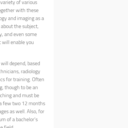
 variety of various
together with these
ology and imaging as a
 about the subject,
pay, and even some
t will enable you
g will depend, based
chnicians, radiology
cs for training. Often
g, though to be an
oaching and must be
ly a few two 12 months
es as well. Also, for
um of a bachelor’s
 field.