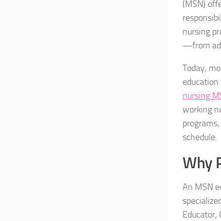
(MSN) offe
responsibi
nursing pr
—from adva
Today, mor
education 
nursing 
working nu
programs, 
schedule.
Why 
An MSN equ
specialize
Educator, 