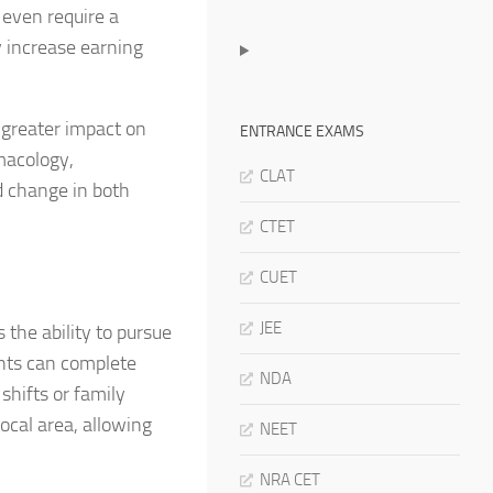
 even require a
y increase earning
greater impact on
ENTRANCE EXAMS
macology,
CLAT
d change in both
CTET
CUET
JEE
the ability to pursue
ents can complete
NDA
shifts or family
local area, allowing
NEET
NRA CET