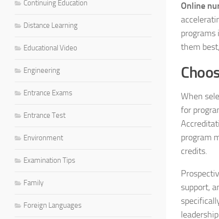
Continuing Education
Online nu
accelerati
Distance Learning
programs i
them best,
Educational Video
Choos
Engineering
Entrance Exams
When selec
for progra
Entrance Test
Accreditat
program me
Environment
credits.
Examination Tips
Prospectiv
Family
support, a
specifical
Foreign Languages
leadership