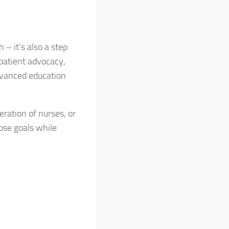
 – it’s also a step
 patient advocacy,
advanced education
eration of nurses, or
ose goals while