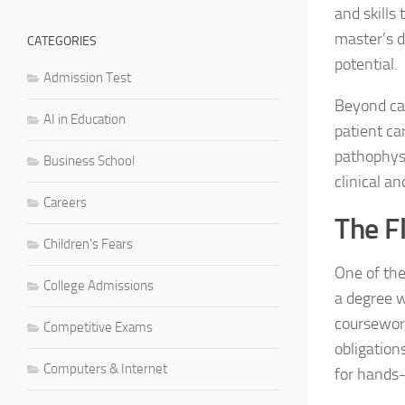
and skills
master’s d
CATEGORIES
potential.
Admission Test
Beyond ca
AI in Education
patient ca
pathophysi
Business School
clinical an
Careers
The Fl
Children's Fears
One of the
College Admissions
a degree w
coursework
Competitive Exams
obligation
Computers & Internet
for hands-