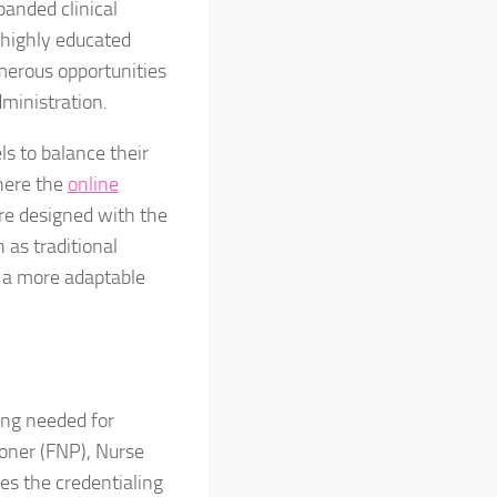
panded clinical
 highly educated
merous opportunities
ministration.
ls to balance their
where the
online
re designed with the
 as traditional
n a more adaptable
ing needed for
ioner (FNP), Nurse
es the credentialing