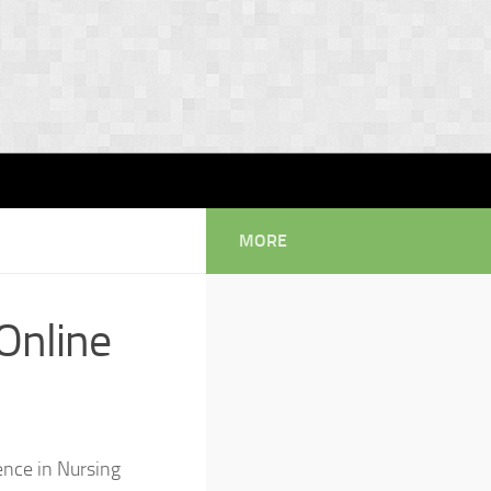
MORE
Online
ience in Nursing