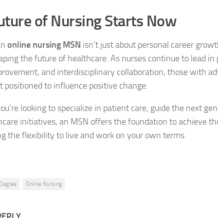
uture of Nursing Starts Now
an
online nursing MSN
isn’t just about personal career growth
ping the future of healthcare. As nurses continue to lead in
provement, and interdisciplinary collaboration, those with 
st positioned to influence positive change.
u’re looking to specialize in patient care, guide the next gen
hcare initiatives, an MSN offers the foundation to achieve th
g the flexibility to live and work on your own terms.
Degree
Online Nursing
REPLY