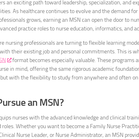
rs an exciting path toward leadership, specialization, and ex
lities. As healthcare continues to evolve and the demand for
ofessionals grows, earning an MSN can open the door to nu
nced practice roles to nurse education, informatics, and ad
e nursing professionals are turning to flexible learning mode
with their existing job and personal commitments. This is 
MSN
format becomes especially valuable. These programs a
rse in mind, offering the same rigorous academic foundation
but with the flexibility to study from anywhere and often o
Pursue an MSN?
ips nurses with the advanced knowledge and clinical train
d roles. Whether you want to become a Family Nurse Practit
Clinical Nurse Leader, or Nurse Administrator, an MSN provid