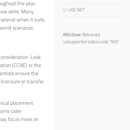
oughout the year,
UGC NET
new skills. Many
aterial when it suits
world scenarios.
RSS Error:
Retrieved
unsupported status code "503"
consideration. Look
ation (CCNE) or the
entials ensure the
licensure or transfer
inical placement
rams cater
 may focus more on