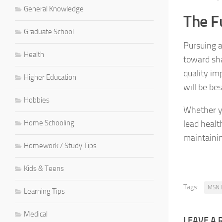
General Knowledge
The F
Graduate School
Pursuing 
Health
toward sha
quality im
Higher Education
will be be
Hobbies
Whether yo
Home Schooling
lead healt
maintainin
Homework / Study Tips
Kids & Teens
Tags:
MSN 
Learning Tips
Medical
LEAVE A 