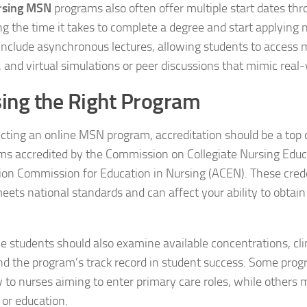
rsing MSN
programs also often offer multiple start dates thr
ng the time it takes to complete a degree and start applying 
nclude asynchronous lectures, allowing students to access m
 and virtual simulations or peer discussions that mimic real-
ing the Right Program
ting an online MSN program, accreditation should be a top 
ms accredited by the Commission on Collegiate Nursing Educ
ion Commission for Education in Nursing (ACEN). These cred
ets national standards and can affect your ability to obtain 
e students should also examine available concentrations, cl
nd the program’s track record in student success. Some prog
ly to nurses aiming to enter primary care roles, while others
 or education.