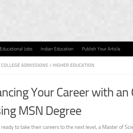
Educational Jobs
Indian Education
Publish Your Article
COLLEGE ADMISSIONS
/
HIGHER EDUCATION
ncing Your Career with an 
sing MSN Degree
 ready to take their careers to the next level, a Master of Sc