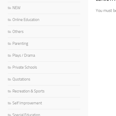
NEW
You must 
Online Education
Others
Parenting
Plays / Drama
Private Schools
Quotations
Recreation & Sports
Self Improvement
Special Education