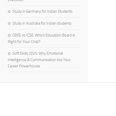
Study in Germany for Indian Students
Study in Australia for Indian students
CBSE vs ICSE: Which Education Board is
Right for Your Child?
Soft Skills 2025: Why Emotional
Intelligence & Communication Are Your
Career Powerhouse