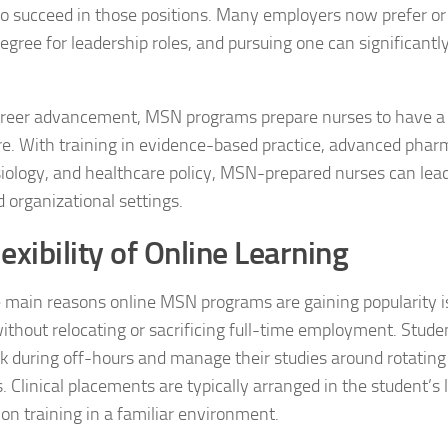
 to succeed in those positions. Many employers now prefer or
egree for leadership roles, and pursuing one can significantl
reer advancement, MSN programs prepare nurses to have a 
re. With training in evidence-based practice, advanced phar
ology, and healthcare policy, MSN-prepared nurses can lea
d organizational settings.
exibility of Online Learning
 main reasons online MSN programs are gaining popularity is 
ithout relocating or sacrificing full-time employment. Stud
 during off-hours and manage their studies around rotating 
s. Clinical placements are typically arranged in the student’s 
on training in a familiar environment.