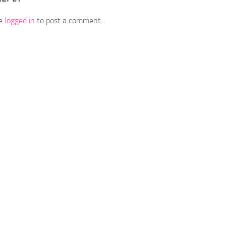
be
logged in
to post a comment.