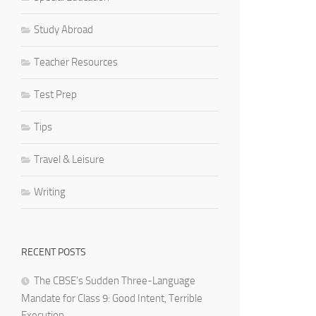
Study Abroad
Teacher Resources
Test Prep
Tips
Travel & Leisure
Writing
RECENT POSTS
The CBSE’s Sudden Three-Language
Mandate for Class 9: Good Intent, Terrible
Execution