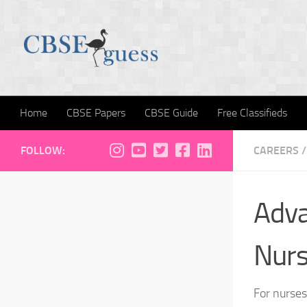
Skip to content
Home
CBSE Papers
CBSE Guide
Free Classifieds
FOLLOW:
CAREERS
/
Adva
Nur
For nurses