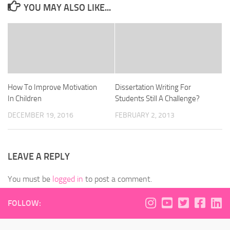
YOU MAY ALSO LIKE...
How To Improve Motivation
Dissertation Writing For
In Children
Students Still A Challenge?
DECEMBER 19, 2016
FEBRUARY 2, 2013
LEAVE A REPLY
You must be
logged in
to post a comment.
FOLLOW: