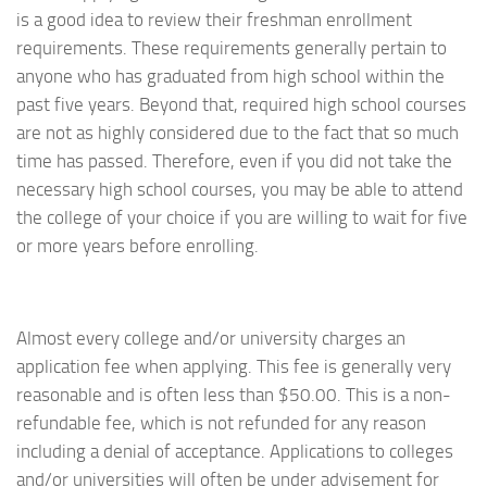
is a good idea to review their freshman enrollment
requirements. These requirements generally pertain to
anyone who has graduated from high school within the
past five years. Beyond that, required high school courses
are not as highly considered due to the fact that so much
time has passed. Therefore, even if you did not take the
necessary high school courses, you may be able to attend
the college of your choice if you are willing to wait for five
or more years before enrolling.
Almost every college and/or university charges an
application fee when applying. This fee is generally very
reasonable and is often less than $50.00. This is a non-
refundable fee, which is not refunded for any reason
including a denial of acceptance. Applications to colleges
and/or universities will often be under advisement for