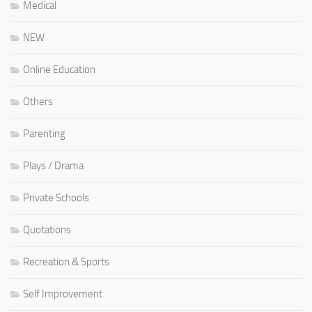
Medical
NEW
Online Education
Others
Parenting
Plays / Drama
Private Schools
Quotations
Recreation & Sports
Self Improvement