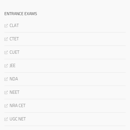
ENTRANCE EXAMS
CLAT
CTET
CUET
JEE
NDA
NEET
NRA CET
UGC NET