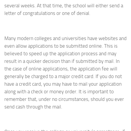
several weeks. At that time, the school will either send a
letter of congratulations or one of denial.
Many modern colleges and universities have websites and
even allow applications to be submitted online. This is
believed to speed up the application process and may
result in a quicker decision than if submitted by mail. In
the case of online applications, the application fee will
generally be charged to a major credit card. If you do not
have a credit card, you may have to mail your application
along with a check or money order. It is important to
remember that, under no circumstances, should you ever
send cash through the mail.