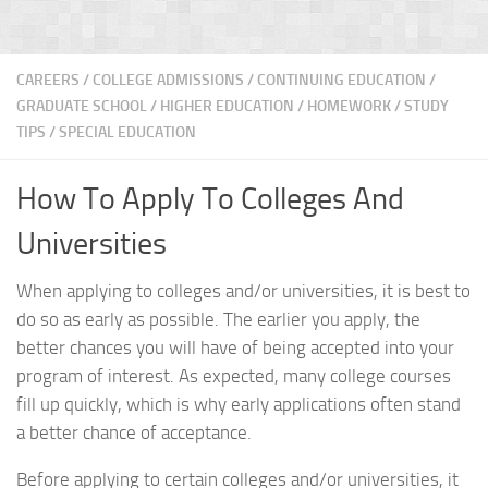
CAREERS
/
COLLEGE ADMISSIONS
/
CONTINUING EDUCATION
/
GRADUATE SCHOOL
/
HIGHER EDUCATION
/
HOMEWORK / STUDY
TIPS
/
SPECIAL EDUCATION
How To Apply To Colleges And
Universities
When applying to colleges and/or universities, it is best to
do so as early as possible. The earlier you apply, the
better chances you will have of being accepted into your
program of interest. As expected, many college courses
fill up quickly, which is why early applications often stand
a better chance of acceptance.
Before applying to certain colleges and/or universities, it