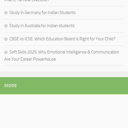
Study in Germany for Indian Students
Study in Australia for Indian students
CBSE vs ICSE: Which Education Board is Right for Your Child?
Soft Skills 2025: Why Emotional Intelligence & Communication
Are Your Career Powerhouse
MORE