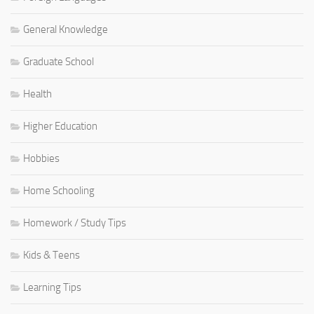
General Knowledge
Graduate School
Health
Higher Education
Hobbies
Home Schooling
Homework / Study Tips
Kids & Teens
Learning Tips