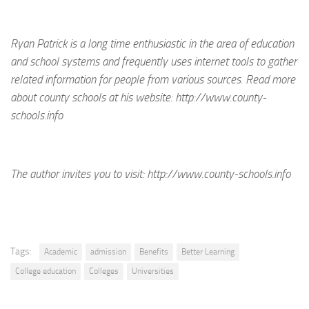
Ryan Patrick is a long time enthusiastic in the area of education
and school systems and frequently uses internet tools to gather
related information for people from various sources. Read more
about county schools at his website: http://www.county-
schools.info
The author invites you to visit:
http://www.county-schools.info
Tags:
Academic
admission
Benefits
Better Learning
College education
Colleges
Universities