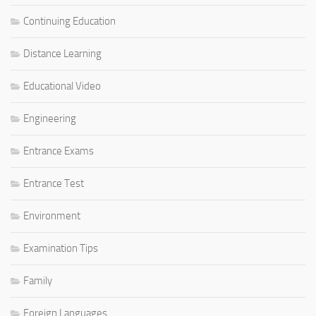
Continuing Education
Distance Learning
Educational Video
Engineering
Entrance Exams
Entrance Test
Environment
Examination Tips
Family
Foreign Languages