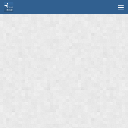
Skip to content