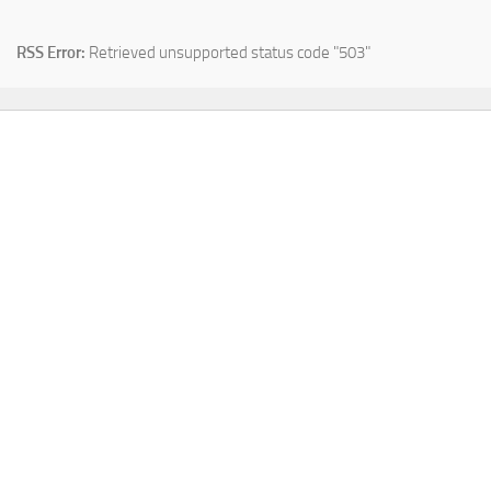
RSS Error:
Retrieved unsupported status code "503"