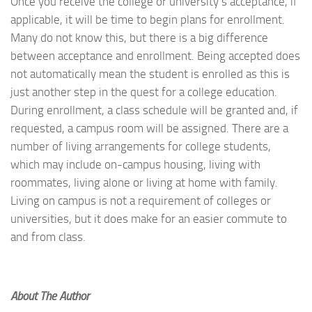
Once you receive the college or university’s acceptance, if
applicable, it will be time to begin plans for enrollment.
Many do not know this, but there is a big difference
between acceptance and enrollment. Being accepted does
not automatically mean the student is enrolled as this is
just another step in the quest for a college education.
During enrollment, a class schedule will be granted and, if
requested, a campus room will be assigned. There are a
number of living arrangements for college students,
which may include on-campus housing, living with
roommates, living alone or living at home with family.
Living on campus is not a requirement of colleges or
universities, but it does make for an easier commute to
and from class.
About The Author