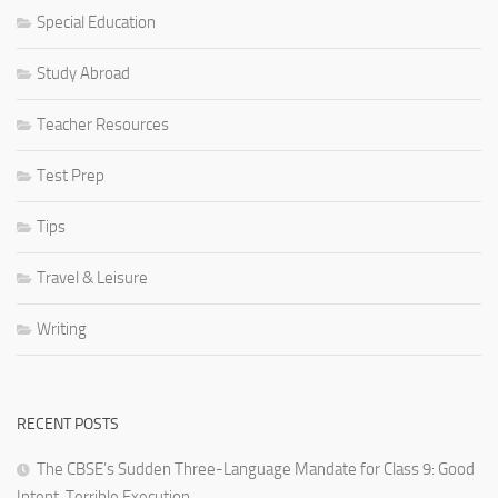
Special Education
Study Abroad
Teacher Resources
Test Prep
Tips
Travel & Leisure
Writing
RECENT POSTS
The CBSE’s Sudden Three-Language Mandate for Class 9: Good
Intent, Terrible Execution