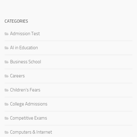
CATEGORIES
Admission Test
AI in Education
Business School
Careers
Children's Fears
College Admissions
Competitive Exams
Computers & Internet