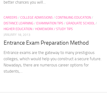
better chances you will...
CAREERS
/
COLLEGE ADMISSIONS
/
CONTINUING EDUCATION
/
DISTANCE LEARNING
/
EXAMINATION TIPS
/
GRADUATE SCHOOL
/
HIGHER EDUCATION
/
HOMEWORK / STUDY TIPS
JANUARY 18, 2013
Entrance Exam Preparation Method
Entrance exams are the gateway to many prestigious
colleges, which would help you construct a secure future.
Nowadays, there are numerous career options for
students,...