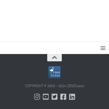
COPYRIGHT © 2003 - 2024 CBSEGuess