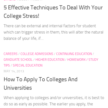
5 Effective Techniques To Deal With Your
College Stress!
There can be external and internal factors for student
which can trigger stress in them; this will alter the natural
balance of your life, if...
CAREERS
/
COLLEGE ADMISSIONS
/
CONTINUING EDUCATION
/
GRADUATE SCHOOL
/
HIGHER EDUCATION
/
HOMEWORK / STUDY
TIPS
/
SPECIAL EDUCATION
MAY 14, 2013
How To Apply To Colleges And
Universities
When applying to colleges and/or universities, it is best to
do so as early as possible. The earlier you apply, the