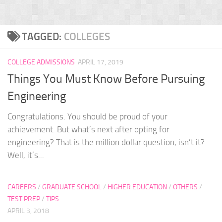
TAGGED:
COLLEGES
COLLEGE ADMISSIONS
APRIL 17, 2019
Things You Must Know Before Pursuing
Engineering
Congratulations. You should be proud of your
achievement. But what’s next after opting for
engineering? That is the million dollar question, isn’t it?
Well, it’s...
CAREERS
/
GRADUATE SCHOOL
/
HIGHER EDUCATION
/
OTHERS
/
TEST PREP
/
TIPS
APRIL 3, 2018