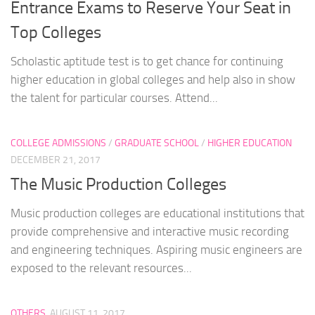
Entrance Exams to Reserve Your Seat in
Top Colleges
Scholastic aptitude test is to get chance for continuing
higher education in global colleges and help also in show
the talent for particular courses. Attend...
COLLEGE ADMISSIONS
/
GRADUATE SCHOOL
/
HIGHER EDUCATION
DECEMBER 21, 2017
The Music Production Colleges
Music production colleges are educational institutions that
provide comprehensive and interactive music recording
and engineering techniques. Aspiring music engineers are
exposed to the relevant resources...
OTHERS
AUGUST 11, 2017