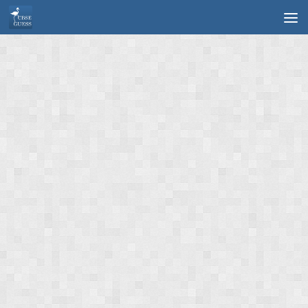
Skip to content