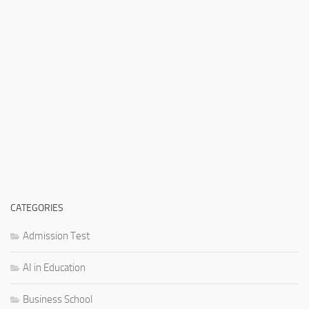
CATEGORIES
Admission Test
AI in Education
Business School