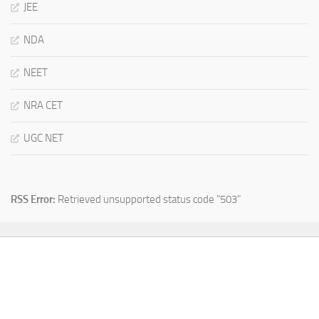
JEE
NDA
NEET
NRA CET
UGC NET
RSS Error:
Retrieved unsupported status code "503"