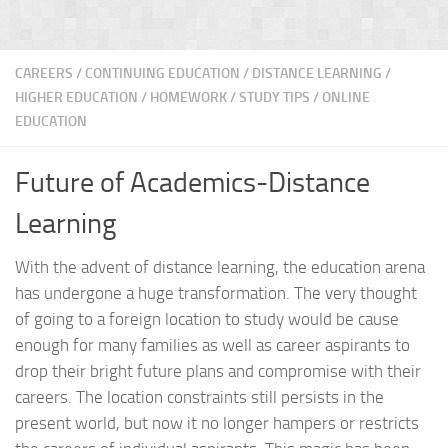
CAREERS
/
CONTINUING EDUCATION
/
DISTANCE LEARNING
/
HIGHER EDUCATION
/
HOMEWORK / STUDY TIPS
/
ONLINE
EDUCATION
Future of Academics-Distance
Learning
With the advent of distance learning, the education arena
has undergone a huge transformation. The very thought
of going to a foreign location to study would be cause
enough for many families as well as career aspirants to
drop their bright future plans and compromise with their
careers. The location constraints still persists in the
present world, but now it no longer hampers or restricts