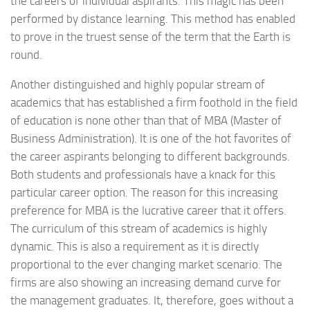
the careers of individual aspirants. This magic has been
performed by distance learning. This method has enabled
to prove in the truest sense of the term that the Earth is
round.
Another distinguished and highly popular stream of
academics that has established a firm foothold in the field
of education is none other than that of MBA (Master of
Business Administration). It is one of the hot favorites of
the career aspirants belonging to different backgrounds.
Both students and professionals have a knack for this
particular career option. The reason for this increasing
preference for MBA is the lucrative career that it offers.
The curriculum of this stream of academics is highly
dynamic. This is also a requirement as it is directly
proportional to the ever changing market scenario. The
firms are also showing an increasing demand curve for
the management graduates. It, therefore, goes without a