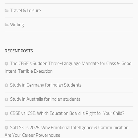
Travel & Leisure
Writing
RECENT POSTS
The CBSE’s Sudden Three-Language Mandate for Class 9: Good
Intent, Terrible Execution
Study in Germany for Indian Students
Study in Australia for Indian students
CBSE vs ICSE: Which Education Board is Right for Your Child?
Soft Skills 2025: Why Emotional Intelligence & Communication
Are Your Career Powerhouse