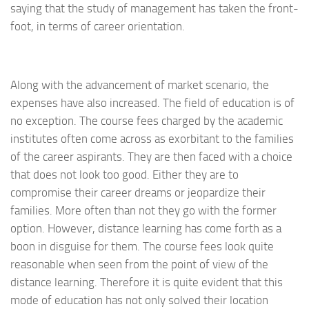
saying that the study of management has taken the front-
foot, in terms of career orientation.
Along with the advancement of market scenario, the
expenses have also increased. The field of education is of
no exception. The course fees charged by the academic
institutes often come across as exorbitant to the families
of the career aspirants. They are then faced with a choice
that does not look too good. Either they are to
compromise their career dreams or jeopardize their
families. More often than not they go with the former
option. However, distance learning has come forth as a
boon in disguise for them. The course fees look quite
reasonable when seen from the point of view of the
distance learning. Therefore it is quite evident that this
mode of education has not only solved their location