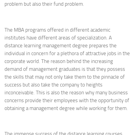
problem but also their fund problem.
The MBA programs offered in different academic
institutes have different areas of specialization. A
distance learning management degree prepares the
individual in concern for a plethora of attractive jobs in the
corporate world. The reason behind the increasing
demand of management graduates is that they possess
the skills that may not only take them to the pinnacle of
success but also take the company to heights
inconceivable. This is also the reason why many business
concerns provide their employees with the opportunity of
obtaining a management degree while working for them.
The immense success of the distance learning courses