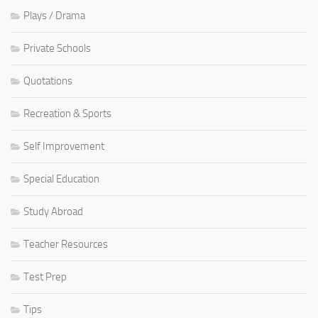
Plays / Drama
Private Schools
Quotations
Recreation & Sports
Self Improvement
Special Education
Study Abroad
Teacher Resources
Test Prep
Tips