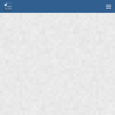
Skip to content