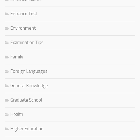
Entrance Test
Environment
Examination Tips
Family
Foreign Languages
General Knowledge
Graduate School
Health
Higher Education