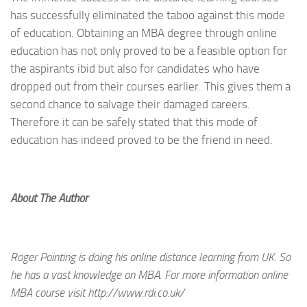
has successfully eliminated the taboo against this mode
of education. Obtaining an MBA degree through online
education has not only proved to be a feasible option for
the aspirants ibid but also for candidates who have
dropped out from their courses earlier. This gives them a
second chance to salvage their damaged careers.
Therefore it can be safely stated that this mode of
education has indeed proved to be the friend in need.
About The Author
Roger Pointing is doing his online distance learning from UK. So
he has a vast knowledge on MBA. For more information online
MBA course visit http://www.rdi.co.uk/