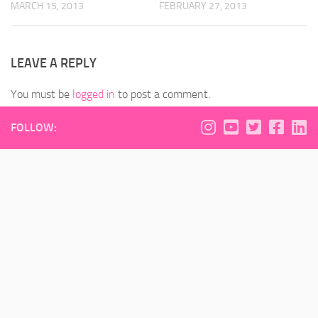
MARCH 15, 2013
FEBRUARY 27, 2013
LEAVE A REPLY
You must be
logged in
to post a comment.
FOLLOW: