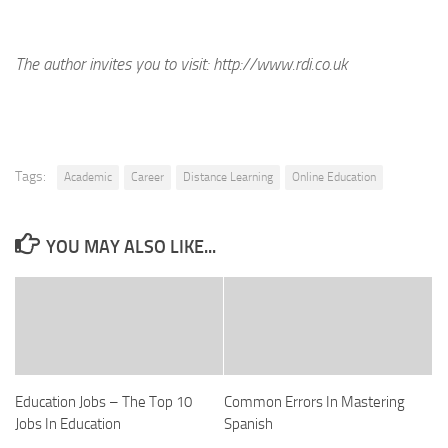
The author invites you to visit:
http://www.rdi.co.uk
Tags:
Academic
Career
Distance Learning
Online Education
YOU MAY ALSO LIKE...
Education Jobs – The Top 10
Common Errors In Mastering
Jobs In Education
Spanish