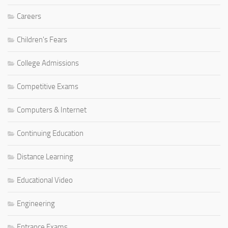
Careers
Children's Fears
College Admissions
Competitive Exams
Computers & Internet
Continuing Education
Distance Learning
Educational Video
Engineering
Entrance Exams