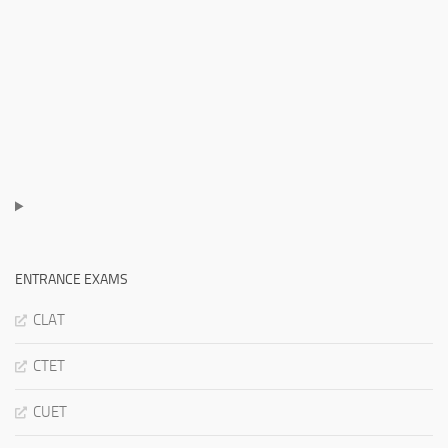
ENTRANCE EXAMS
CLAT
CTET
CUET