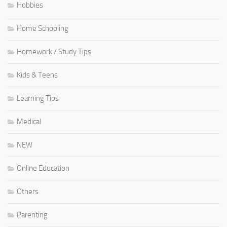
Hobbies
Home Schooling
Homework / Study Tips
Kids & Teens
Learning Tips
Medical
NEW
Online Education
Others
Parenting