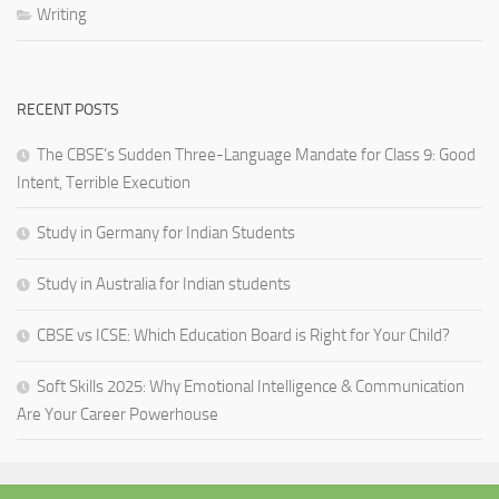
Writing
RECENT POSTS
The CBSE’s Sudden Three-Language Mandate for Class 9: Good
Intent, Terrible Execution
Study in Germany for Indian Students
Study in Australia for Indian students
CBSE vs ICSE: Which Education Board is Right for Your Child?
Soft Skills 2025: Why Emotional Intelligence & Communication
Are Your Career Powerhouse