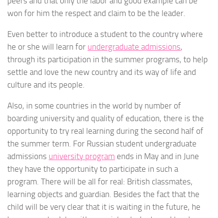
peers and that only the labor and good example can be
won for him the respect and claim to be the leader.
Even better to introduce a student to the country where
he or she will learn for
undergraduate admissions
,
through its participation in the summer programs, to help
settle and love the new country and its way of life and
culture and its people.
Also, in some countries in the world by number of
boarding university and quality of education, there is the
opportunity to try real learning during the second half of
the summer term. For Russian student undergraduate
admissions
university program
ends in May and in June
they have the opportunity to participate in such a
program. There will be all for real: British classmates,
learning objects and guardian. Besides the fact that the
child will be very clear that it is waiting in the future, he