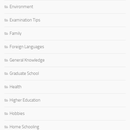
Environment
Examination Tips
Family
Foreign Languages
General Knowledge
Graduate School
Health
Higher Education
Hobbies
Home Schooling