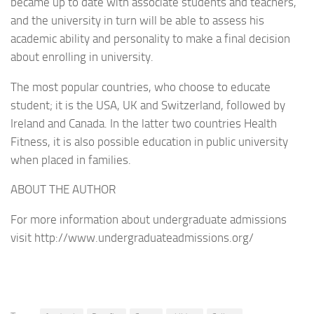
became up to date with associate students and teachers,
and the university in turn will be able to assess his
academic ability and personality to make a final decision
about enrolling in university.
The most popular countries, who choose to educate
student; it is the USA, UK and Switzerland, followed by
Ireland and Canada. In the latter two countries Health
Fitness, it is also possible education in public university
when placed in families.
ABOUT THE AUTHOR
For more information about undergraduate admissions
visit http://www.undergraduateadmissions.org/