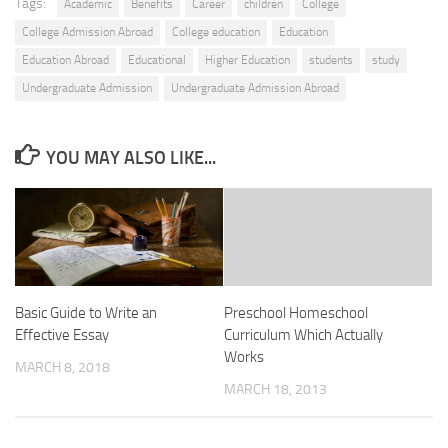
Tags:
Academic
Benefits
Career
children
College
College Admission Abroad
College education
Education
Education Abroad
Educational
Higher Education
students
study
Undergraduate Admission
Undergraduate Admission Abroad
YOU MAY ALSO LIKE...
Basic Guide to Write an
Preschool Homeschool
Effective Essay
Curriculum Which Actually
Works
MARCH 8, 2018
MARCH 18, 2013