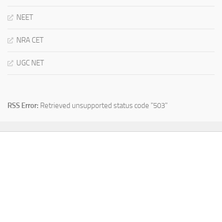
NEET
NRA CET
UGC NET
RSS Error:
Retrieved unsupported status code "503"