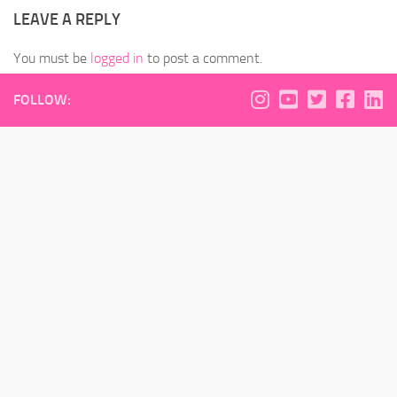
LEAVE A REPLY
You must be
logged in
to post a comment.
FOLLOW: