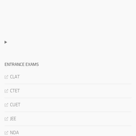
ENTRANCE EXAMS
CLAT
CTET
CUET
JEE
NDA