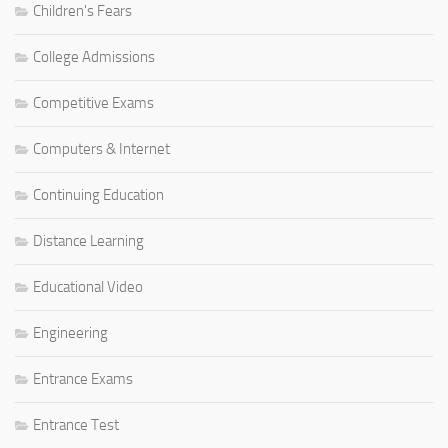
Children's Fears
College Admissions
Competitive Exams
Computers & Internet
Continuing Education
Distance Learning
Educational Video
Engineering
Entrance Exams
Entrance Test