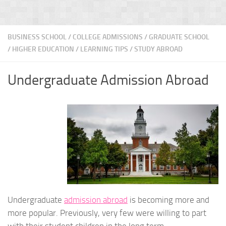
BUSINESS SCHOOL
/
COLLEGE ADMISSIONS
/
GRADUATE SCHOOL
/
HIGHER EDUCATION
/
LEARNING TIPS
/
STUDY ABROAD
Undergraduate Admission Abroad
Undergraduate
admission abroad
is becoming more and
more popular. Previously, very few were willing to part