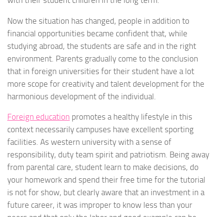
with their student children in the long term.
Now the situation has changed, people in addition to
financial opportunities became confident that, while
studying abroad, the students are safe and in the right
environment. Parents gradually come to the conclusion
that in foreign universities for their student have a lot
more scope for creativity and talent development for the
harmonious development of the individual.
Foreign education
promotes a healthy lifestyle in this
context necessarily campuses have excellent sporting
facilities. As western university with a sense of
responsibility, duty team spirit and patriotism. Being away
from parental care, student learn to make decisions, do
your homework and spend their free time for the tutorial
is not for show, but clearly aware that an investment in a
future career, it was improper to know less than your