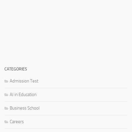
CATEGORIES
Admission Test
AI in Education
Business School
Careers