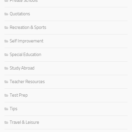
Private Schools
Quotations
Recreation & Sports
Self Improvement
Special Education
Study Abroad
Teacher Resources
Test Prep
Tips
Travel & Leisure