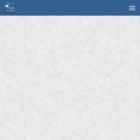
Skip to content