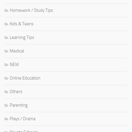
Homework / Study Tips
Kids & Teens
Learning Tips
Medical
NEW
Online Education
Others
Parenting
Plays / Drama