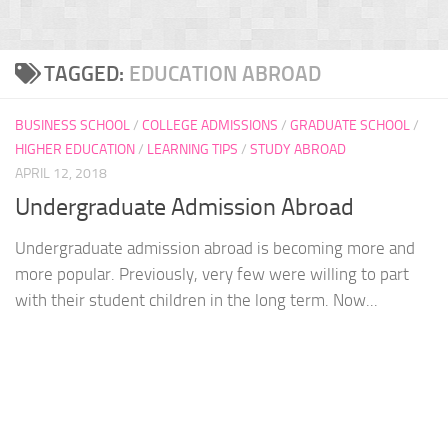
TAGGED:
EDUCATION ABROAD
BUSINESS SCHOOL
/
COLLEGE ADMISSIONS
/
GRADUATE SCHOOL
/
HIGHER EDUCATION
/
LEARNING TIPS
/
STUDY ABROAD
APRIL 12, 2018
Undergraduate Admission Abroad
Undergraduate admission abroad is becoming more and
more popular. Previously, very few were willing to part
with their student children in the long term. Now...