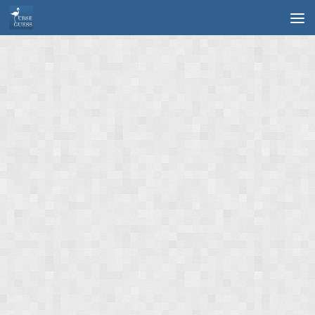
Skip to content