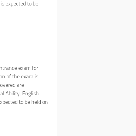
is expected to be
ntrance exam for
n of the exam is
covered are
l Ability, English
xpected to be held on