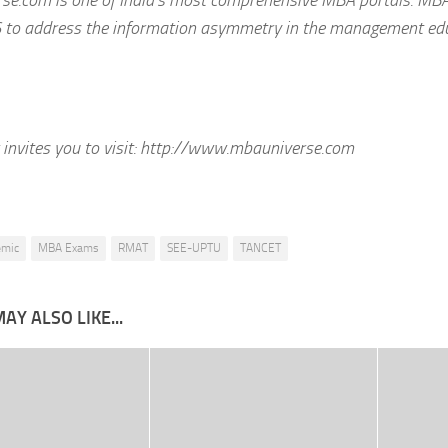
 to address the information asymmetry in the management edu
invites you to visit:
http://www.mbauniverse.com
emic
MBA Exams
RMAT
SEE-UPTU
TANCET
AY ALSO LIKE...