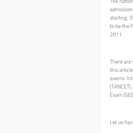
The nation
admissions
starting. 
to be the 
2011.
There are 
this artic
exams: In
(TANCET),
Exam (SE
Let us hav