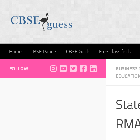
Skip to content
Home
CBSE Papers
CBSE Guide
Free Classifieds
FOLLOW:
BUSINESS
EDUCATIO
Sta
RMA