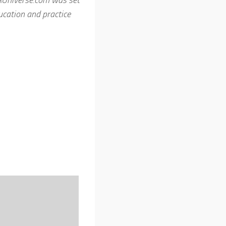
cation and practice