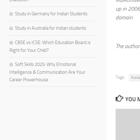
up in 2006
Study in Germany for Indian Students
domain.
Study in Australia for Indian students
CBSE vs ICSE: Which Education Board is
The author 
Right for Your Child?
Soft Skills 2025: Why Emotional
Intelligence & Communication Are Your
Tags:
Acad
Career Powerhouse
YOU M