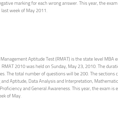
gative marking for each wrong answer. This year, the exam 
e last week of May 2011.
 Management Aptitude Test (RMAT) is the state level MBA e
. RMAT 2010 was held on Sunday, May 23, 2010. The duratio
s. The total number of questions will be 200. The sections 
and Aptitude, Data Analysis and Interpretation, Mathematica
roficiency and General Awareness. This year, the exam is e
eek of May.