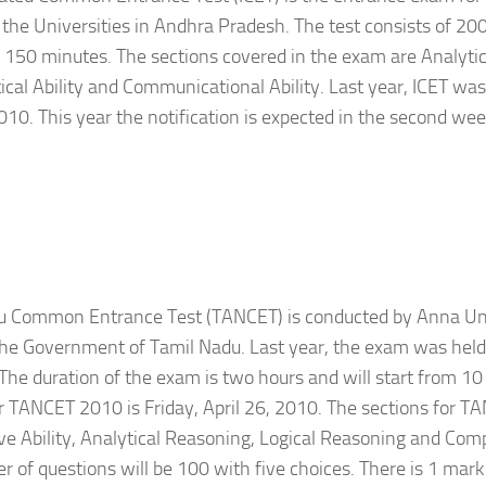
 the Universities in Andhra Pradesh. The test consists of 20
s 150 minutes. The sections covered in the exam are Analytica
al Ability and Communicational Ability. Last year, ICET was
10. This year the notification is expected in the second wee
u Common Entrance Test (TANCET) is conducted by Anna Uni
the Government of Tamil Nadu. Last year, the exam was hel
The duration of the exam is two hours and will start from 10 
or TANCET 2010 is Friday, April 26, 2010. The sections for 
ve Ability, Analytical Reasoning, Logical Reasoning and Co
 of questions will be 100 with five choices. There is 1 mark