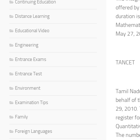
Continuing Education
offered by
duration i
Distance Learning
Mathematic
Educational Video
May 27, 20
Engineering
Entrance Exams
TANCET
Entrance Test
Environment
Tamil Nad
behalf of 
Examination Tips
29, 2010. 
Family
register f
Quantitati
Foreign Languages
The number