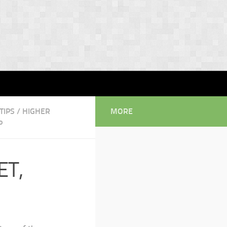
TIPS
/
HIGHER
MORE
P
ET,