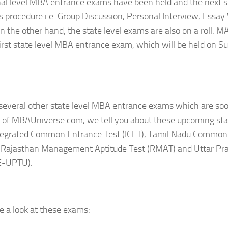
al level MBA entrance exams have been held and the next s
 procedure i.e. Group Discussion, Personal Interview, Essay
On the other hand, the state level exams are also on a roll. 
first state level MBA entrance exam, which will be held on S
several other state level MBA entrance exams which are soon 
le of MBAUniverse.com, we tell you about these upcoming sta
tegrated Common Entrance Test (ICET), Tamil Nadu Common
 Rajasthan Management Aptitude Test (RMAT) and Uttar Pr
E-UPTU).
e a look at these exams: