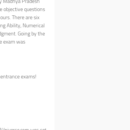
by Madhya Pradesh
e objective questions
ours. There are six
ng Ability, Numerical
udgment. Going by the
he exam was
 entrance exams!
AUniverse.com was set