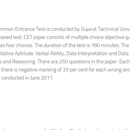
mmon Entrance Test is conducted by Gujarat Technical Univers
ased test. CET paper consists of multiple choice objective q
as four choices. The duration of the test is 180 minutes. Th
itative Aptitude, Verbal Ability, Data Interpretation and Data
and Reasoning. There are 250 questions in the paper. Each 
there is negative marking of 25 per cent for each wrong an
be conducted in June 2011.