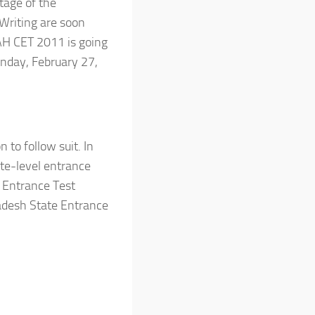
tage of the
 Writing are soon
MAH CET 2011 is going
unday, February 27,
to follow suit. In
te-level entrance
 Entrance Test
adesh State Entrance