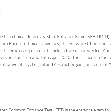
U
desh Technical University State Entrance Exam (SEE-UPTU) 
tam Buddh Technical University, the erstwhile Uttar Prades
. The exam is expected to be held in the second week of April 
as held on 17th and 18th April, 2010. The sections in the te
uantitative Ability, Logical and Abstract Arguing and Current A
rated Common Entrance Test (ICET) is the entrance exam fo