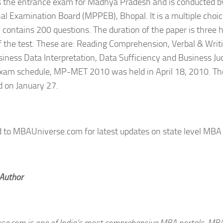
 the entrance exam for Madhya Pradesh and is conducted 
al Examination Board (MPPEB), Bhopal. It is a multiple choic
 contains 200 questions. The duration of the paper is three h
f the test. These are: Reading Comprehension, Verbal & Writi
usiness Data Interpretation, Data Sufficiency and Business J
exam schedule, MP-MET 2010 was held in April 18, 2010. T
 on January 27.
d to MBAUniverse.com for latest updates on state level MBA
 Author
e.com is one of India’s most comprehensive MBA portals. MB