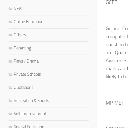
GCET
NEW
Online Education
Gujarat Co
Others
computer b
question h
Parenting
are: Quant
Awareness 
Plays / Drama
marks and 
Private Schools
likely to 
Quotations
Recreation & Sports
MP MET
Self Improvement
Special Education