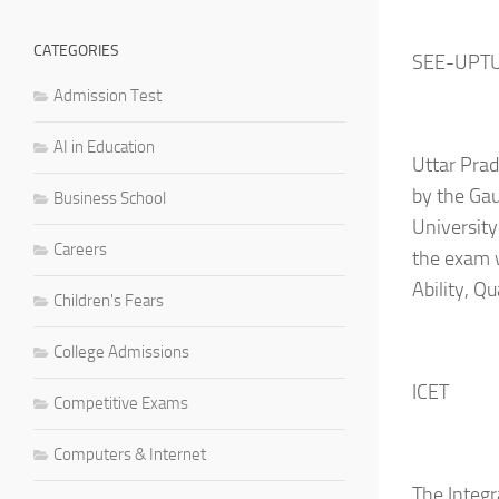
CATEGORIES
SEE-UPT
Admission Test
AI in Education
Uttar Pra
by the Gau
Business School
University
Careers
the exam w
Ability, Q
Children's Fears
College Admissions
ICET
Competitive Exams
Computers & Internet
The Integ