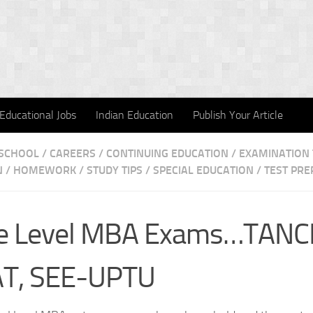
Educational Jobs
Indian Education
Publish Your Article
 SCHOOL
/
CAREERS
/
CONTINUING EDUCATION
/
EXAMINATION 
N
/
HOMEWORK / STUDY TIPS
/
SPECIAL EDUCATION
/
TEST PRE
te Level MBA Exams…TANC
T, SEE-UPTU