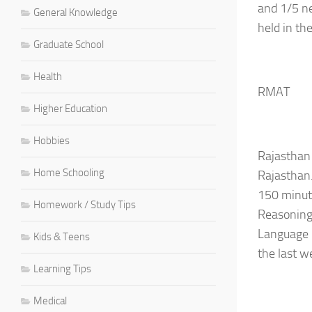
and 1/5 ne
General Knowledge
held in th
Graduate School
Health
RMAT
Higher Education
Hobbies
Rajasthan
Home Schooling
Rajasthan
150 minute
Homework / Study Tips
Reasoning 
Language P
Kids & Teens
the last w
Learning Tips
Medical