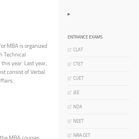
ENTRANCE EXAMS
for MBA is organized
CLAT
h Technical
this year. Last year,
CTET
st consist of Verbal
CUET
ffairs.
JEE
NDA
NEET
NRA CET
r the MBA courses