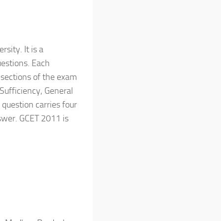
ity. It is a
uestions. Each
e sections of the exam
 Sufficiency, General
question carries four
swer. GCET 2011 is