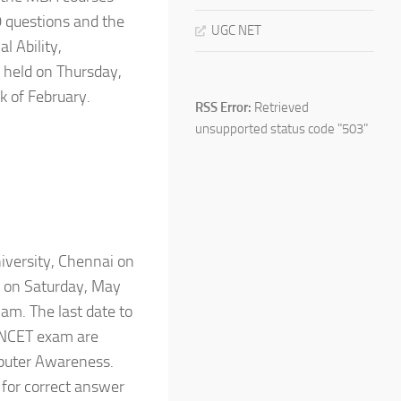
0 questions and the
UGC NET
l Ability,
 held on Thursday,
k of February.
RSS Error:
Retrieved
unsupported status code "503"
versity, Chennai on
d on Saturday, May
am. The last date to
TANCET exam are
mputer Awareness.
 for correct answer