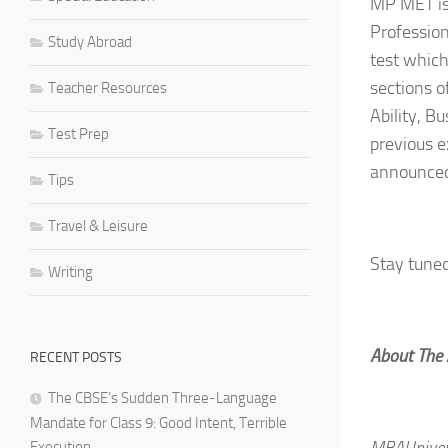
MP MET is
Profession
Study Abroad
test which
sections o
Teacher Resources
Ability, B
Test Prep
previous 
announced
Tips
Travel & Leisure
Stay tune
Writing
About The
RECENT POSTS
The CBSE’s Sudden Three-Language
Mandate for Class 9: Good Intent, Terrible
MBAUnivers
Execution