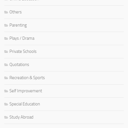
Others
Parenting
Plays / Drama
Private Schools
Quotations
Recreation & Sports
Self Improvement
Special Education
Study Abroad