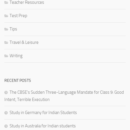
Teacher Resources
Test Prep
Tips
Travel & Leisure
Writing
RECENT POSTS
The CBSE’s Sudden Three-Language Mandate for Class 9: Good
Intent, Terrible Execution
Study in Germany for Indian Students
Study in Australia for Indian students