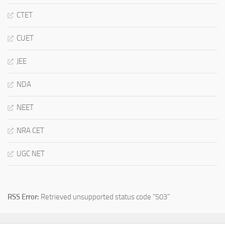
CTET
CUET
JEE
NDA
NEET
NRA CET
UGC NET
RSS Error:
Retrieved unsupported status code "503"