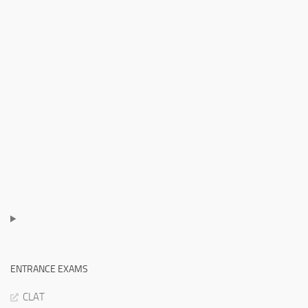
ENTRANCE EXAMS
CLAT