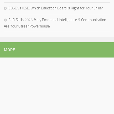
CBSE vs ICSE: Which Education Board is Right for Your Child?
Soft Skills 2025: Why Emotional Intelligence & Communication
Are Your Career Powerhouse
MORE