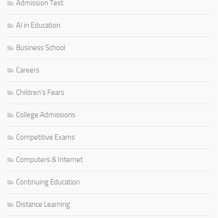
Admission Test
AI in Education
Business School
Careers
Children's Fears
College Admissions
Competitive Exams
Computers & Internet
Continuing Education
Distance Learning