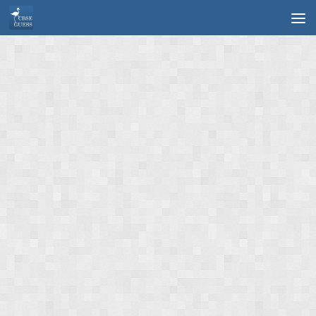
Skip to content