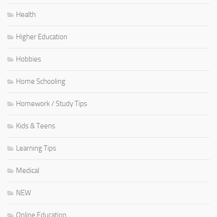
Health
Higher Education
Hobbies
Home Schooling
Homework / Study Tips
Kids & Teens
Learning Tips
Medical
NEW
Online Education