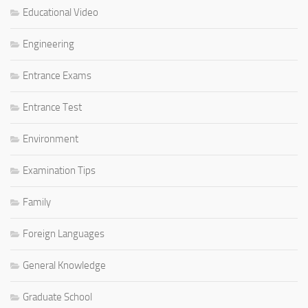
Educational Video
Engineering
Entrance Exams
Entrance Test
Environment
Examination Tips
Family
Foreign Languages
General Knowledge
Graduate School