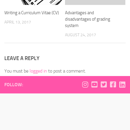
Writing a Curriculum Vitae (CV)
Advantages and
disadvantages of grading
APRIL 13, 2017
system
AUGUST 24, 2017
LEAVE A REPLY
You must be
logged in
to post a comment.
FOLLOW: