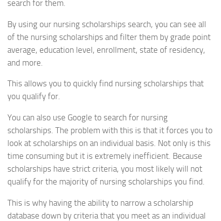
search for them.
By using our nursing scholarships search, you can see all
of the nursing scholarships and filter them by grade point
average, education level, enrollment, state of residency,
and more.
This allows you to quickly find nursing scholarships that
you qualify for.
You can also use Google to search for nursing
scholarships. The problem with this is that it forces you to
look at scholarships on an individual basis. Not only is this
time consuming but it is extremely inefficient. Because
scholarships have strict criteria, you most likely will not
qualify for the majority of nursing scholarships you find.
This is why having the ability to narrow a scholarship
database down by criteria that you meet as an individual