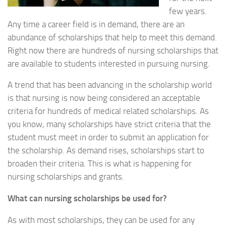
few years.
Any time a career field is in demand, there are an
abundance of scholarships that help to meet this demand.
Right now there are hundreds of nursing scholarships that
are available to students interested in pursuing nursing.
A trend that has been advancing in the scholarship world
is that nursing is now being considered an acceptable
criteria for hundreds of medical related scholarships. As
you know, many scholarships have strict criteria that the
student must meet in order to submit an application for
the scholarship. As demand rises, scholarships start to
broaden their criteria. This is what is happening for
nursing scholarships and grants.
What can nursing scholarships be used for?
As with most scholarships, they can be used for any