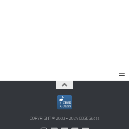
COPYRIGHT © 2003 - 2024 CBSEGuess