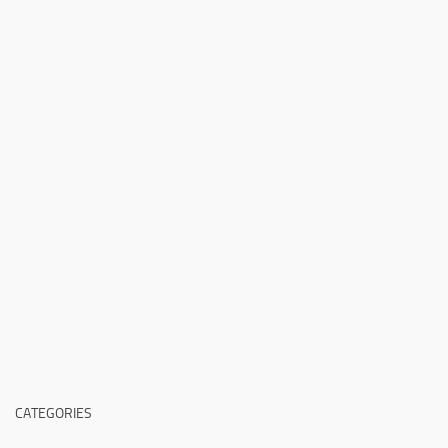
CATEGORIES