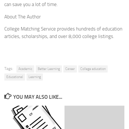
can save you a lot of time.
About The Author
College Matching Service provides hundreds of education
articles, scholarships, and over 8,000 college listings.
Tags:
Academic
Better Learning
Career
College education
Educational
Learning
YOU MAY ALSO LIKE...