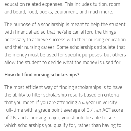
education related expenses. This includes tuition, room
and board, food, books, equipment, and much more.
The purpose of a scholarship is meant to help the student
with financial aid so that he/she can afford the things
necessary to achieve success with their nursing education
and their nursing career. Some scholarships stipulate that
the money must be used for specific purposes, but others
allow the student to decide what the money is used for.
How do I find nursing scholarships?
The most efficient way of finding scholarships is to have
the ability to filter scholarship results based on criteria
that you meet. If you are attending a 4 year university
full-time with a grade point average of 3.4, an ACT score
of 26, and a nursing major, you should be able to see
which scholarships you qualify for, rather than having to