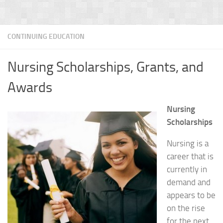
CONTINUING EDUCATION
Nursing Scholarships, Grants, and
Awards
Nursing
Scholarships
Nursing is a
career that is
currently in
demand and
appears to be
on the rise
for the next