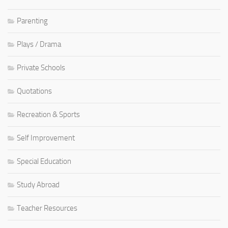
Parenting
Plays / Drama
Private Schools
Quotations
Recreation & Sports
Self Improvement
Special Education
Study Abroad
Teacher Resources