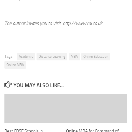
The author invites you to visit:
http://www.rdi.co.uk
Tags:
Academic
Distance Learning
MBA
Online Education
Online MBA
YOU MAY ALSO LIKE...
Best CBSE Schools in
Online MBA for Command of