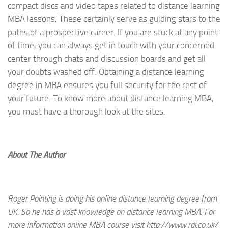
compact discs and video tapes related to distance learning
MBA lessons. These certainly serve as guiding stars to the
paths of a prospective career. If you are stuck at any point
of time, you can always get in touch with your concerned
center through chats and discussion boards and get all
your doubts washed off. Obtaining a distance learning
degree in MBA ensures you full security for the rest of
your future. To know more about distance learning MBA,
you must have a thorough look at the sites.
About The Author
Roger Pointing is doing his online distance learning degree from
UK. So he has a vast knowledge on distance learning MBA. For
more information online MBA course visit http://www.rdi.co.uk/