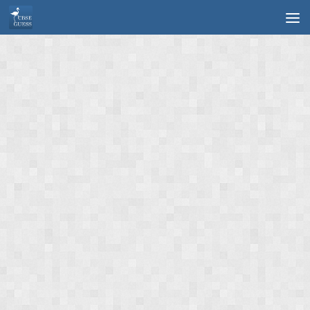
Skip to content