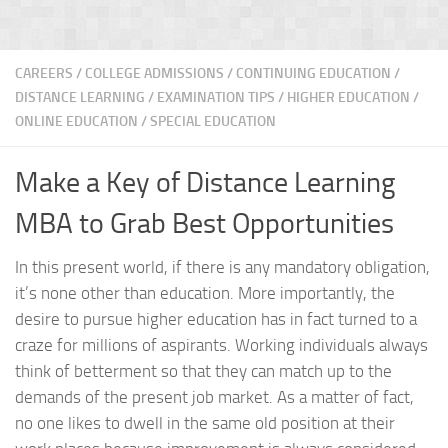
CAREERS
/
COLLEGE ADMISSIONS
/
CONTINUING EDUCATION
/
DISTANCE LEARNING
/
EXAMINATION TIPS
/
HIGHER EDUCATION
/
ONLINE EDUCATION
/
SPECIAL EDUCATION
Make a Key of Distance Learning
MBA to Grab Best Opportunities
In this present world, if there is any mandatory obligation,
it’s none other than education. More importantly, the
desire to pursue higher education has in fact turned to a
craze for millions of aspirants. Working individuals always
think of betterment so that they can match up to the
demands of the present job market. As a matter of fact,
no one likes to dwell in the same old position at their