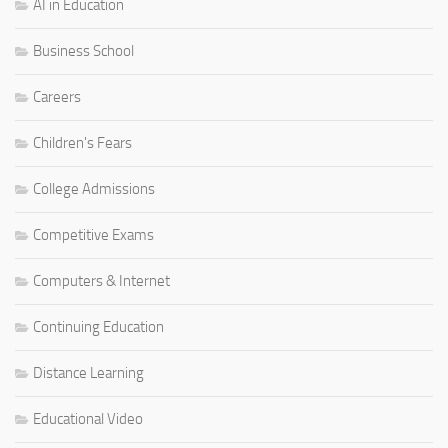
AI in Education
Business School
Careers
Children's Fears
College Admissions
Competitive Exams
Computers & Internet
Continuing Education
Distance Learning
Educational Video