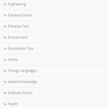
Engineering
Entrance Exams
Entrance Test
Environment
Examination Tips
Family
Foreign Languages
General Knowledge
Graduate School
Health