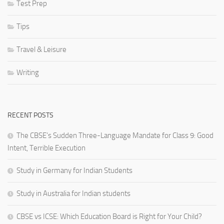
Test Prep
Tips
Travel & Leisure
Writing
RECENT POSTS
The CBSE’s Sudden Three-Language Mandate for Class 9: Good
Intent, Terrible Execution
Study in Germany for Indian Students
Study in Australia for Indian students
CBSE vs ICSE: Which Education Board is Right for Your Child?