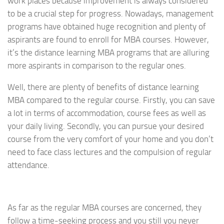
work places because improvement is always considered
to be a crucial step for progress. Nowadays, management
programs have obtained huge recognition and plenty of
aspirants are found to enroll for MBA courses. However,
it’s the distance learning MBA programs that are alluring
more aspirants in comparison to the regular ones.
Well, there are plenty of benefits of distance learning
MBA compared to the regular course. Firstly, you can save
a lot in terms of accommodation, course fees as well as
your daily living. Secondly, you can pursue your desired
course from the very comfort of your home and you don’t
need to face class lectures and the compulsion of regular
attendance.
As far as the regular MBA courses are concerned, they
follow a time-seeking process and you still you never