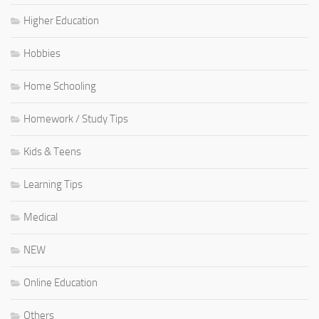
Higher Education
Hobbies
Home Schooling
Homework / Study Tips
Kids & Teens
Learning Tips
Medical
NEW
Online Education
Others