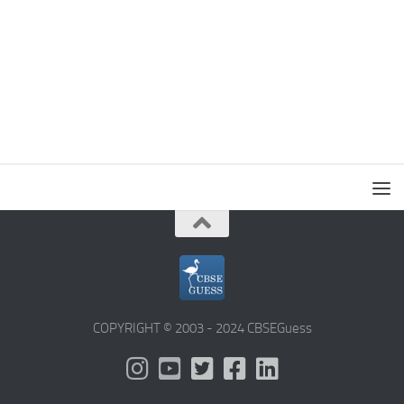
COPYRIGHT © 2003 - 2024 CBSEGuess