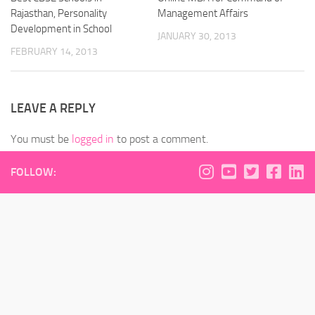
Rajasthan, Personality
Management Affairs
Development in School
JANUARY 30, 2013
FEBRUARY 14, 2013
LEAVE A REPLY
You must be
logged in
to post a comment.
FOLLOW: