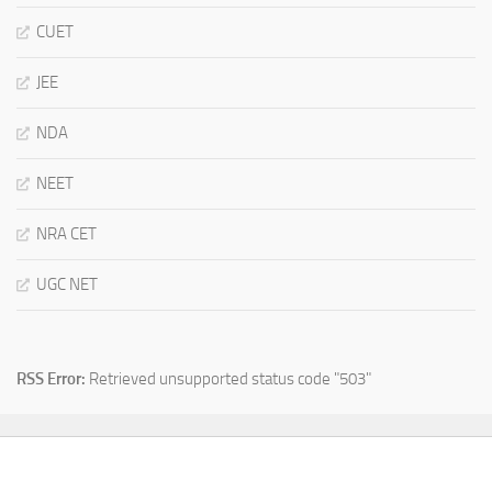
CUET
JEE
NDA
NEET
NRA CET
UGC NET
RSS Error:
Retrieved unsupported status code "503"