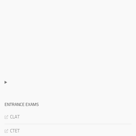
ENTRANCE EXAMS
CLAT
CTET