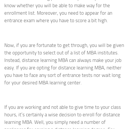
know whether you will be able to make way for the
enrollment list. Moreover, you need to appear for an
entrance exam where you have to score a bit high.
Now, if you are fortunate to get through, you will be given
the opportunity to select out of a list of MBA institutes.
Instead, distance learning MBA can always make your job
easy. If you are opting for distance learning MBA, neither
you have to face any sort of entrance tests nor wait long
for your desired MBA learning center.
If you are working and not able to give time to your class
hours, it’s certainly a wise decision to enroll for distance
learning MBA. Well, you simply need a number of