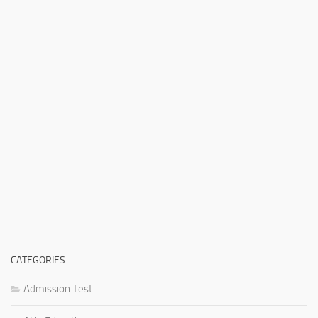
CATEGORIES
Admission Test