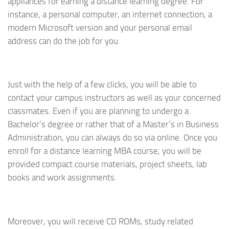
appliances for earning a distance learning degree. For
instance, a personal computer, an internet connection, a
modern Microsoft version and your personal email
address can do the job for you.
Just with the help of a few clicks, you will be able to
contact your campus instructors as well as your concerned
classmates. Even if you are planning to undergo a
Bachelor’s degree or rather that of a Master’s in Business
Administration, you can always do so via online. Once you
enroll for a distance learning MBA course, you will be
provided compact course materials, project sheets, lab
books and work assignments.
Moreover, you will receive CD ROMs, study related