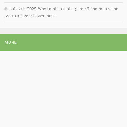
Soft Skills 2025: Why Emotional Intelligence & Communication
Are Your Career Powerhouse
MORE