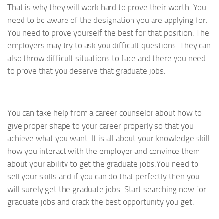
That is why they will work hard to prove their worth. You
need to be aware of the designation you are applying for.
You need to prove yourself the best for that position. The
employers may try to ask you difficult questions. They can
also throw difficult situations to face and there you need
to prove that you deserve that graduate jobs.
You can take help from a career counselor about how to
give proper shape to your career properly so that you
achieve what you want. It is all about your knowledge skill
how you interact with the employer and convince them
about your ability to get the graduate jobs.You need to
sell your skills and if you can do that perfectly then you
will surely get the graduate jobs. Start searching now for
graduate jobs and crack the best opportunity you get.