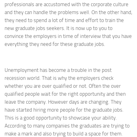
professionals are accustomed with the corporate culture
and they can handle the problems well. On the other hand,
they need to spend a lot of time and effort to train the
new graduate jobs seekers. It is now up to you to
convince the employers in time of interview that you have
everything they need for these graduate jobs.
Unemployment has become a trouble in the post
recession world. That is why the employers check
whether you are over qualified or not. Often the over
qualified people wait for the right opportunity and then
leave the company. However days are changing. They
have started hiring more people for the graduate jobs.
This is a good opportunity to showcase your ability.
According to many companies the graduates are trying to
make a mark and also trying to build a space for them.