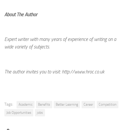
About The Author
Expert writer with many years of experience of writing on a
wide variety of subjects.
The author invites you to visit:
http://www.hroc.co.uk
Tags:
Academic
Benefits
Better Learning
Career
Competition
Job Opportunities
jobs