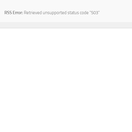
RSS Error:
Retrieved unsupported status code "503"