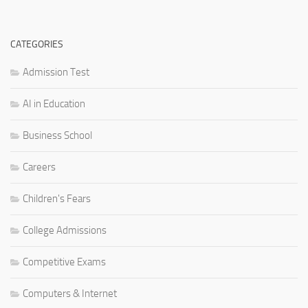
CATEGORIES
Admission Test
AI in Education
Business School
Careers
Children's Fears
College Admissions
Competitive Exams
Computers & Internet