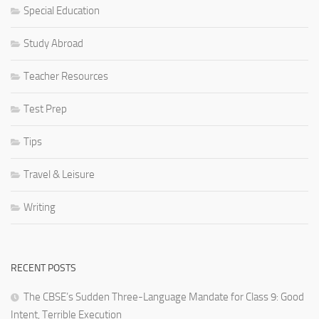
Special Education
Study Abroad
Teacher Resources
Test Prep
Tips
Travel & Leisure
Writing
RECENT POSTS
The CBSE’s Sudden Three-Language Mandate for Class 9: Good
Intent, Terrible Execution