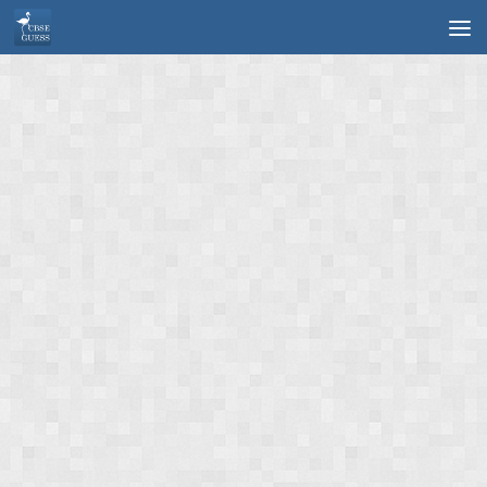
Skip to content