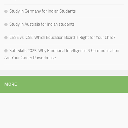
Study in Germany for Indian Students
Study in Australia for Indian students
CBSE vs ICSE: Which Education Board is Right for Your Child?
Soft Skills 2025: Why Emotional Intelligence & Communication
Are Your Career Powerhouse
MORE