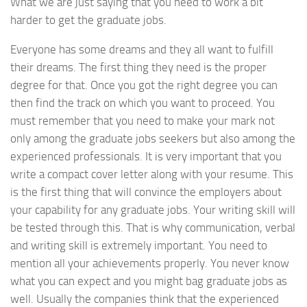
What we are just saying that you need to work a bit
harder to get the graduate jobs.
Everyone has some dreams and they all want to fulfill
their dreams. The first thing they need is the proper
degree for that. Once you got the right degree you can
then find the track on which you want to proceed. You
must remember that you need to make your mark not
only among the graduate jobs seekers but also among the
experienced professionals. It is very important that you
write a compact cover letter along with your resume. This
is the first thing that will convince the employers about
your capability for any graduate jobs. Your writing skill will
be tested through this. That is why communication, verbal
and writing skill is extremely important. You need to
mention all your achievements properly. You never know
what you can expect and you might bag graduate jobs as
well. Usually the companies think that the experienced