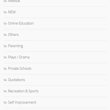
Medical
NEW
Online Education
Others
Parenting
Plays / Drama
Private Schools
Quotations
Recreation & Sports
Self Improvement