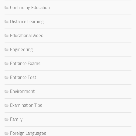
Continuing Education
Distance Learning
Educational Video
Engineering
Entrance Exams
Entrance Test
Environment
Examination Tips
Family
Foreign Languages