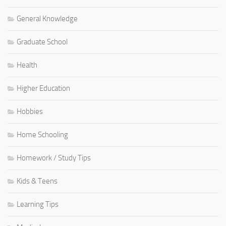
General Knowledge
Graduate School
Health
Higher Education
Hobbies
Home Schooling
Homework / Study Tips
Kids & Teens
Learning Tips