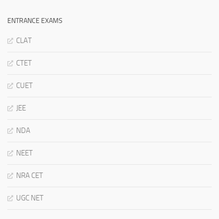
ENTRANCE EXAMS
CLAT
CTET
CUET
JEE
NDA
NEET
NRA CET
UGC NET