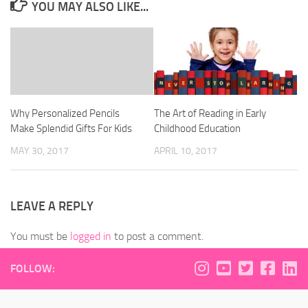
YOU MAY ALSO LIKE...
Why Personalized Pencils
The Art of Reading in Early
Make Splendid Gifts For Kids
Childhood Education
MAY 30, 2017
APRIL 10, 2017
LEAVE A REPLY
You must be
logged in
to post a comment.
FOLLOW: