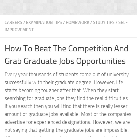
CAREERS
/
EXAMINATION TIPS
/
HOMEWORK / STUDY TIPS
/
SELF
IMPROVEMENT
How To Beat The Competition And
Grab Graduate Jobs Opportunities
Every year thousands of students come out of university
successfully with their graduate degree. However, life
starts becoming tougher after that. When they start
searching for graduate jobs they find the real difficulties.
If you search then you will find that there is really lesser
amount of graduate jobs available. Most of the companies
advertise for experienced designations. However, we are
not saying that getting the graduate jobs are impossible.