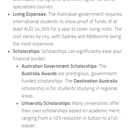
specialized courses.
Living Expenses:
The Australian government requires
international students to show proof of funds of at
least AUD 24,505 for a year to cover living costs. The
cost varies by city, with Sydney and Melbourne being
the most expensive.
Scholarships:
Scholarships can significantly ease your
financial burden.
Australian Government Scholarships:
The
Australia Awards
are prestigious, government-
funded scholarships. The
Destination Australia
scholarship is for students studying in regional
areas.
University Scholarships:
Many universities offer
their own scholarships based on academic merit,
ranging from a 10% reduction in tuition to a full
waiver.