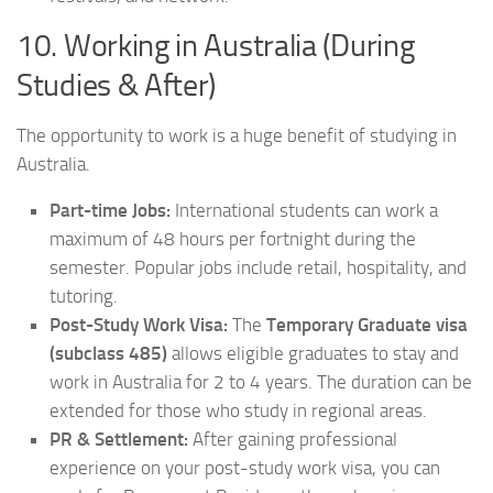
10. Working in Australia (During
Studies & After)
The opportunity to work is a huge benefit of studying in
Australia.
Part-time Jobs:
International students can work a
maximum of 48 hours per fortnight during the
semester. Popular jobs include retail, hospitality, and
tutoring.
Post-Study Work Visa:
The
Temporary Graduate visa
(subclass 485)
allows eligible graduates to stay and
work in Australia for 2 to 4 years. The duration can be
extended for those who study in regional areas.
PR & Settlement:
After gaining professional
experience on your post-study work visa, you can