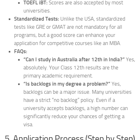
TOEFL iBT:
Scores are also accepted by most
universities.
Standardized Tests:
Unlike the USA, standardized
tests like GRE or GMAT are not mandatory for all
programs, but a good score can enhance your
application for competitive courses like an MBA.
FAQs:
“Can I study in Australia after 12th in India?”
Yes,
absolutely. Your Class 12th results are the
primary academic requirement.
“Is backlogs in my degree a problem?”
Yes,
backlogs can be a major issue. Many universities
have a strict “no backlog” policy. Even if a
university accepts backlogs, a high number can
significantly reduce your chances of getting a
visa.
5. Application Process (Step by Step)