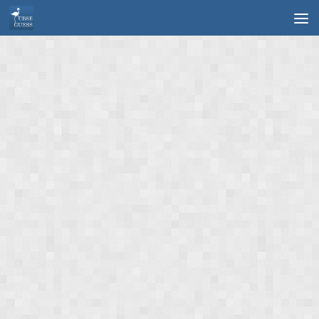
Skip to content