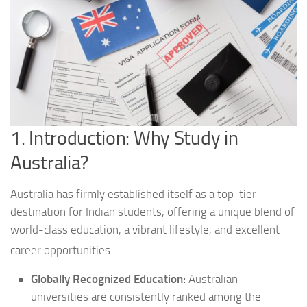
1. Introduction: Why Study in
Australia?
Australia has firmly established itself as a top-tier
destination for Indian students, offering a unique blend of
world-class education, a vibrant lifestyle, and excellent
career opportunities.
Globally Recognized Education:
Australian
universities are consistently ranked among the