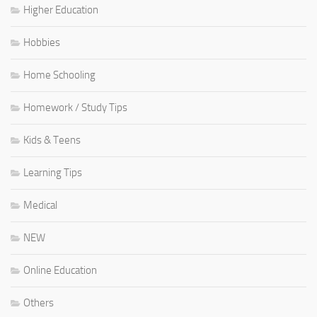
Higher Education
Hobbies
Home Schooling
Homework / Study Tips
Kids & Teens
Learning Tips
Medical
NEW
Online Education
Others