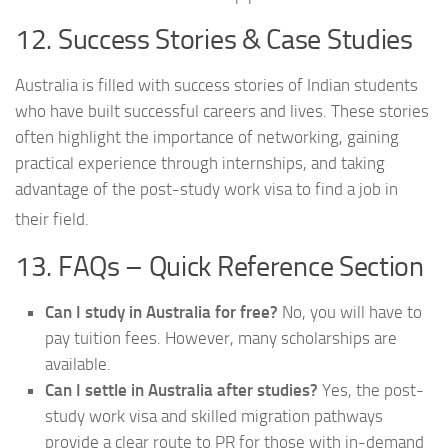
12. Success Stories & Case Studies
Australia is filled with success stories of Indian students
who have built successful careers and lives. These stories
often highlight the importance of networking, gaining
practical experience through internships, and taking
advantage of the post-study work visa to find a job in
their field.
13. FAQs – Quick Reference Section
Can I study in Australia for free?
No, you will have to
pay tuition fees. However, many scholarships are
available.
Can I settle in Australia after studies?
Yes, the post-
study work visa and skilled migration pathways
provide a clear route to PR for those with in-demand