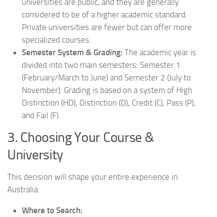
universities are public, and they are generally
considered to be of a higher academic standard.
Private universities are fewer but can offer more
specialized courses.
Semester System & Grading:
The academic year is
divided into two main semesters: Semester 1
(February/March to June) and Semester 2 (July to
November). Grading is based on a system of High
Distinction (HD), Distinction (D), Credit (C), Pass (P),
and Fail (F).
3. Choosing Your Course &
University
This decision will shape your entire experience in
Australia.
Where to Search: