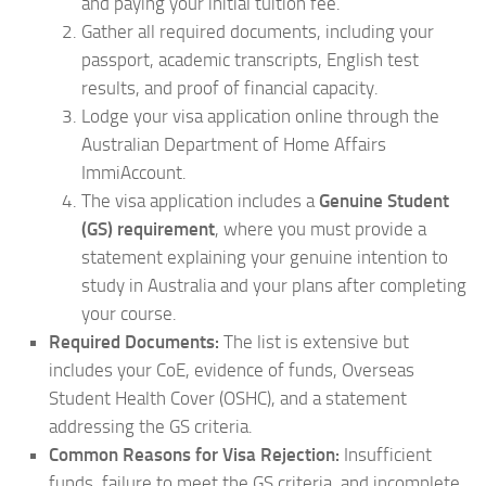
and paying your initial tuition fee.
Gather all required documents, including your
passport, academic transcripts, English test
results, and proof of financial capacity.
Lodge your visa application online through the
Australian Department of Home Affairs
ImmiAccount.
The visa application includes a
Genuine Student
(GS) requirement
, where you must provide a
statement explaining your genuine intention to
study in Australia and your plans after completing
your course.
Required Documents:
The list is extensive but
includes your CoE, evidence of funds, Overseas
Student Health Cover (OSHC), and a statement
addressing the GS criteria.
Common Reasons for Visa Rejection:
Insufficient
funds, failure to meet the GS criteria, and incomplete