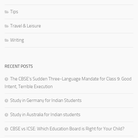
Tips
Travel & Leisure
Writing
RECENT POSTS
The CBSE’s Sudden Three-Language Mandate for Class 9: Good
Intent, Terrible Execution
Study in Germany for Indian Students
Study in Australia for Indian students
CBSE vs ICSE: Which Education Board is Right for Your Child?