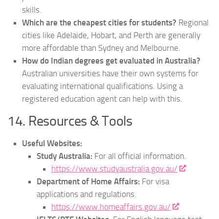
skills.
Which are the cheapest cities for students?
Regional
cities like Adelaide, Hobart, and Perth are generally
more affordable than Sydney and Melbourne.
How do Indian degrees get evaluated in Australia?
Australian universities have their own systems for
evaluating international qualifications. Using a
registered education agent can help with this.
14. Resources & Tools
Useful Websites:
Study Australia:
For all official information.
https://www.studyaustralia.gov.au/
Department of Home Affairs:
For visa
applications and regulations.
https://www.homeaffairs.gov.au/