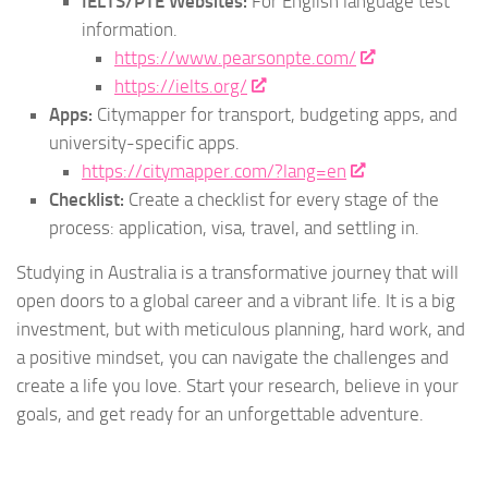
IELTS/PTE Websites:
For English language test
information.
https://www.pearsonpte.com/
https://ielts.org/
Apps:
Citymapper for transport, budgeting apps, and
university-specific apps.
https://citymapper.com/?lang=en
Checklist:
Create a checklist for every stage of the
process: application, visa, travel, and settling in.
Studying in Australia is a transformative journey that will
open doors to a global career and a vibrant life. It is a big
investment, but with meticulous planning, hard work, and
a positive mindset, you can navigate the challenges and
create a life you love. Start your research, believe in your
goals, and get ready for an unforgettable adventure.