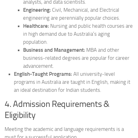
analysts, and data scientists.
Engineering:
Civil, Mechanical, and Electrical
engineering are perennially popular choices.
Healthcare:
Nursing and public health courses are
in high demand due to Australia’s aging
population.
Business and Management:
MBA and other
business-related degrees are popular for career
advancement.
English-Taught Programs:
All university-level
programs in Australia are taught in English, making it
an ideal destination for Indian students.
4. Admission Requirements &
Eligibility
Meeting the academic and language requirements is a
must for a successful application.