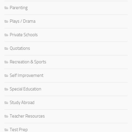
Parenting
Plays / Drama
Private Schools
Quotations
Recreation & Sports
Self Improvement
Special Education
Study Abroad
Teacher Resources
Test Prep