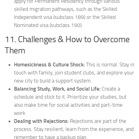
apply for Permanent Residency through various
skilled migration pathways, such as the Skilled
Independent visa (subclass 189) or the Skilled
Nominated visa (subclass 190).
11. Challenges & How to Overcome
Them
Homesickness & Culture Shock:
This is normal. Stay in
touch with family, join student clubs, and explore your
new city to build a support system.
Balancing Study, Work, and Social Life:
Create a
schedule and stick to it. Prioritize your studies, but
also make time for social activities and part-time
work.
Dealing with Rejections:
Rejections are part of the
process. Stay resilient, learn from the experience, and
remember to have a backup plan.