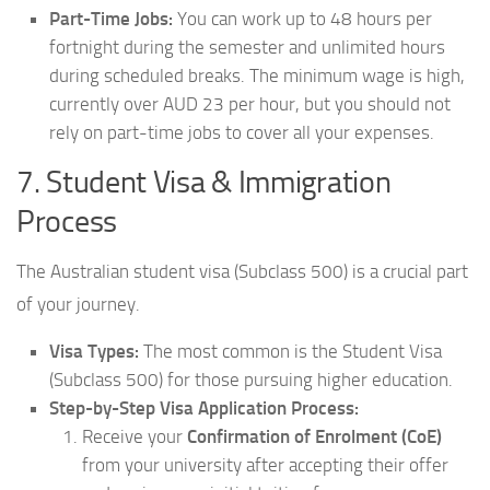
Part-Time Jobs:
You can work up to 48 hours per
fortnight during the semester and unlimited hours
during scheduled breaks. The minimum wage is high,
currently over AUD 23 per hour, but you should not
rely on part-time jobs to cover all your expenses.
7. Student Visa & Immigration
Process
The Australian student visa (Subclass 500) is a crucial part
of your journey.
Visa Types:
The most common is the Student Visa
(Subclass 500) for those pursuing higher education.
Step-by-Step Visa Application Process:
Receive your
Confirmation of Enrolment (CoE)
from your university after accepting their offer