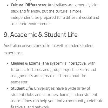
Cultural Differences:
Australians are generally laid-
back and friendly, but the culture is more
independent. Be prepared for a different social and
academic environment.
9. Academic & Student Life
Australian universities offer a well-rounded student
experience.
Classes & Exams:
The system is interactive, with
tutorials, lectures, and group projects. Exams and
assignments are spread out throughout the
semester.
Student Life:
Universities have a wide array of
student clubs and societies. Joining Indian student
associations can help you find a community, celebrate
festivals, and network.