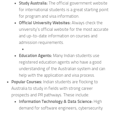
Study Australia:
The official government website
for international students is a great starting point
for program and visa information.
Official University Websites:
Always check the
university’s official website for the most accurate
and up-to-date information on courses and
admission requirements.
Education Agents:
Many Indian students use
registered education agents who have a good
understanding of the Australian system and can
help with the application and visa process.
Popular Courses:
Indian students are flocking to
Australia to study in fields with strong career
prospects and PR pathways. These include:
Information Technology & Data Science:
High
demand for software engineers, cybersecurity