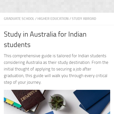
GRADUATE SCHOOL
/
HIGHER EDUCATION
/
STUDY ABROAD
Study in Australia for Indian
students
This comprehensive guide is tailored for Indian students
considering Australia as their study destination. From the
initial thought of applying to securing a job after
graduation, this guide will walk you through every critical
step of your journey.