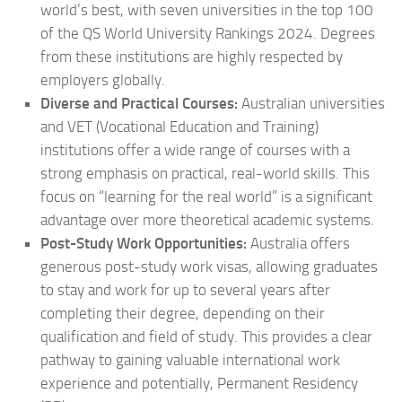
world’s best, with seven universities in the top 100
of the QS World University Rankings 2024. Degrees
from these institutions are highly respected by
employers globally.
Diverse and Practical Courses:
Australian universities
and VET (Vocational Education and Training)
institutions offer a wide range of courses with a
strong emphasis on practical, real-world skills. This
focus on “learning for the real world” is a significant
advantage over more theoretical academic systems.
Post-Study Work Opportunities:
Australia offers
generous post-study work visas, allowing graduates
to stay and work for up to several years after
completing their degree, depending on their
qualification and field of study. This provides a clear
pathway to gaining valuable international work
experience and potentially, Permanent Residency