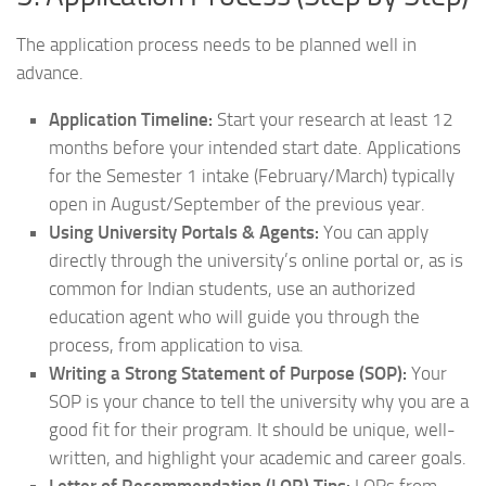
The application process needs to be planned well in
advance.
Application Timeline:
Start your research at least 12
months before your intended start date. Applications
for the Semester 1 intake (February/March) typically
open in August/September of the previous year.
Using University Portals & Agents:
You can apply
directly through the university’s online portal or, as is
common for Indian students, use an authorized
education agent who will guide you through the
process, from application to visa.
Writing a Strong Statement of Purpose (SOP):
Your
SOP is your chance to tell the university why you are a
good fit for their program. It should be unique, well-
written, and highlight your academic and career goals.
Letter of Recommendation (LOR) Tips:
LORs from