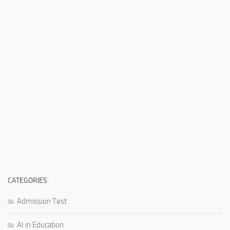
CATEGORIES
Admission Test
AI in Education