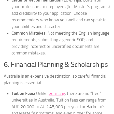
your professors or employers (for Master’s programs)
add credibility to your application. Choose
recommenders who know you well and can speak to
your abilities and character.
Common Mistakes:
Not meeting the English language
requirements, submitting a generic SOP, and
providing incorrect or uncertified documents are
common mistakes.
6. Financial Planning & Scholarships
Australia is an expensive destination, so careful financial
planning is essential.
Tuition Fees:
Unlike
Germany
, there are no “free”
universities in Australia. Tuition fees can range from
AUD 20,000 to AUD 45,000 per year for Bachelor’s
and Master’s programs, and even higher for some