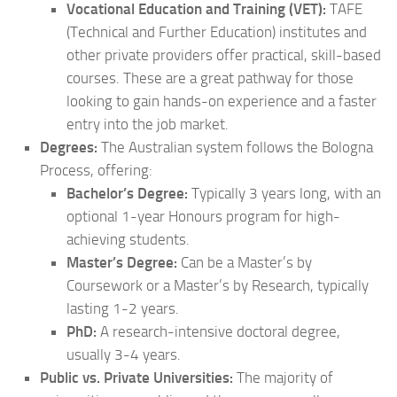
Vocational Education and Training (VET):
TAFE
(Technical and Further Education) institutes and
other private providers offer practical, skill-based
courses. These are a great pathway for those
looking to gain hands-on experience and a faster
entry into the job market.
Degrees:
The Australian system follows the Bologna
Process, offering:
Bachelor’s Degree:
Typically 3 years long, with an
optional 1-year Honours program for high-
achieving students.
Master’s Degree:
Can be a Master’s by
Coursework or a Master’s by Research, typically
lasting 1-2 years.
PhD:
A research-intensive doctoral degree,
usually 3-4 years.
Public vs. Private Universities:
The majority of