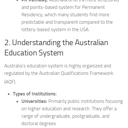
and points-based system for Permanent
Residency, which many students find more
predictable and transparent compared to the
lottery-based system in the USA.
2. Understanding the Australian
Education System
Australia’s education system is highly organized and
regulated by the Australian Qualifications Framework
(AQF).
Types of Institutions:
Universities:
Primarily public institutions focusing
on higher education and research. They offer a
range of undergraduate, postgraduate, and
doctoral degrees.