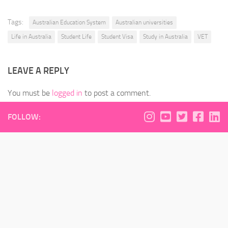
Tags:
Australian Education System
Australian universities
Life in Australia
Student Life
Student Visa
Study in Australia
VET
LEAVE A REPLY
You must be
logged in
to post a comment.
FOLLOW: