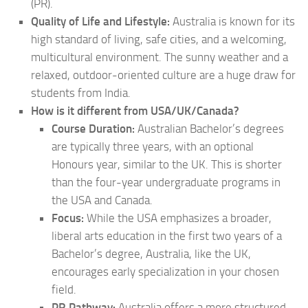
(PR).
Quality of Life and Lifestyle:
Australia is known for its
high standard of living, safe cities, and a welcoming,
multicultural environment. The sunny weather and a
relaxed, outdoor-oriented culture are a huge draw for
students from India.
How is it different from USA/UK/Canada?
Course Duration:
Australian Bachelor’s degrees
are typically three years, with an optional
Honours year, similar to the UK. This is shorter
than the four-year undergraduate programs in
the USA and Canada.
Focus:
While the USA emphasizes a broader,
liberal arts education in the first two years of a
Bachelor’s degree, Australia, like the UK,
encourages early specialization in your chosen
field.
PR Pathway:
Australia offers a more structured