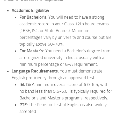
Academic Eligibility:
For Bachelor’s:
You will need to have a strong
academic record in your Class 12th board exams
(CBSE, ISC, or State Boards). Minimum
percentages vary by university and course but are
typically above 60-70%.
For Master’s:
You need a Bachelor’s degree from
a recognized university in India, usually with a
minimum percentage or GPA requirement.
Language Requirements:
You must demonstrate
English proficiency through an approved test.
IELTS:
A minimum overall score of 6.0-6.5, with
no band less than 5.5-6.0, is typically required for
Bachelor’s and Master’s programs, respectively.
PTE:
The Pearson Test of English is also widely
accepted.