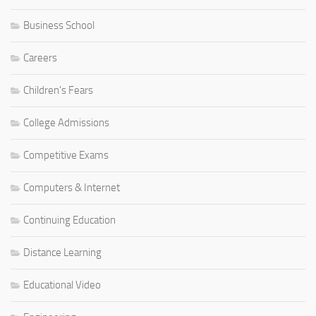
Business School
Careers
Children's Fears
College Admissions
Competitive Exams
Computers & Internet
Continuing Education
Distance Learning
Educational Video