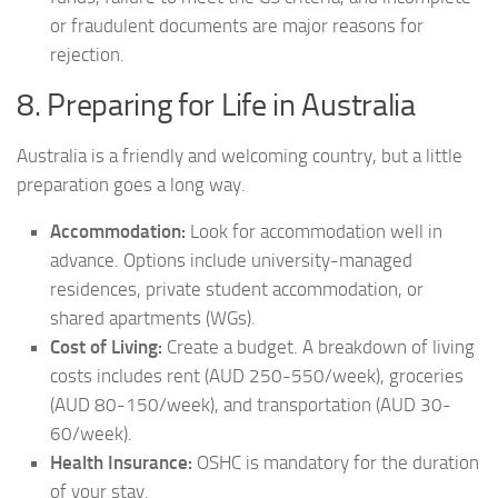
or fraudulent documents are major reasons for
rejection.
8. Preparing for Life in Australia
Australia is a friendly and welcoming country, but a little
preparation goes a long way.
Accommodation:
Look for accommodation well in
advance. Options include university-managed
residences, private student accommodation, or
shared apartments (WGs).
Cost of Living:
Create a budget. A breakdown of living
costs includes rent (AUD 250-550/week), groceries
(AUD 80-150/week), and transportation (AUD 30-
60/week).
Health Insurance:
OSHC is mandatory for the duration
of your stay.