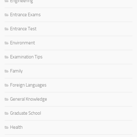
Engineering
Entrance Exams
Entrance Test
Environment
Examination Tips
Family
Foreign Languages
General Knowledge
Graduate School
Health