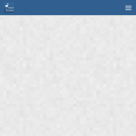
Skip to content