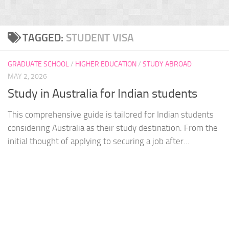
TAGGED:
STUDENT VISA
GRADUATE SCHOOL
/
HIGHER EDUCATION
/
STUDY ABROAD
MAY 2, 2026
Study in Australia for Indian students
This comprehensive guide is tailored for Indian students
considering Australia as their study destination. From the
initial thought of applying to securing a job after...