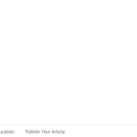
ucation
Publish Your Article