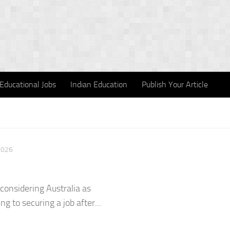
Educational Jobs
Indian Education
Publish Your Article
2026
 considering Australia as
ng to securing a job after...