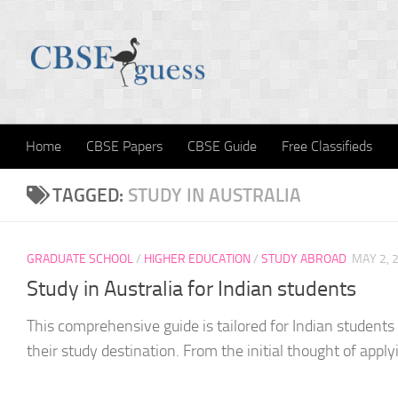
Skip to content
Home
CBSE Papers
CBSE Guide
Free Classifieds
TAGGED:
STUDY IN AUSTRALIA
GRADUATE SCHOOL
/
HIGHER EDUCATION
/
STUDY ABROAD
MAY 2, 
Study in Australia for Indian students
This comprehensive guide is tailored for Indian students
their study destination. From the initial thought of applyi