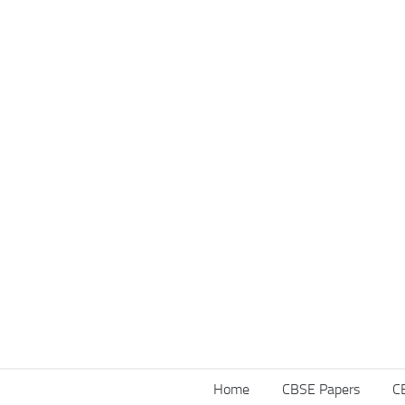
Home
CBSE Papers
C