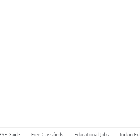
BSE Guide
Free Classifieds
Educational Jobs
Indian Ed