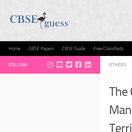
Skip to content
Home
CBSE Papers
CBSE Guide
Free Classifieds
FOLLOW:
OTHERS
The 
Mand
Terr