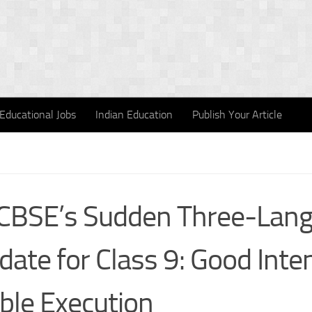
Educational Jobs
Indian Education
Publish Your Article
CBSE’s Sudden Three-Lan
ate for Class 9: Good Inten
ible Execution