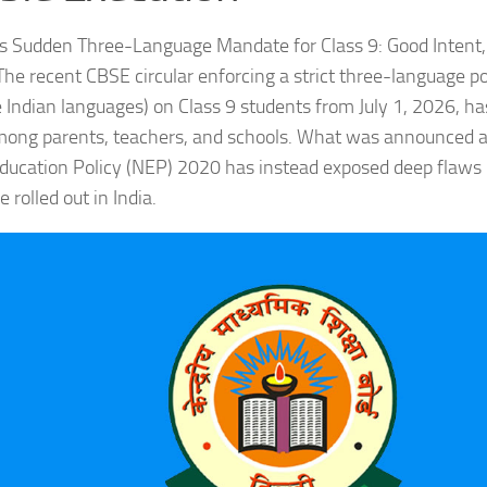
 Sudden Three-Language Mandate for Class 9: Good Intent, 
he recent CBSE circular enforcing a strict three-language pol
 Indian languages) on Class 9 students from July 1, 2026, has
mong parents, teachers, and schools. What was announced a
ducation Policy (NEP) 2020 has instead exposed deep flaws
 rolled out in India.