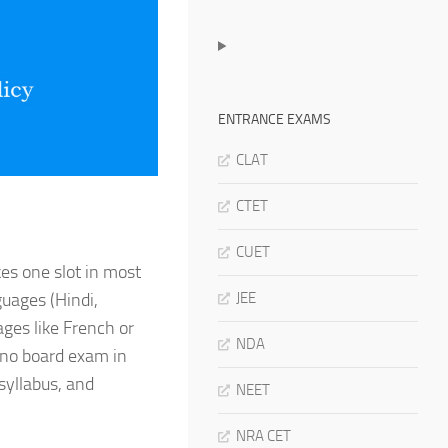
ENTRANCE EXAMS
CLAT
CTET
CUET
kes one slot in most
JEE
uages (Hindi,
ages like French or
NDA
 no board exam in
 syllabus, and
NEET
NRA CET