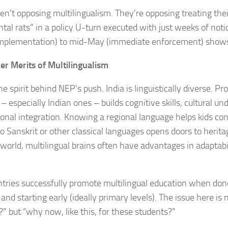
en’t opposing multilingualism. They’re opposing treating thei
tal rats” in a policy U-turn executed with just weeks of noti
implementation) to mid-May (immediate enforcement) shows
er Merits of Multilingualism
he spirit behind NEP’s push. India is linguistically diverse. Pr
– especially Indian ones – builds cognitive skills, cultural u
ional integration. Knowing a regional language helps kids con
o Sanskrit or other classical languages opens doors to heritag
 world, multilingual brains often have advantages in adaptab
ries successfully promote multilingual education when done
 and starting early (ideally primary levels). The issue here is
” but “why now, like this, for these students?”