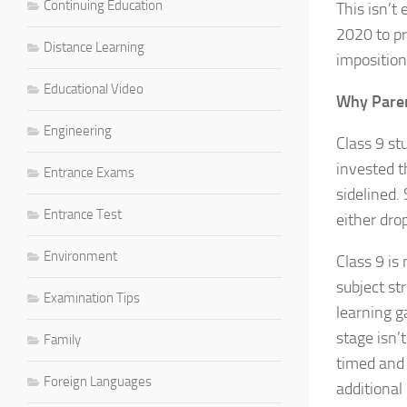
Continuing Education
This isn’t
2020 to pr
Distance Learning
imposition
Educational Video
Why Paren
Engineering
Class 9 st
invested t
Entrance Exams
sidelined.
Entrance Test
either dro
Environment
Class 9 is
subject st
Examination Tips
learning g
stage isn’
Family
timed and 
Foreign Languages
additional