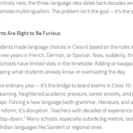
 entirely new; the three-language idea dates back decades an
omote multilingualism. The problem isn’t the goal – it’s the
.
ts Are Right to Be Furious
udents made language choices in Class 6 based on the rules 
hree years in French, German, or Spanish. Now, suddenly, tho
 Schools have limited slots in the timetable. Adding or swa
pping what students already know or overloading the day.
 no ordinary year – it’s the bridge to board exams in Class 10.
reaming, heightened academic pressure, career anxiety, an
aps. Forcing a new language (with grammar, literature, and 
t reform; it’s disruption. Teachers with decades of experience 
top-down.” Many schools, especially outside big metros, lack
 Indian languages like Sanskrit or regional ones.