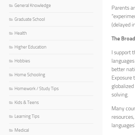
General Knowledge
Parents ar
“experimen
Graduate School
(delayed 
Health
The Broad
Higher Education
I support t
languages 
Hobbies
better nat
Home Schooling
Exposure t
globalized
Homework / Study Tips
solving.
Kids & Teens
Many count
Learning Tips
resources,
languages?
Medical