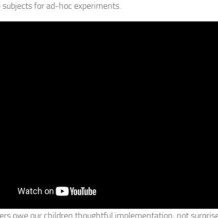
b subjects for ad-hoc experiments.
rs owe our children thoughtful implementation, not surprises