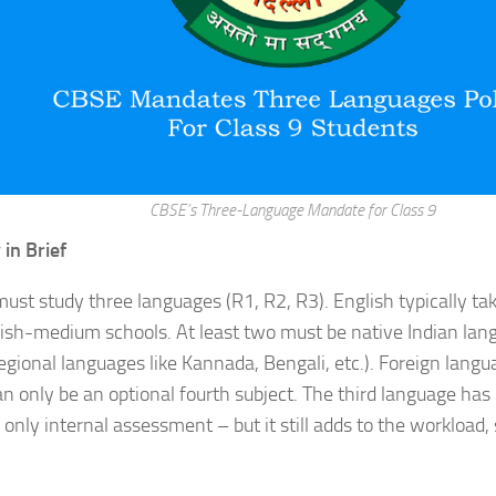
CBSE’s Three-Language Mandate for Class 9
 in Brief
ust study three languages (R1, R2, R3). English typically ta
sh-medium schools. At least two must be native Indian lang
regional languages like Kannada, Bengali, etc.). Foreign langu
 only be an optional fourth subject. The third language has
 only internal assessment – but it still adds to the workload,
.