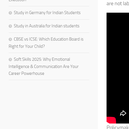
are not la
Study in Germany for Indian Students
Study in Australia for Indian students
CBSE vs ICSE: Which Education Board is
Right for Your Child?
Soft Skills 2025: Why Emotional
Intelligence & Communication Are Your
Career Powerhouse
Policymake