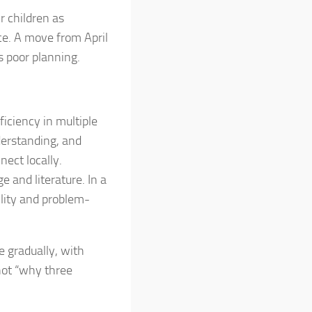
r children as
ce. A move from April
 poor planning.
oficiency in multiple
nderstanding, and
nect locally.
e and literature. In a
ility and problem-
 gradually, with
 not “why three