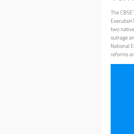
The CBSE’s
ExecutionT
two native
outrage a
National E
reforms are