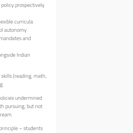
 policy prospectively
exible curricula.
ol autonomy.
n mandates and
ongside Indian
skills (reading, math,
g.
 policies undermined
th pursuing, but not
tream.
principle – students