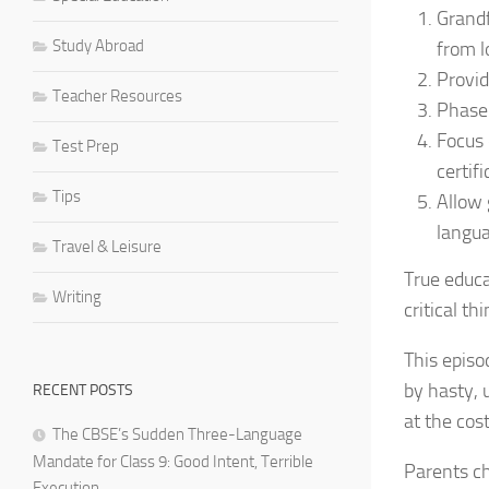
Grandf
Study Abroad
from l
Provid
Teacher Resources
Phase 
Focus 
Test Prep
certifi
Tips
Allow 
langua
Travel & Leisure
True educa
Writing
critical t
This episo
by hasty, 
RECENT POSTS
at the cos
The CBSE’s Sudden Three-Language
Mandate for Class 9: Good Intent, Terrible
Parents ch
Execution