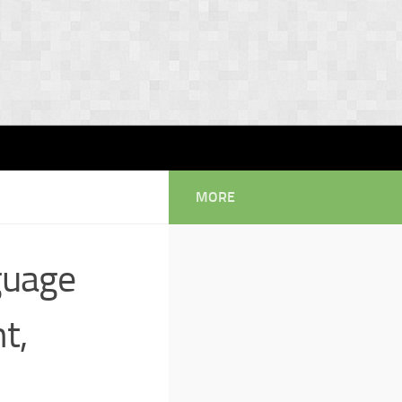
MORE
guage
t,