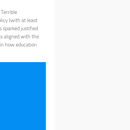
Terrible
icy (with at least
 sparked justified
s aligned with the
 in how education