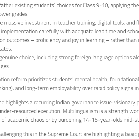
ather existing students’ choices for Class 9-10, applying the
ower grades.
e massive investment in teacher training, digital tools, and fl
implementation carefully with adequate lead time and scho
on outcomes – proficiency and joy in learning – rather tha
cates.
genuine choice, including strong foreign language options al
ges.
tion reform prioritizes students’ mental health, foundational 
hinking), and long-term employability over rapid policy signalin
de highlights a recurring Indian governance issue: visionary
under-resourced execution. Multilingualism is a strength wor
t of academic chaos or by burdening 14-15-year-olds mid-s
allenging this in the Supreme Court are highlighting a basic 