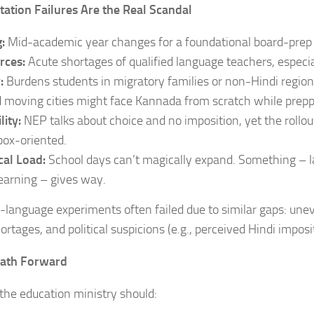
ation Failures Are the Real Scandal
:
Mid-academic year changes for a foundational board-prep 
rces:
Acute shortages of qualified language teachers, especial
y:
Burdens students in migratory families or non-Hindi region
d moving cities might face Kannada from scratch while prepp
lity:
NEP talks about choice and no imposition, yet the rollout
ox-oriented.
cal Load:
School days can’t magically expand. Something – lab
earning – gives way.
-language experiments often failed due to similar gaps: une
ortages, and political suspicions (e.g., perceived Hindi imposi
Path Forward
he education ministry should: