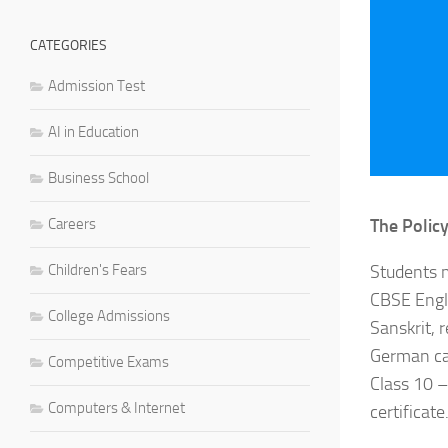
CATEGORIES
Admission Test
AI in Education
Business School
Careers
The Policy
Children's Fears
Students m
CBSE Engli
College Admissions
Sanskrit, 
German can
Competitive Exams
Class 10 –
Computers & Internet
certificate