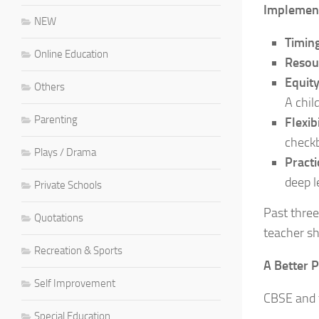
Implement
NEW
Timing
Online Education
Resou
Equit
Others
A chil
Parenting
Flexibi
checkb
Plays / Drama
Practi
deep l
Private Schools
Past three
Quotations
teacher sh
Recreation & Sports
A Better 
Self Improvement
CBSE and t
Special Education