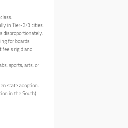
class.
ly in Tier-2/3 cities.
s disproportionately.
ing for boards.
 feels rigid and
s, sports, arts, or
ven state adoption,
tion in the South).