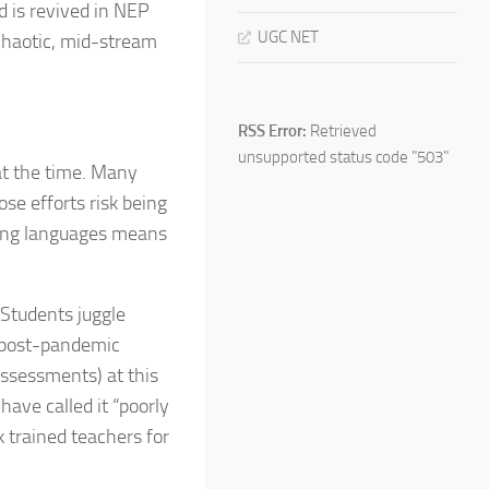
d is revived in NEP
UGC NET
 chaotic, mid-stream
RSS Error:
Retrieved
unsupported status code "503"
at the time. Many
se efforts risk being
pping languages means
 Students juggle
d post-pandemic
assessments) at this
have called it “poorly
 trained teachers for