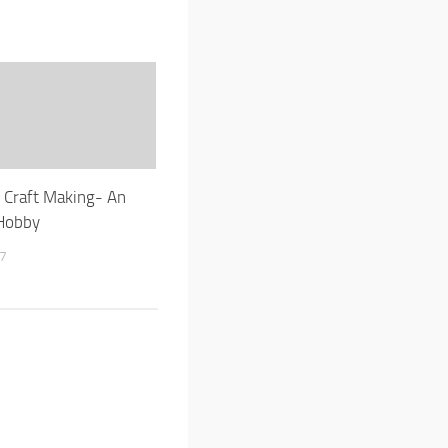
e Craft Making- An
Hobby
17