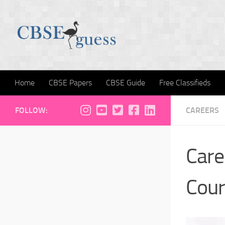
Skip to content
Home
CBSE Papers
CBSE Guide
Free Classifieds
FOLLOW:
CAREERS
Care
Cour