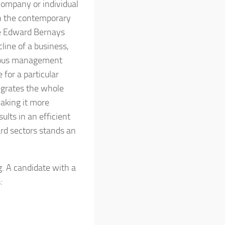
company or individual
in the contemporary
ke Edward Bernays
line of a business,
erous management
for a particular
grates the whole
aking it more
sults in an efficient
ard sectors stands an
g. A candidate with a
: