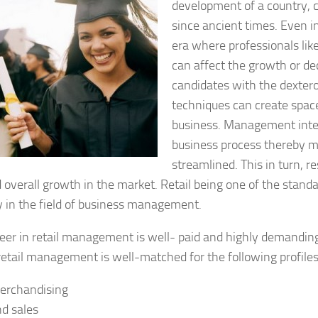
development of a country, 
since ancient times. Even 
era where professionals li
can affect the growth or dec
candidates with the dext
techniques can create space 
business. Management inte
business process thereby m
streamlined. This in turn, re
 overall growth in the market. Retail being one of the stand
y in the field of business management.
reer in retail management is well- paid and highly demandin
retail management is well-matched for the following profiles
Merchandising
nd sales