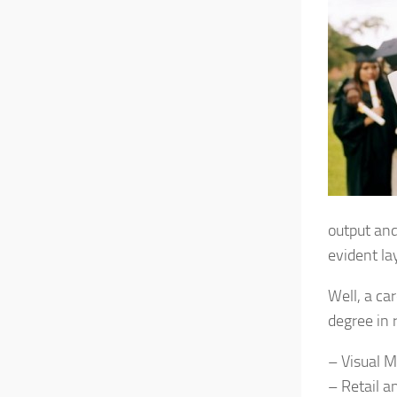
output and
evident la
Well, a ca
degree in 
– Visual 
– Retail a