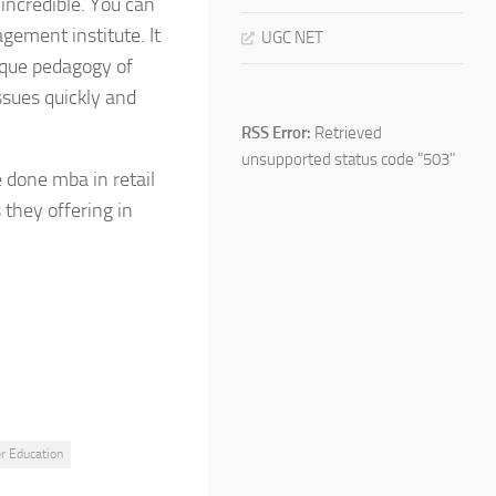
incredible. You can
gement institute. It
UGC NET
ique pedagogy of
issues quickly and
RSS Error:
Retrieved
unsupported status code "503"
e done mba in retail
hey offering in
r Education