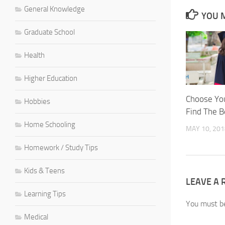
General Knowledge
YOU M
Graduate School
Health
Higher Education
Choose You
Hobbies
Find The B
Home Schooling
MAY 10, 201
Homework / Study Tips
Kids & Teens
LEAVE A 
Learning Tips
You must 
Medical