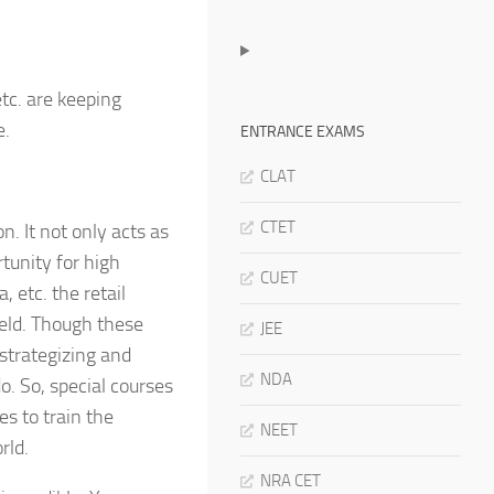
etc. are keeping
e.
ENTRANCE EXAMS
CLAT
CTET
n. It not only acts as
tunity for high
CUET
, etc. the retail
ield. Though these
JEE
 strategizing and
NDA
do. So, special courses
s to train the
NEET
rld.
NRA CET