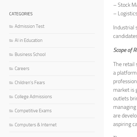
– Stock 
– Logisti
CATEGORIES
Admission Test
Industrial
candidates
AI in Education
Scope of 
Business School
The retail 
Careers
a platform
professiona
Children's Fears
market is 
College Admissions
outlets br
managing t
Competitive Exams
are develo
aspiring c
Computers & Internet