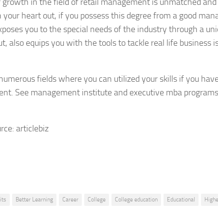
 growth in the field of retail management is unmatched and 
n your heart out, if you possess this degree from a good mana
xposes you to the special needs of the industry through a un
t, also equips you with the tools to tackle real life business 
numerous fields where you can utilized your skills if you hav
t. See management institute and executive mba programs t
rce: articlebiz
its
Better Learning
Career
College
College education
Educational
Highe