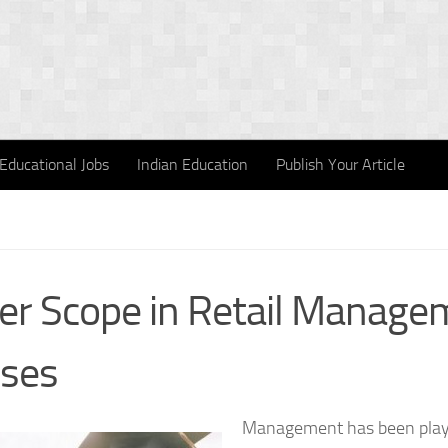
Educational Jobs
Indian Education
Publish Your Article
er Scope in Retail Manage
ses
Management has been playin