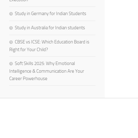
Study in Germany for Indian Students
Study in Australia for Indian students
CBSE vs ICSE: Which Education Board is
Right for Your Child?
Soft Skills 2025: Why Emotional
Intelligence & Communication Are Your
Career Powerhouse