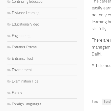
The career
Continuing Education
easily ear
Distance Learning
not only e
learning bu
Educational Video
skillfully.
Engineering
There are 
managemen
Entrance Exams
Delhi.
Entrance Test
Article Sou
Environment
Examination Tips
Family
Tags:
Benef
Foreign Languages