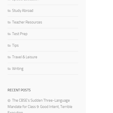
Study Abroad
Teacher Resources
Test Prep
Tips
Travel & Leisure
Writing
RECENT POSTS
The CBSE’s Sudden Three-Language
Mandate for Class 9: Good Intent, Terrible
Execution