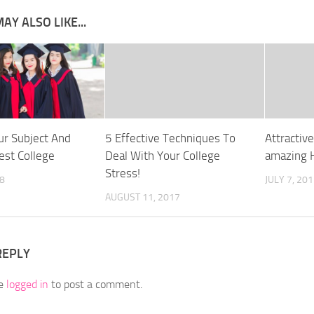
AY ALSO LIKE...
r Subject And
5 Effective Techniques To
Attractiv
est College
Deal With Your College
amazing 
Stress!
8
JULY 7, 20
AUGUST 11, 2017
REPLY
be
logged in
to post a comment.