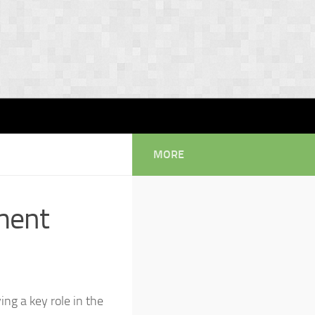
MORE
ment
g a key role in the