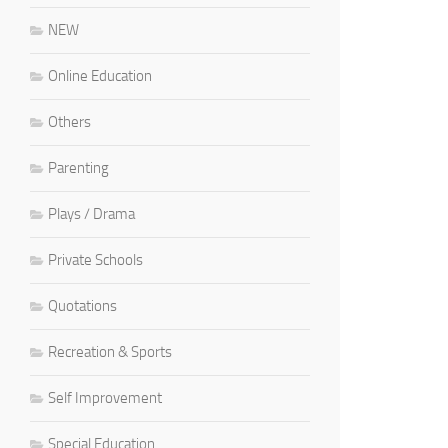
NEW
Online Education
Others
Parenting
Plays / Drama
Private Schools
Quotations
Recreation & Sports
Self Improvement
Special Education