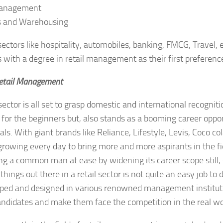
Management
cs and Warehousing
 sectors like hospitality, automobiles, banking, FMCG, Travel, 
 with a degree in retail management as their first preferenc
Retail Management
sector is all set to grasp domestic and international recognitio
 for the beginners but, also stands as a booming career oppor
ls. With giant brands like Reliance, Lifestyle, Levis, Coco cola
growing every day to bring more and more aspirants in the f
ing a common man at ease by widening its career scope still,
hings out there in a retail sector is not quite an easy job to 
ped and designed in various renowned management institute
andidates and make them face the competition in the real wo