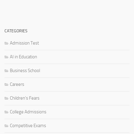
CATEGORIES
Admission Test
AI in Education
Business School
Careers
Children's Fears
College Admissions
Competitive Exams