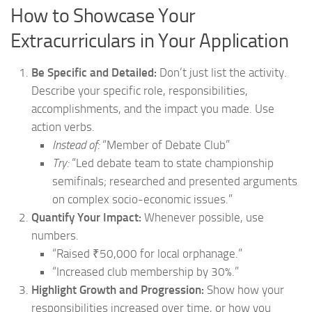
How to Showcase Your
Extracurriculars in Your Application
Be Specific and Detailed:
Don’t just list the activity.
Describe your specific role, responsibilities,
accomplishments, and the impact you made. Use
action verbs.
Instead of:
“Member of Debate Club”
Try:
“Led debate team to state championship
semifinals; researched and presented arguments
on complex socio-economic issues.”
Quantify Your Impact:
Whenever possible, use
numbers.
“Raised ₹50,000 for local orphanage.”
“Increased club membership by 30%.”
Highlight Growth and Progression:
Show how your
responsibilities increased over time, or how you