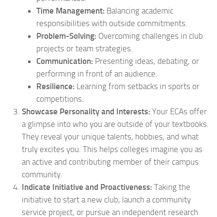
Time Management:
Balancing academic
responsibilities with outside commitments.
Problem-Solving:
Overcoming challenges in club
projects or team strategies.
Communication:
Presenting ideas, debating, or
performing in front of an audience.
Resilience:
Learning from setbacks in sports or
competitions.
Showcase Personality and Interests:
Your ECAs offer
a glimpse into who you are outside of your textbooks.
They reveal your unique talents, hobbies, and what
truly excites you. This helps colleges imagine you as
an active and contributing member of their campus
community.
Indicate Initiative and Proactiveness:
Taking the
initiative to start a new club, launch a community
service project, or pursue an independent research