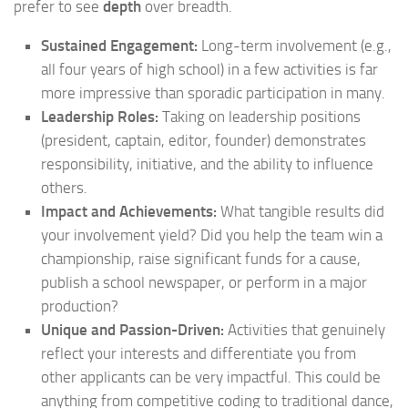
prefer to see
depth
over breadth.
Sustained Engagement:
Long-term involvement (e.g.,
all four years of high school) in a few activities is far
more impressive than sporadic participation in many.
Leadership Roles:
Taking on leadership positions
(president, captain, editor, founder) demonstrates
responsibility, initiative, and the ability to influence
others.
Impact and Achievements:
What tangible results did
your involvement yield? Did you help the team win a
championship, raise significant funds for a cause,
publish a school newspaper, or perform in a major
production?
Unique and Passion-Driven:
Activities that genuinely
reflect your interests and differentiate you from
other applicants can be very impactful. This could be
anything from competitive coding to traditional dance,