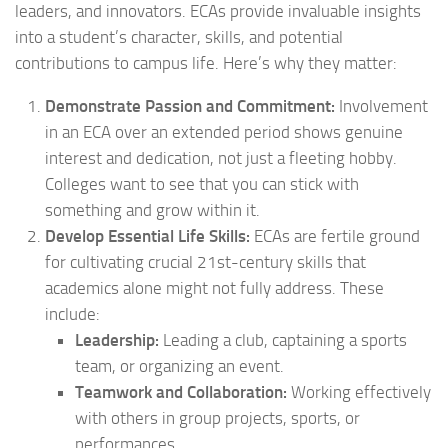
leaders, and innovators. ECAs provide invaluable insights
into a student’s character, skills, and potential
contributions to campus life. Here’s why they matter:
Demonstrate Passion and Commitment:
Involvement
in an ECA over an extended period shows genuine
interest and dedication, not just a fleeting hobby.
Colleges want to see that you can stick with
something and grow within it.
Develop Essential Life Skills:
ECAs are fertile ground
for cultivating crucial 21st-century skills that
academics alone might not fully address. These
include:
Leadership:
Leading a club, captaining a sports
team, or organizing an event.
Teamwork and Collaboration:
Working effectively
with others in group projects, sports, or
performances.