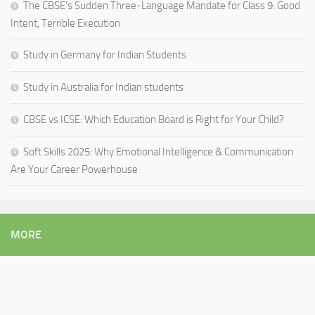
The CBSE’s Sudden Three-Language Mandate for Class 9: Good
Intent, Terrible Execution
Study in Germany for Indian Students
Study in Australia for Indian students
CBSE vs ICSE: Which Education Board is Right for Your Child?
Soft Skills 2025: Why Emotional Intelligence & Communication
Are Your Career Powerhouse
MORE