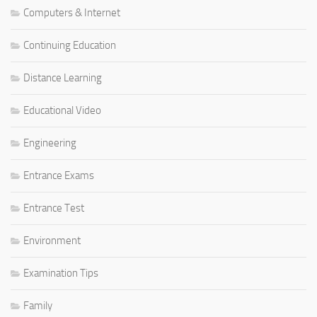
Computers & Internet
Continuing Education
Distance Learning
Educational Video
Engineering
Entrance Exams
Entrance Test
Environment
Examination Tips
Family