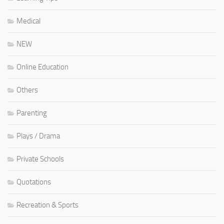
Medical
NEW
Online Education
Others
Parenting
Plays / Drama
Private Schools
Quotations
Recreation & Sports