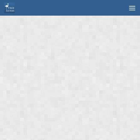
Skip to content