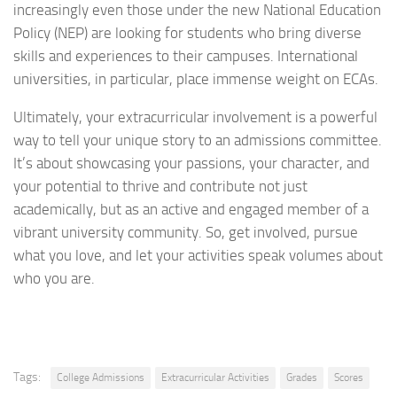
increasingly even those under the new National Education
Policy (NEP) are looking for students who bring diverse
skills and experiences to their campuses. International
universities, in particular, place immense weight on ECAs.
Ultimately, your extracurricular involvement is a powerful
way to tell your unique story to an admissions committee.
It’s about showcasing your passions, your character, and
your potential to thrive and contribute not just
academically, but as an active and engaged member of a
vibrant university community. So, get involved, pursue
what you love, and let your activities speak volumes about
who you are.
Tags:
College Admissions
Extracurricular Activities
Grades
Scores