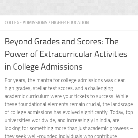
COLLEGE ADMISSIONS
/
HIGHER EDUCATION
Beyond Grades and Scores: The
Power of Extracurricular Activities
in College Admissions
For years, the mantra for college admissions was clear:
high grades, stellar test scores, and a challenging
academic curriculum were your tickets to success. While
these foundational elements remain crucial, the landscape
of college admissions has evolved significantly. Today, top
universities worldwide, and increasingly in India, are
looking for something more than just academic prowess –
they seek well-rounded individuals who contribute