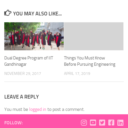
YOU MAY ALSO LIKE...
Dual Degree Program of IIT
Things You Must Know
Gandhinagar
Before Pursuing Engineering
NOVEMBER 29, 2017
APRIL 17, 2019
LEAVE A REPLY
You must be
logged in
to post a comment.
FOLLOW: