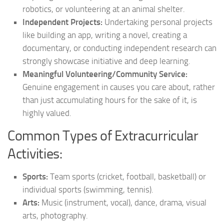
robotics, or volunteering at an animal shelter.
Independent Projects:
Undertaking personal projects
like building an app, writing a novel, creating a
documentary, or conducting independent research can
strongly showcase initiative and deep learning.
Meaningful Volunteering/Community Service:
Genuine engagement in causes you care about, rather
than just accumulating hours for the sake of it, is
highly valued.
Common Types of Extracurricular
Activities:
Sports:
Team sports (cricket, football, basketball) or
individual sports (swimming, tennis).
Arts:
Music (instrument, vocal), dance, drama, visual
arts, photography.