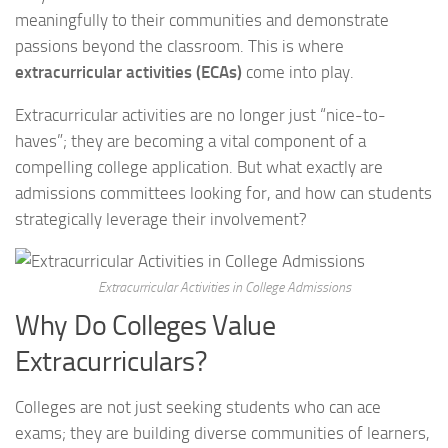
meaningfully to their communities and demonstrate
passions beyond the classroom. This is where
extracurricular activities (ECAs)
come into play.
Extracurricular activities are no longer just “nice-to-
haves”; they are becoming a vital component of a
compelling college application. But what exactly are
admissions committees looking for, and how can students
strategically leverage their involvement?
Extracurricular Activities in College Admissions
Why Do Colleges Value
Extracurriculars?
Colleges are not just seeking students who can ace
exams; they are building diverse communities of learners,