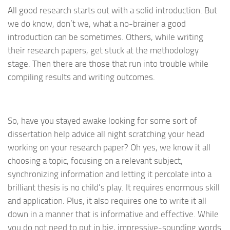
All good research starts out with a solid introduction. But
we do know, don’t we, what a no-brainer a good
introduction can be sometimes. Others, while writing
their research papers, get stuck at the methodology
stage. Then there are those that run into trouble while
compiling results and writing outcomes.
So, have you stayed awake looking for some sort of
dissertation help advice all night scratching your head
working on your research paper? Oh yes, we know it all
choosing a topic, focusing on a relevant subject,
synchronizing information and letting it percolate into a
brilliant thesis is no child’s play. It requires enormous skill
and application. Plus, it also requires one to write it all
down in a manner that is informative and effective. While
you do not need to put in big, impressive-sounding words