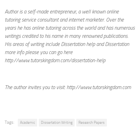
Author is a self-made entrepreneur, a well known online
tutoring service consultant and internet marketer. Over the
years he has online tutoring across the world and has numerous
writings credited to his name in many renowned publications.
His areas of writing include Dissertation help and Dissertation
more info please you can go here
http://www.tutorskingdom.com/dissertation-help
The author invites you to visit:
http://www.tutorskingdom.com
Tags:
Academic
Dissertation Writing
Research Papers