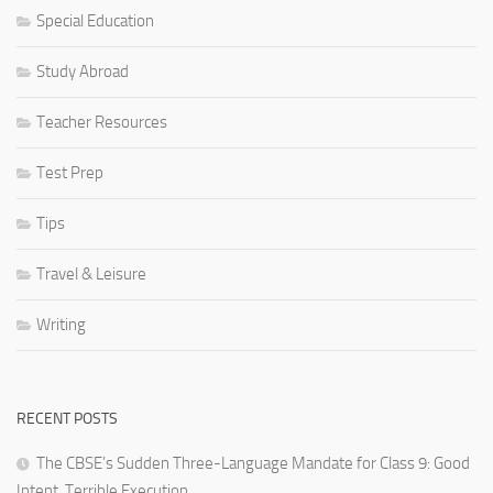
Special Education
Study Abroad
Teacher Resources
Test Prep
Tips
Travel & Leisure
Writing
RECENT POSTS
The CBSE’s Sudden Three-Language Mandate for Class 9: Good
Intent, Terrible Execution