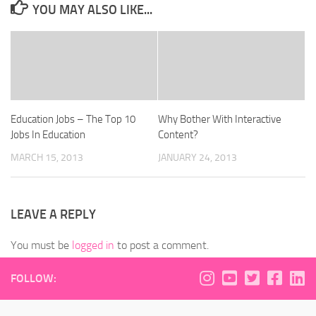
YOU MAY ALSO LIKE...
Education Jobs – The Top 10
Why Bother With Interactive
Jobs In Education
Content?
MARCH 15, 2013
JANUARY 24, 2013
LEAVE A REPLY
You must be
logged in
to post a comment.
FOLLOW: