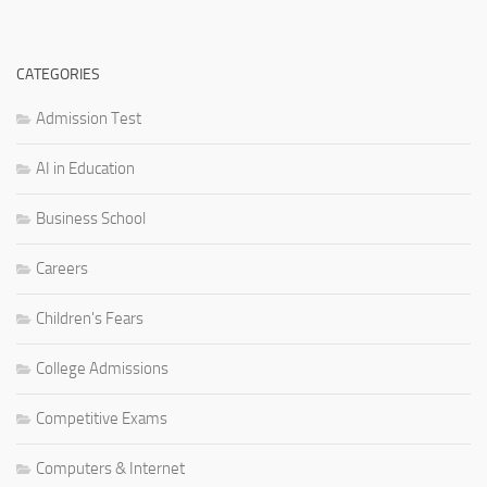
CATEGORIES
Admission Test
AI in Education
Business School
Careers
Children's Fears
College Admissions
Competitive Exams
Computers & Internet