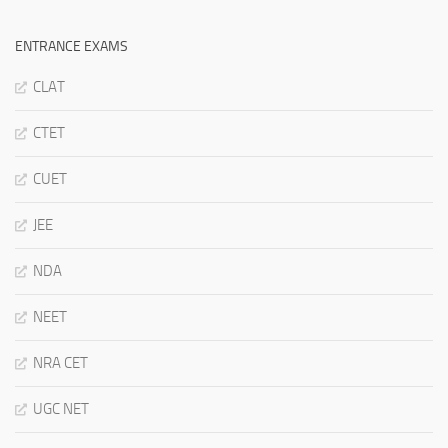
ENTRANCE EXAMS
CLAT
CTET
CUET
JEE
NDA
NEET
NRA CET
UGC NET