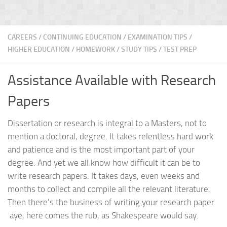
CAREERS
/
CONTINUING EDUCATION
/
EXAMINATION TIPS
/
HIGHER EDUCATION
/
HOMEWORK / STUDY TIPS
/
TEST PREP
Assistance Available with Research
Papers
Dissertation or research is integral to a Masters, not to
mention a doctoral, degree. It takes relentless hard work
and patience and is the most important part of your
degree. And yet we all know how difficult it can be to
write research papers. It takes days, even weeks and
months to collect and compile all the relevant literature.
Then there’s the business of writing your research paper
aye, here comes the rub, as Shakespeare would say.