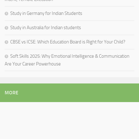
Study in Germany for Indian Students
Study in Australia for Indian students
CBSE vs ICSE: Which Education Board is Right for Your Child?
Soft Skills 2025: Why Emotional Intelligence & Communication
Are Your Career Powerhouse
MORE