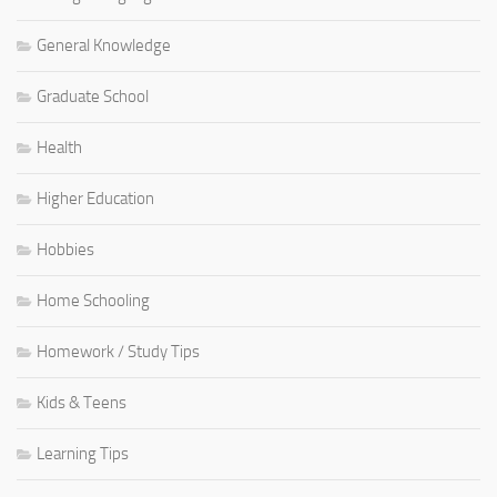
General Knowledge
Graduate School
Health
Higher Education
Hobbies
Home Schooling
Homework / Study Tips
Kids & Teens
Learning Tips