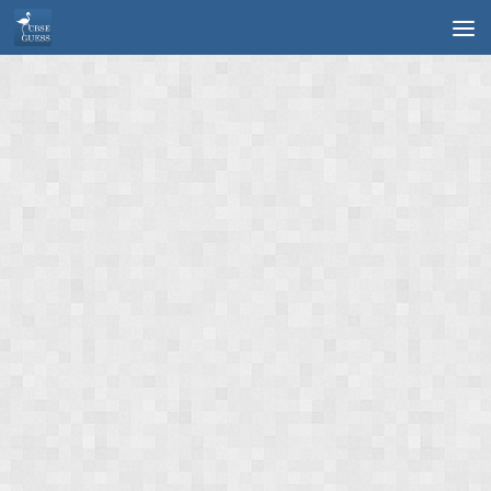
Skip to content