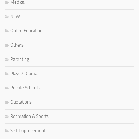
Medical
NEW
Online Education
Others
Parenting
Plays / Drama
Private Schools
Quotations
Recreation & Sports
Self Improvement