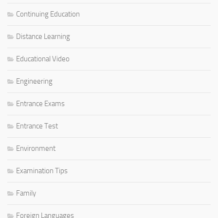
Continuing Education
Distance Learning
Educational Video
Engineering
Entrance Exams
Entrance Test
Environment
Examination Tips
Family
Foreign Languages