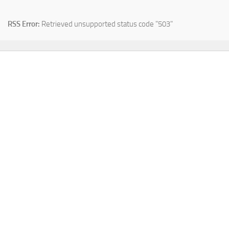
RSS Error:
Retrieved unsupported status code "503"