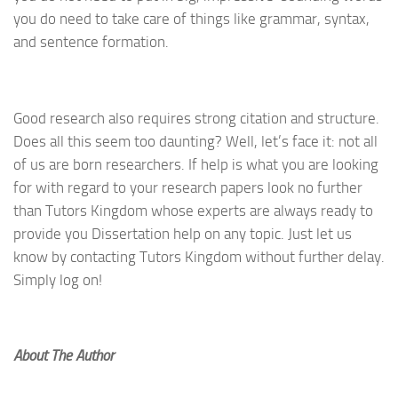
you do need to take care of things like grammar, syntax,
and sentence formation.
Good research also requires strong citation and structure.
Does all this seem too daunting? Well, let’s face it: not all
of us are born researchers. If help is what you are looking
for with regard to your research papers look no further
than Tutors Kingdom whose experts are always ready to
provide you Dissertation help on any topic. Just let us
know by contacting Tutors Kingdom without further delay.
Simply log on!
About The Author