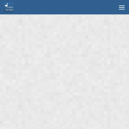
Skip to content