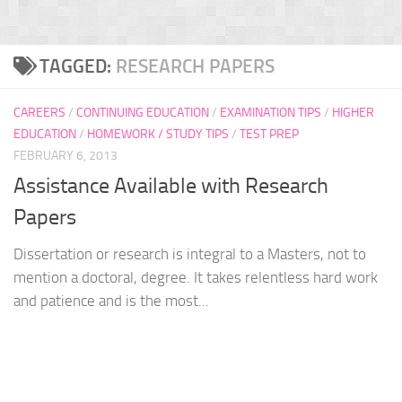
TAGGED:
RESEARCH PAPERS
CAREERS
/
CONTINUING EDUCATION
/
EXAMINATION TIPS
/
HIGHER
EDUCATION
/
HOMEWORK / STUDY TIPS
/
TEST PREP
FEBRUARY 6, 2013
Assistance Available with Research
Papers
Dissertation or research is integral to a Masters, not to
mention a doctoral, degree. It takes relentless hard work
and patience and is the most...