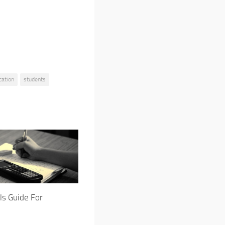
cation
students
ls Guide For