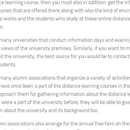
ce learning course, then you must also in addition, get the in
ourses that are offered there along with also the kind of envi
 works and the students who study at these online distance
s.
many universities that conduct information days and eveni
 views of the university premises. Similarly, if you want to
t the university, the best source for you would be to contact
tudents.
many alumni associations that organize a variety of activit
ve once been a part of the distance learning courses in the
pproach them for gathering information about the distance l
 were a part of the university before, they will be able to giv
n about the university and its background too.
ni associations also arrange for the annual free fairs on the