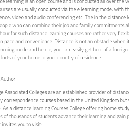
ce learning is an open course and is conducted all over the w
ourses are usually conducted via the e learning mode, with th
ence, video and audio conferencing etc. The in the distance 
people who can combine their job and family commitments al
hour for such distance learning courses are rather very flexi
n pace and convenience. Distance is not an obstacle when i
earning mode and hence, you can easily get hold of a foreign 
forts of your home in your country of residence.
 Author
e Associated Colleges are an established provider of distan
y correspondence courses based in the United Kingdom but 
 As a distance learning Courses College offering home stud
s of thousands of students advance their learning and gain p
invites you to visit: