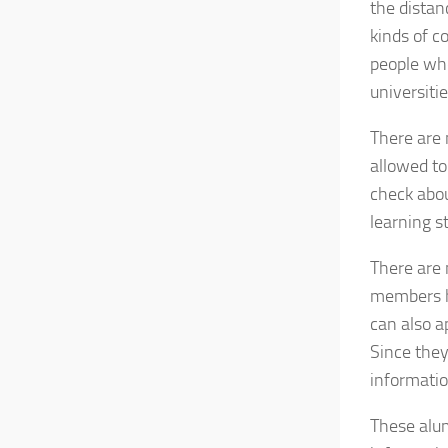
the distan
kinds of c
people who
universitie
There are 
allowed to
check abou
learning s
There are 
members ha
can also a
Since they
informatio
These alum