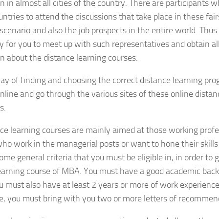
n in almost all cities of the country. There are participants
untries to attend the discussions that take place in these fai
scenario and also the job prospects in the entire world. Thus i
y for you to meet up with such representatives and obtain al
n about the distance learning courses.
y of finding and choosing the correct distance learning pro
nline and go through the various sites of these online distan
s.
ce learning courses are mainly aimed at those working profe
ho work in the managerial posts or want to hone their skills 
ome general criteria that you must be eligible in, in order to 
learning course of MBA. You must have a good academic back
ou must also have at least 2 years or more of work experienc
e, you must bring with you two or more letters of recommend