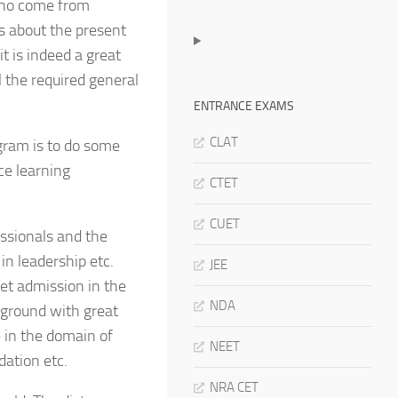
 who come from
rs about the present
t is indeed a great
l the required general
ENTRANCE EXAMS
CLAT
gram is to do some
ce learning
CTET
CUET
ssionals and the
in leadership etc.
JEE
get admission in the
NDA
ground with great
e in the domain of
NEET
ation etc.
NRA CET