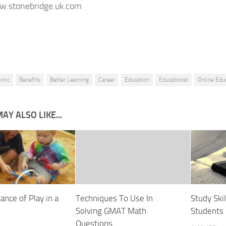
w.stonebridge.uk.com
emic
Benefits
Better Learning
Career
Education
Educational
Online Edu
AY ALSO LIKE...
ance of Play in a
Techniques To Use In
Study Skil
Solving GMAT Math
Students
Questions