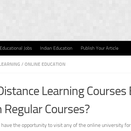
Educational Jobs
Indian Education
Publish Your Article
LEARNING
/
ONLINE EDUCATION
Distance Learning Courses 
 Regular Courses?
 have the opportunity to visit any of the online university for