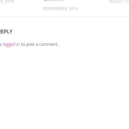
5, 2016
AUGUST 17
NOVEMBER 8, 2013
REPLY
be
logged in
to post a comment.