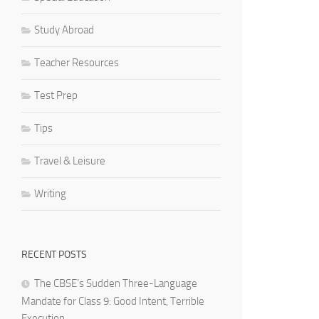
Study Abroad
Teacher Resources
Test Prep
Tips
Travel & Leisure
Writing
RECENT POSTS
The CBSE’s Sudden Three-Language
Mandate for Class 9: Good Intent, Terrible
Execution