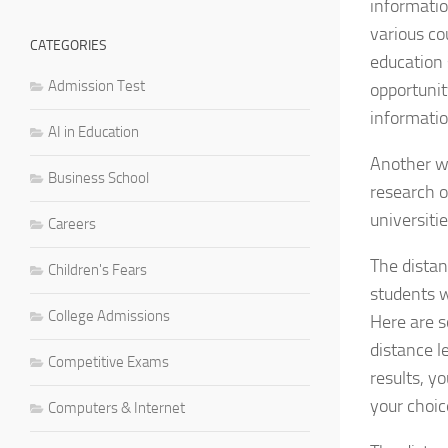
informatio
various co
CATEGORIES
education 
Admission Test
opportunit
informatio
AI in Education
Another wa
Business School
research o
universitie
Careers
The distan
Children's Fears
students w
College Admissions
Here are s
distance 
Competitive Exams
results, y
your choic
Computers & Internet