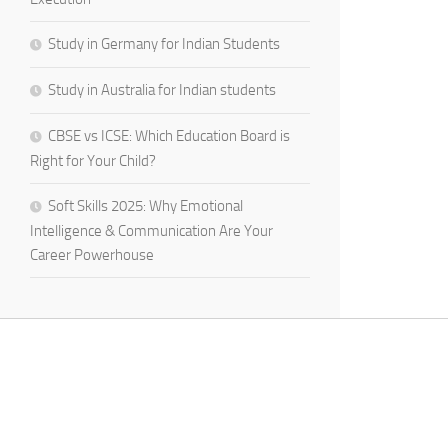
Study in Germany for Indian Students
Study in Australia for Indian students
CBSE vs ICSE: Which Education Board is
Right for Your Child?
Soft Skills 2025: Why Emotional
Intelligence & Communication Are Your
Career Powerhouse