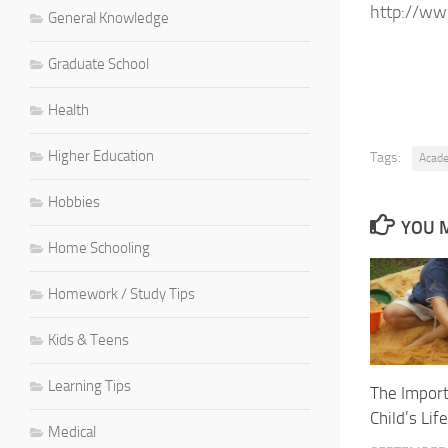
http://ww
General Knowledge
Graduate School
Health
Higher Education
Tags:
Acad
Hobbies
YOU M
Home Schooling
Homework / Study Tips
Kids & Teens
Learning Tips
The Import
Child’s Life
Medical