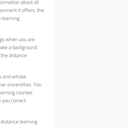
formation about all
ronment it offers, the
 learning
ngs when you are
 make a background
 the distance
ies and whose
se universities. You
earning courses.
e you correct
 distance learning