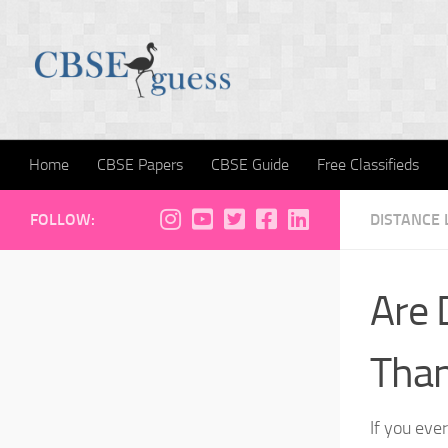
Skip to content
Home
CBSE Papers
CBSE Guide
Free Classifieds
FOLLOW:
DISTANCE 
Are 
Than
If you ever