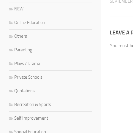
SEPTEMBER 
NEW
Online Education
LEAVE A 
Others
You must 
Parenting
Plays / Drama
Private Schools
Quotations
Recreation & Sports
Self Improvement
Special Education