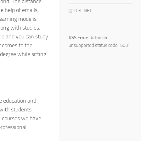
orld. The distance
e help of emails,
UGC NET
learning mode is
ong with studies.
ble and you can study
RSS Error:
Retrieved
t comes to the
unsupported status code "503"
degree while sitting
ce education and
with students
y courses we have
rofessional.