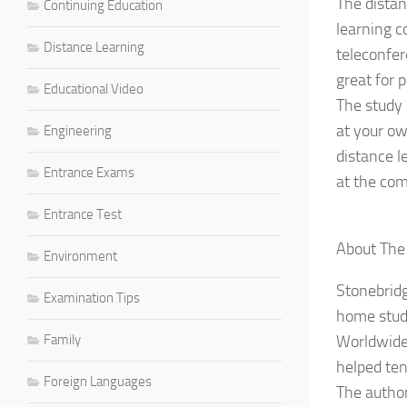
The distan
Continuing Education
learning c
Distance Learning
teleconfer
great for 
Educational Video
The study 
at your ow
Engineering
distance l
Entrance Exams
at the com
Entrance Test
About The
Environment
Stonebridg
Examination Tips
home stud
Family
Worldwide.
helped ten
Foreign Languages
The author 