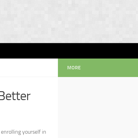
MORE
Better
 enrolling yourself in